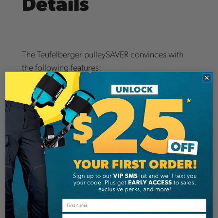
Details
The Teufelberger pulleySAVER convinces with
the following features:
Small, lightweight Pinto for easier uninstallment
from the ground
Large Pinto pulley is available as a replacement
part
Sirius Loop for longer service life
DMM retrieval cone: optimized in technology and
appearance
Additional type of use through OD Loop 7mm
with thimble and equaLIZA
The climbing rope moves on the PINTO pulley
Email