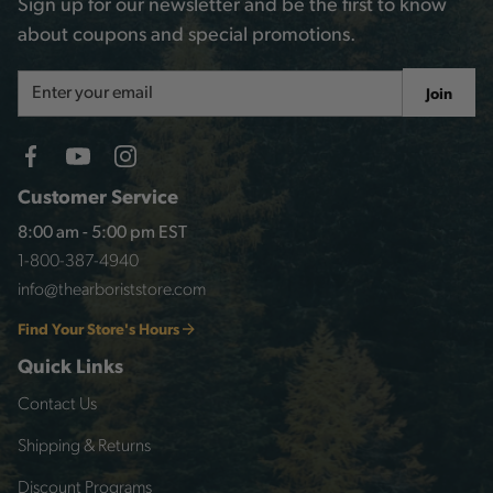
Sign up for our newsletter and be the first to know
about coupons and special promotions.
Email
Join
Address
Customer Service
8:00 am - 5:00 pm EST
1-800-387-4940
info@thearboriststore.com
Find Your Store's Hours
Quick Links
Contact Us
Shipping & Returns
Discount Programs