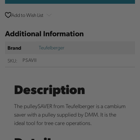
Add to Wish List
Additional Information
Teufelberger
Brand
SKU:
PSAVII
Description
The pulleySAVER from Teufelberger is a cambium
saver with a pulley supplied by DMM. It is the
ideal tool for tree care operations.