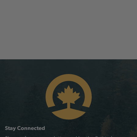
Stay Connected