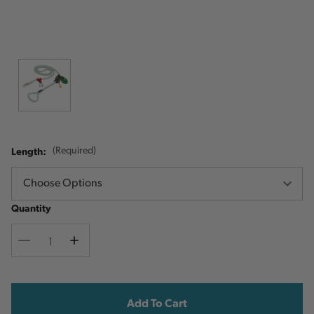
Length:
(Required)
Quantity
Decrease
Increase
Quantity
Quantity
Current
Stock: