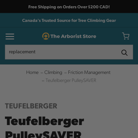
Free Shipping on Orders Over $200 CAD!
Canada's Trusted Source for Tree Climbing Gear
Search
Search
Home
Climbing
Friction Management
Teufelberger PulleySAVER
TEUFELBERGER
Teufelberger
PulleySAVER