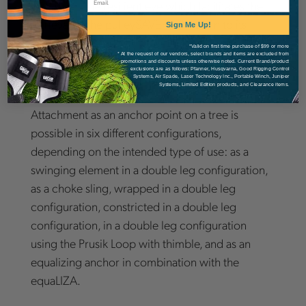
with ease. The resilient eye which facilitates the
retrieval of the pulleySAVER will return to its
Sign Me Up!
original position even after thousands of cycles.
*Valid on first time purchase of $99 or more
* At the request of our vendors, select brands and items are excluded from
The pulleySAVER comes with TEUFELBERGER's
promotions and discounts unless otherwise noted. Current Brand/product
exclusions are as follows: Pfanner, Husqvarna, Good Rigging Control
patented [slaice].
Systems, Air Spade, Laser Technology Inc., Portable Winch, Juniper
Systems, Limited Edition products, and Clearance items.
Attachment as an anchor point on a tree is
possible in six different configurations,
depending on the intended type of use: as a
swinging element in a double leg configuration,
as a choke sling, wrapped in a double leg
configuration, constricted in a double leg
configuration, in a double leg configuration
using the Prusik Loop with thimble, and as an
equalizing anchor in combination with the
equaLIZA.