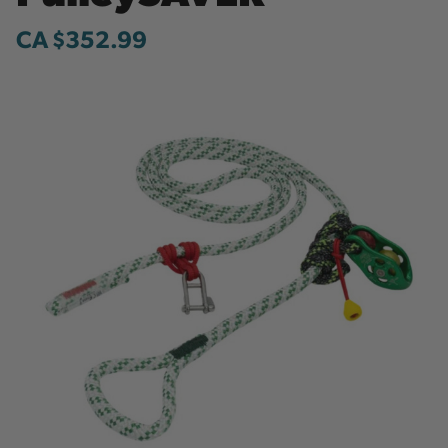
CA $352.99