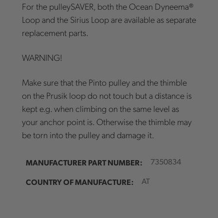
For the pulleySAVER, both the Ocean Dyneema®
Loop and the Sirius Loop are available as separate
replacement parts.
WARNING!
Make sure that the Pinto pulley and the thimble
on the Prusik loop do not touch but a distance is
kept e.g. when climbing on the same level as
your anchor point is. Otherwise the thimble may
be torn into the pulley and damage it.
MANUFACTURER PART NUMBER:
7350834
COUNTRY OF MANUFACTURE:
AT