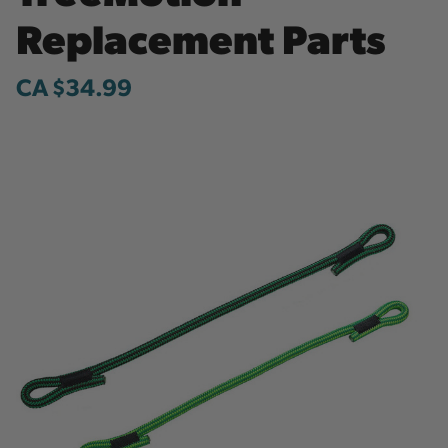
Replacement Parts
CA $34.99