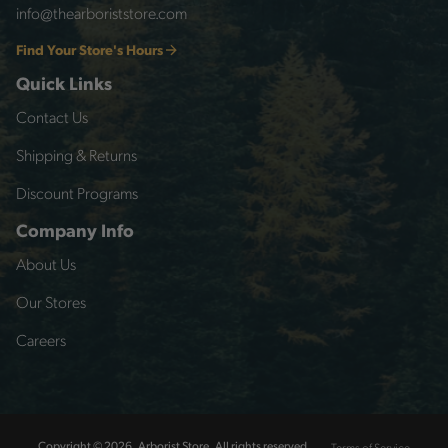
info@thearboriststore.com
Find Your Store's Hours
Quick Links
Contact Us
Shipping & Returns
Discount Programs
Company Info
About Us
Our Stores
Careers
Terms of Service
Copyright © 2026, Arborist Store, All rights reserved.