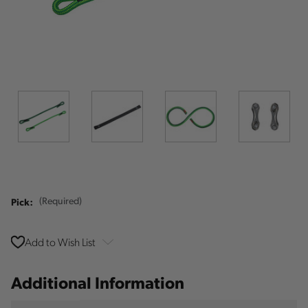
Pick:
(Required)
Add to Wish List
Additional Information