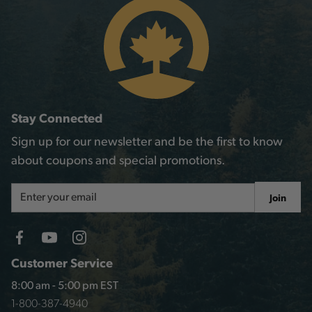
Stay Connected
Sign up for our newsletter and be the first to know
about coupons and special promotions.
Email
Join
Address
Customer Service
8:00 am - 5:00 pm EST
1-800-387-4940