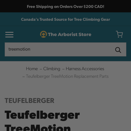
Free Shipping on Orders Over $200 CAD!
Canada's Trusted Source for Tree Climbing Gear
Search
Search
Home
Climbing
Harness Accessories
Teufelberger TreeMotion Replacement Parts
TEUFELBERGER
Teufelberger
TreeMotion