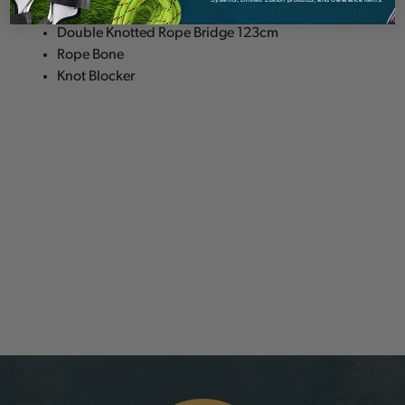
Single Webbing Bridge 40cm or 50cm
Double Knotted Rope Bridge 123cm
Rope Bone
Knot Blocker