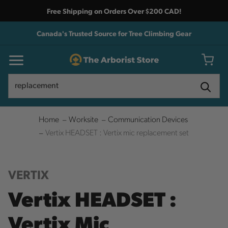
Free Shipping on Orders Over $200 CAD!
Canada's Trusted Source for Tree Climbing Gear
Search
Search
Home
Worksite
Communication Devices
Vertix HEADSET : Vertix mic replacement set
VERTIX
Vertix HEADSET :
Vertix Mic