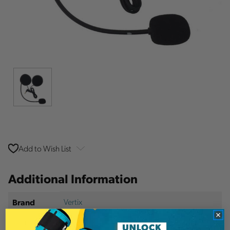
Add to Wish List
Additional Information
Vertix
Brand
SKU:
VERP8626SGHS