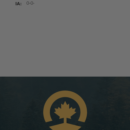
IA:
0-0-