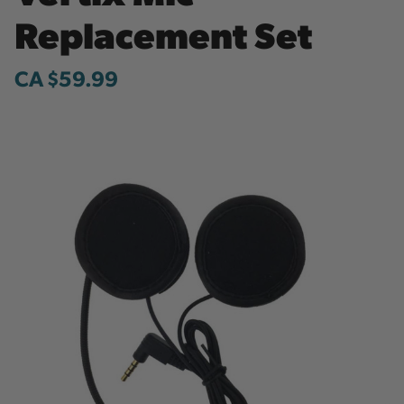
Replacement Set
CA $59.99