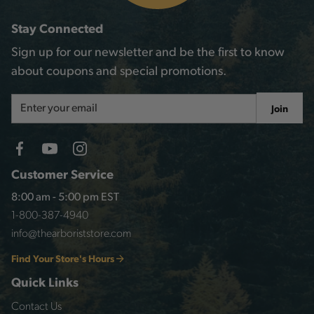
Stay Connected
Sign up for our newsletter and be the first to know
about coupons and special promotions.
Email
Join
Address
Customer Service
8:00 am - 5:00 pm EST
1-800-387-4940
info@thearboriststore.com
Find Your Store's Hours
Quick Links
Contact Us