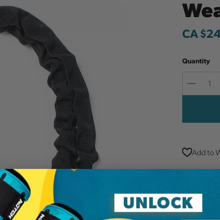
Wea
CA $2
Quantity
Decreas
Quantit
Add to W
11 mm x 42
mechanical