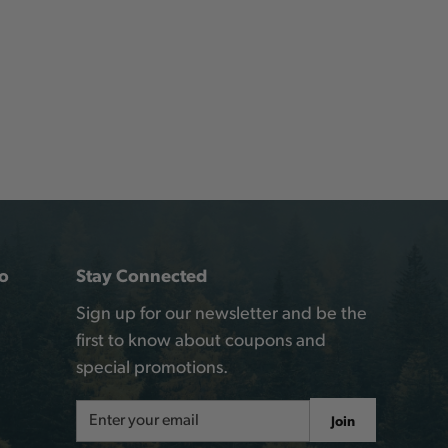
o
Stay Connected
Sign up for our newsletter and be the
first to know about coupons and
special promotions.
Email
Join
Address