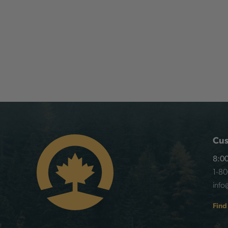
Cus
8:00
1-8
info
Find