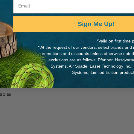
Email
Sign Me Up!
MANUFACTURER PART NUMB
*Valid on first tim
Splicing-24313
* At the request of our vendors, select brands and
promotions and discounts unless otherwise noted
rge 3" ISC steel ring
exclusions are as follows: Pfanner, Husqvar
 becket of a crane
Systems, Air Spade, Laser Technology Inc.,
Systems, Limited Edition produc
cables