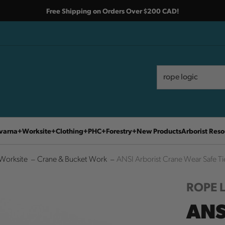
Free Shipping on Orders Over $200 CAD!
Search
Search
varna
Worksite
Clothing
PHC
Forestry
New Products
Arborist Reso
Worksite
Crane & Bucket Work
ANSI Arborist Crane Wear Safe Tie
ROPE 
ANS