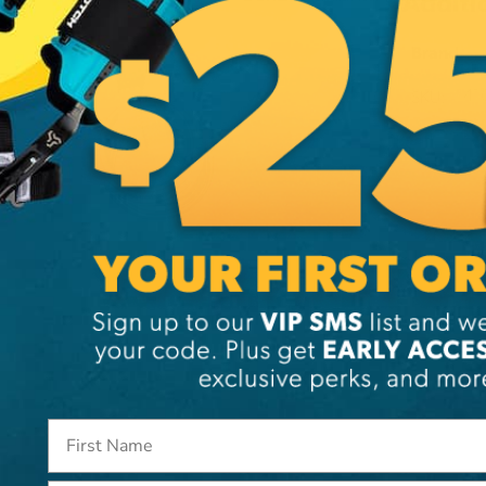
Additi
Brand
SKU:
41