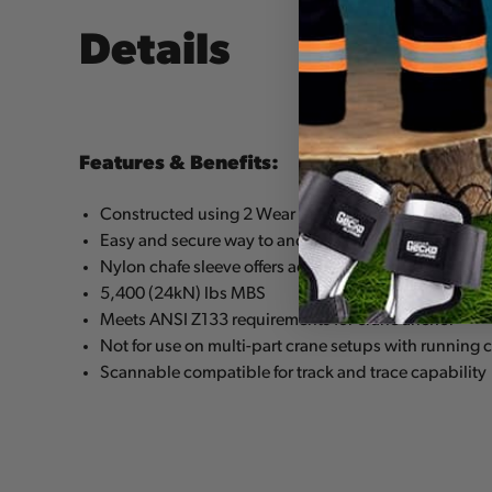
Details
Features & Benefits:
Constructed using 2 Wear Safe™ large steel rings & la
Easy and secure way to anchor a climbing line to the
Nylon chafe sleeve offers additional wear protection
5,400 (24kN) lbs MBS
Meets ANSI Z133 requirements for crane anchor
Not for use on multi-part crane setups with running 
Scannable compatible for track and trace capability