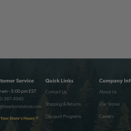
tomer Service
Quick Links
Company Inf
Contact Us
About Us
 am - 5:00 pm EST
00-387-4940
Shipping & Returns
Our Stores
@thearboriststore.com
Discount Programs
Careers
 Your Store's Hours