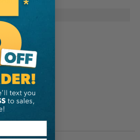
onal Information
Rope Logic
648