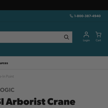
1-800-387-4940
Login
Cart
urces
-In Point
LOGIC
I Arborist Crane