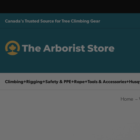
Canada's Trusted Source for Tree Climbing Gear
Climbing
Rigging
Safety & PPE
Rope
Tools & Accessories
Husq
Home