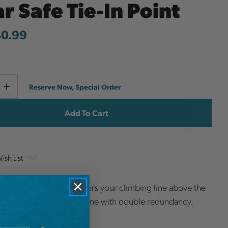
r Safe Tie-In Point
40.99
Current
e
Increase
Reserve Now, Special Order
y
Quantity
Stock:
ish List
" TriTech securely anchors your climbing line above the
 termination of your crane with double redundancy.