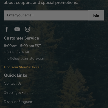
about coupons and special promotions.
Email
Join
Address
Customer Service
8:00 am - 5:00 pm EST
1-800-387-4940
info@thearboriststore.com
Find Your Store's Hours
Quick Links
Contact Us
Shipping & Returns
Discount Programs