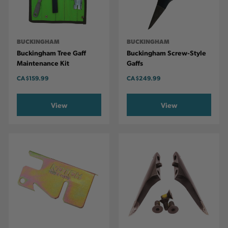
BUCKINGHAM
BUCKINGHAM
Buckingham Tree Gaff
Buckingham Screw-Style
Maintenance Kit
Gaffs
CA
$159.99
CA
$249.99
View
View