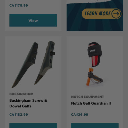
CA
$178.99
View
BUCKINGHAM
NOTCH EQUIPMENT
Buckingham Screw &
Notch Gaff Guardian II
Dowel Gaffs
CA
$182.99
CA
$26.99