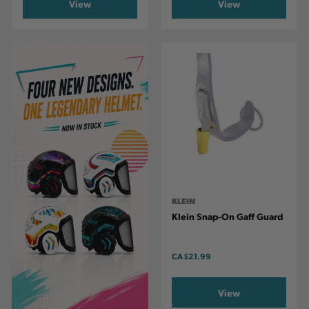
View
View
KLEIN
Klein Snap-On Gaff Guard
CA
$21.99
View