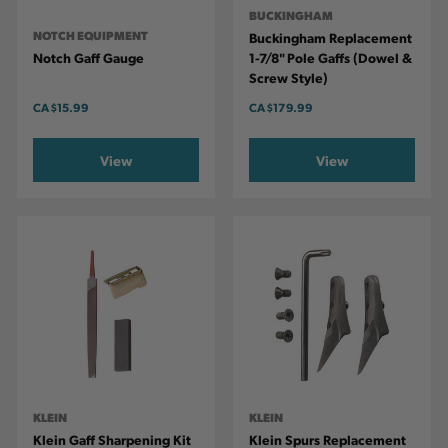
BUCKINGHAM
NOTCH EQUIPMENT
Buckingham Replacement
Notch Gaff Gauge
1-7/8" Pole Gaffs (dowel &
Screw Style)
CA
$15.99
CA
$179.99
View
View
KLEIN
KLEIN
Klein Gaff Sharpening Kit
Klein Spurs Replacement