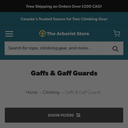
Free Shipping on Orders Over $200 CAD!
Canada's Trusted Source for Tree Climbing Gear
Search
Search
Gaffs & Gaff Guards
Home
Climbing
Gaffs & Gaff Guards
SHOW
FILTERS