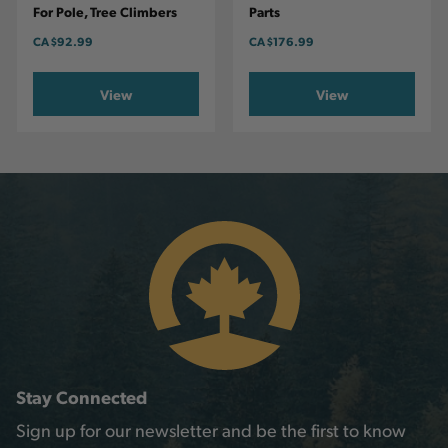
For Pole, Tree Climbers
Parts
CA
$92.99
CA
$176.99
View
View
Stay Connected
Sign up for our newsletter and be the first to know