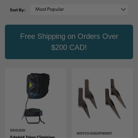
Sort By:
Free Shipping on Orders Over
$200 CAD!
EDELRID
NOTCH EQUIPMENT
Edelrid Talon Climbing