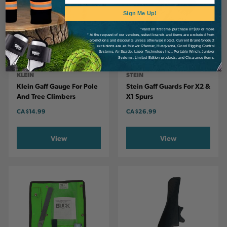
Sign Me Up!
*Valid on first time purchase of $99 or more
* At the request of our vendors, select brands and items are excluded from
promotions and discounts unless otherwise noted. Current Brand/product
exclusions are as follows: Pfanner, Husqvarna, Good Rigging Control
Systems, Air Spade, Laser Technology Inc., Portable Winch, Juniper
Systems, Limited Edition products, and Clearance items.
KLEIN
STEIN
Klein Gaff Gauge For Pole
Stein Gaff Guards For X2 &
And Tree Climbers
X1 Spurs
CA
$14.99
CA
$26.99
View
View