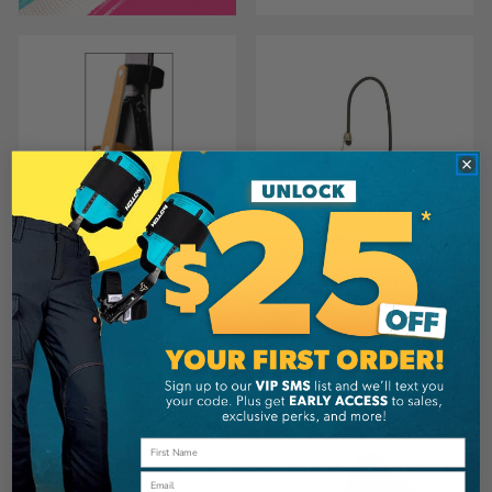
WEAVER
WEAVER
Weaver Gaff Guards
Gaff Guards With Bungee
CA
$17.99
CA
$15.99
View
View
Email