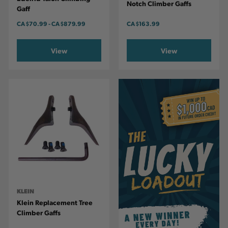
Notch Climber Gaffs
Gaff
CA
$70.99
-
TO
CA
$879.99
CA
$163.99
View
View
KLEIN
Klein Replacement Tree
Climber Gaffs