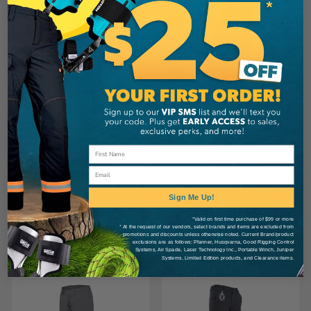
SIP PROTECTION
SIP PROTECTION
SIP Protection Progress
SIP Protection Tracker
Climbing Pants Khaki
Ripstop Pants Grey
Email
Green/Black
Anthracite/Black
CA
$366.99
CA
$389.99
Sign Me Up!
*Valid on first time purchase of $99 or more
* At the request of our vendors, select brands and items are excluded from
View
View
promotions and discounts unless otherwise noted. Current Brand/product
exclusions are as follows: Pfanner, Husqvarna, Good Rigging Control
Systems, Air Spade, Laser Technology Inc., Portable Winch, Juniper
Systems, Limited Edition products, and Clearance items.