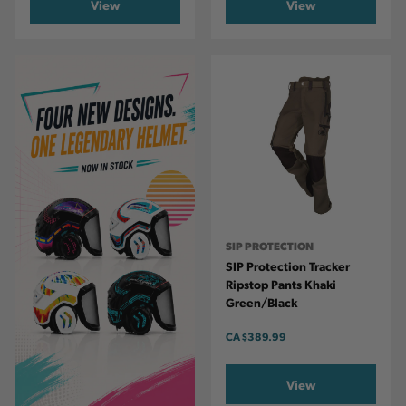
View
View
SIP PROTECTION
SIP Protection Tracker
Ripstop Pants Khaki
Green/Black
CA
$389.99
View