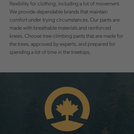
flexibility for clothing, including a lot of movement.
We provide dependable brands that maintain
comfort under trying circumstances. Our pants are
made with breathable materials and reinforced
knees. Choose tree-climbing pants that are made for
the trees, approved by experts, and prepared for
spending a lot of time in the treetops.