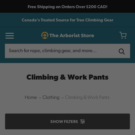
Free Shipping on Orders Over $200 CAD!
Canada's Trusted Source for Tree Climbing Gear
Search
Search
Climbing & Work Pants
Home
Clothing
Climbing & Work Pants
SHOW
FILTERS