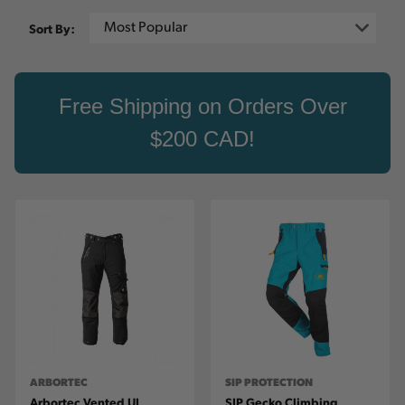
Sort By:
Free Shipping on Orders Over
$200 CAD!
ARBORTEC
SIP PROTECTION
Arbortec Vented UL
SIP Gecko Climbing