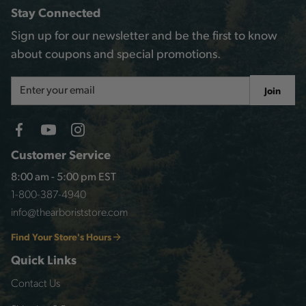
Stay Connected
Sign up for our newsletter and be the first to know
about coupons and special promotions.
Email
Join
Address
Customer Service
8:00 am - 5:00 pm EST
1-800-387-4940
info@thearboriststore.com
Find Your Store's Hours
Quick Links
Contact Us