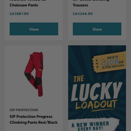
Chainsaw Pants
Trousers
CA
$587.99
CA
$344.99
View
View
SIP PROTECTION
SIP Protection Progress
Climbing Pants Red/Black