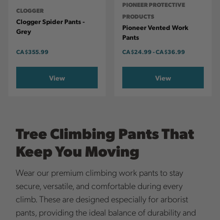
PIONEER PROTECTIVE
CLOGGER
PRODUCTS
Clogger Spider Pants -
Pioneer Vented Work
Grey
Pants
CA
$355.99
CA
$24.99
-
TO
CA
$36.99
View
View
Tree Climbing Pants That
Keep You Moving
Wear our premium climbing work pants to stay
secure, versatile, and comfortable during every
climb. These are designed especially for arborist
pants, providing the ideal balance of durability and