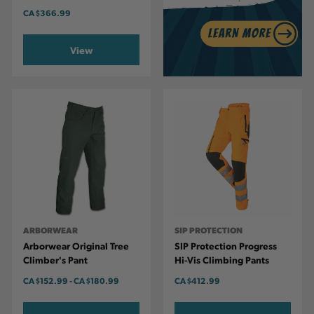
CA
$366.99
View
ARBORWEAR
SIP PROTECTION
Arborwear Original Tree
SIP Protection Progress
Climber's Pant
Hi-Vis Climbing Pants
CA
$152.99
-
TO
CA
$180.99
CA
$412.99