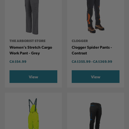
THE ARBORIST STORE
CLOGGER
Women's Stretch Cargo
Clogger Spider Pants -
Work Pant - Grey
Contrast
CA
$54.99
CA
$355.99
-
TO
CA
$369.99
View
View