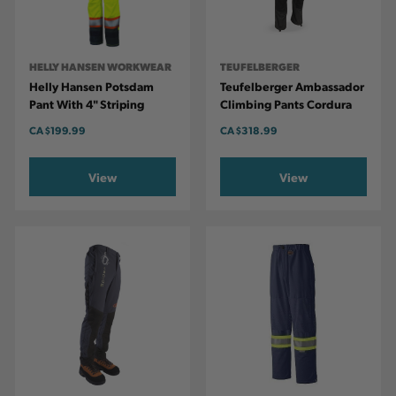
HELLY HANSEN WORKWEAR
TEUFELBERGER
Helly Hansen Potsdam
Teufelberger Ambassador
Pant With 4" Striping
Climbing Pants Cordura
CA
$199.99
CA
$318.99
View
View