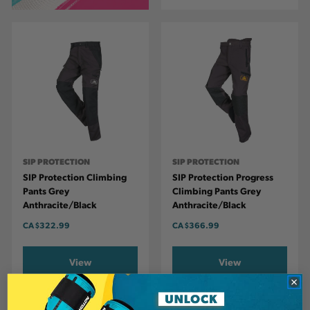
SIP PROTECTION
SIP PROTECTION
SIP Protection Climbing
SIP Protection Progress
Pants Grey
Climbing Pants Grey
Anthracite/Black
Anthracite/Black
CA
$322.99
CA
$366.99
View
View