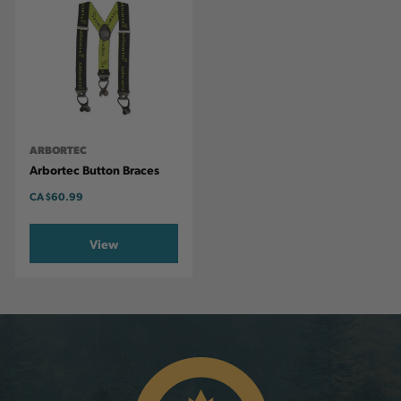
ARBORTEC
Arbortec Button Braces
CA
$60.99
View