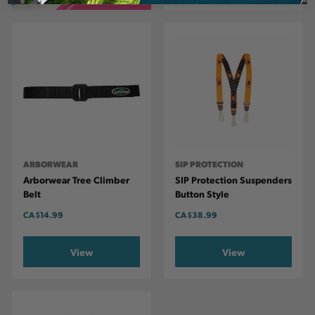
ARBORWEAR
SIP PROTECTION
Arborwear Tree Climber
SIP Protection Suspenders
Belt
Button Style
CA
$14.99
CA
$38.99
View
View