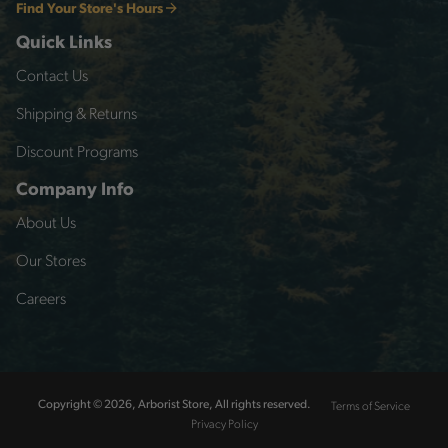
Find Your Store's Hours
Quick Links
Contact Us
Shipping & Returns
Discount Programs
Company Info
About Us
Our Stores
Careers
Terms of Service
Copyright © 2026, Arborist Store, All rights reserved.
Privacy Policy