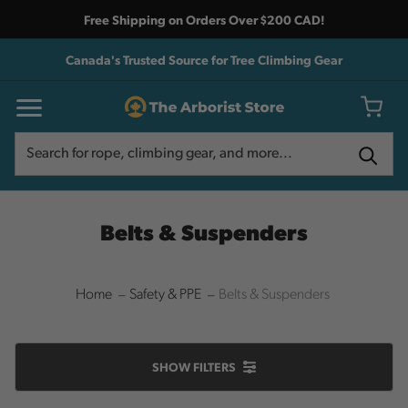
Free Shipping on Orders Over $200 CAD!
Canada's Trusted Source for Tree Climbing Gear
Search
Search
Belts & Suspenders
Home
Safety & PPE
Belts & Suspenders
SHOW
FILTERS