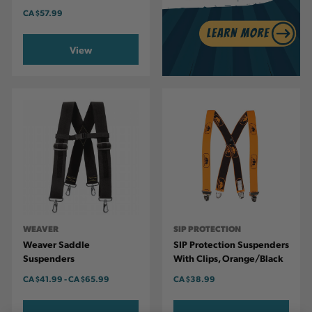
CA
$57.99
View
WEAVER
SIP PROTECTION
Weaver Saddle
SIP Protection Suspenders
Suspenders
With Clips, Orange/Black
CA
$41.99
-
TO
CA
$65.99
CA
$38.99