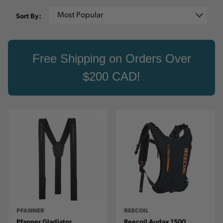
Sort By:
Free Shipping on Orders Over
$200 CAD!
PFANNER
REECOIL
Pfanner Gladiator
Reecoil Audax 1500