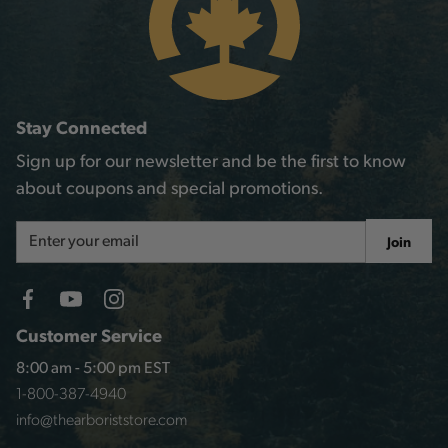
Stay Connected
Sign up for our newsletter and be the first to know
about coupons and special promotions.
Email
Join
Address
Customer Service
8:00 am - 5:00 pm EST
1-800-387-4940
info@thearboriststore.com