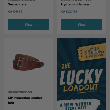
Suspenders
Hydration Harness
CA
$39.99
CA
$227.99
View
View
SIP PROTECTION
SIP Protection Leather
Belt