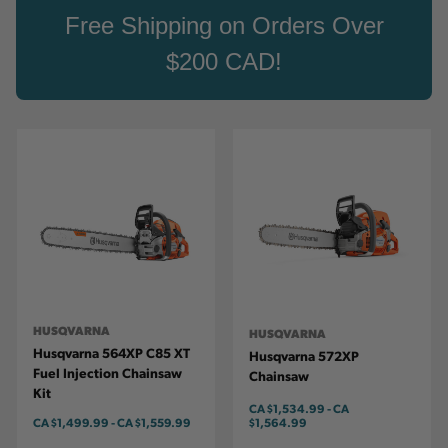
Free Shipping on Orders Over
$200 CAD!
HUSQVARNA
HUSQVARNA
Husqvarna 564XP C85 XT
Husqvarna 572XP
Fuel Injection Chainsaw
Chainsaw
Kit
CA
$1,534.99
-
TO
CA
CA
$1,499.99
-
TO
CA
$1,559.99
$1,564.99