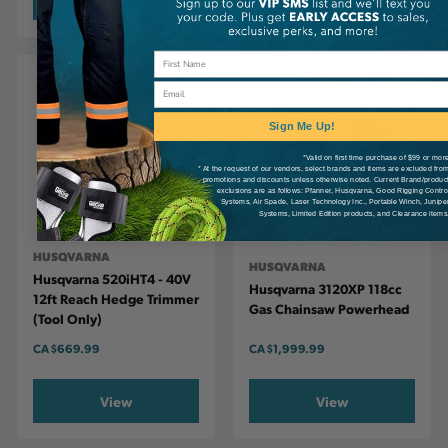
Email
Sign Me Up!
*Valid on first time purchase of $99 or mor
* At the request of our vendors, select brands and items are excluded fro
promotions and discounts unless otherwise noted. Current Brand/produc
exclusions are as follows: Pfanner, Husqvarna, Good Rigging Contro
Systems, Air Spade, Laser Technology Inc., Portable Winch, Junipe
Systems, Limited Edition products, and Clearance items
HUSQVARNA
HUSQVARNA
Husqvarna 520iHT4 - 40V
Husqvarna 3120XP 118cc
12ft Reach Hedge Trimmer
Gas Chainsaw Powerhead
(Tool Only)
CA
$669.99
CA
$1,999.99
View
View