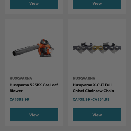
View
View
HUSQVARNA
HUSQVARNA
Husqvarna 525BX Gas Leaf
Husqvarna X-CUT Full
Blower
Chisel Chainsaw Chain
CA
$399.99
CA
$39.99
-
TO
CA
$54.99
View
View