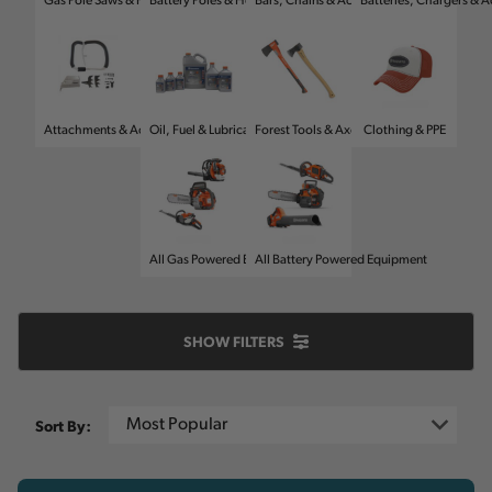
Gas Pole Saws & Hedge Trimmers
Battery Poles & Hedge Trimmers
Bars, Chains & Accessories
Batteries, Chargers & A
Attachments & Accessories
Oil, Fuel & Lubricants
Forest Tools & Axes
Clothing & PPE
All Gas Powered Equipment
All Battery Powered Equipment
SHOW
FILTERS
Sort By: