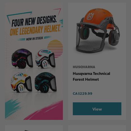
HUSQVARNA
Husqvarna Technical
Forest Helmet
CA
$229.99
View