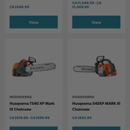
CA
$1,049.99
-
TO
CA
CA
$498.99
$1,069.99
View
View
HUSQVARNA
HUSQVARNA
Husqvarna T540 XP Mark
Husqvarna 540XP MARK III
III Chainsaw
Chainsaw
CA
$919.99
-
TO
CA
$959.99
CA
$854.99