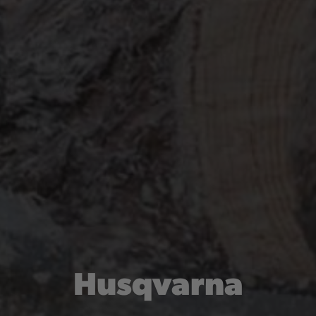
Husqvarna