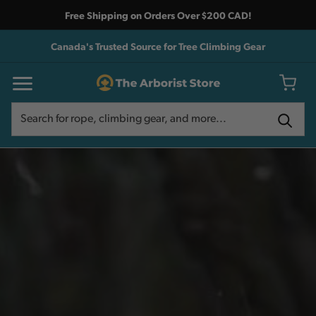
Free Shipping on Orders Over $200 CAD!
Canada's Trusted Source for Tree Climbing Gear
Search
Search