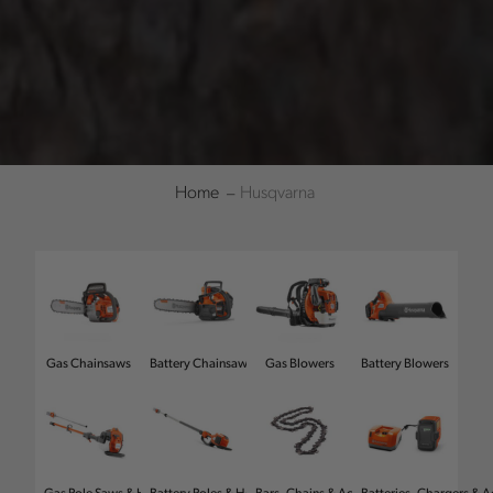
Home
Husqvarna
Refine
Gas Chainsaws
Battery Chainsaws
Gas Blowers
Battery Blowers