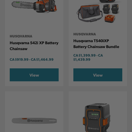
HUSQVARNA
HUSQVARNA
Husqvarna T540iXP
Husqvarna 542i XP Battery
Battery Chainsaw Bundle
Chainsaw
CA
$1,399.99
-
TO
CA
CA
$919.99
-
TO
CA
$1,464.99
$1,439.99
View
View