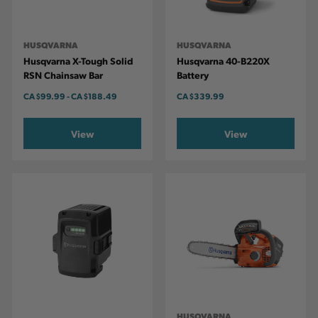
HUSQVARNA
HUSQVARNA
Husqvarna X-Tough Solid
Husqvarna 40-B220X
RSN Chainsaw Bar
Battery
CA
$99.99
-
TO
CA
$188.49
CA
$339.99
View
View
HUSQVARNA