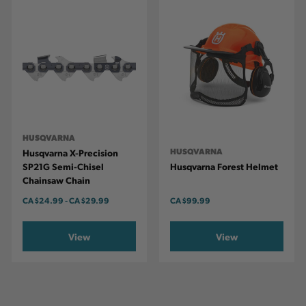
HUSQVARNA
HUSQVARNA
Husqvarna X-Precision
SP21G Semi-Chisel
Husqvarna Forest Helmet
Chainsaw Chain
CA
$24.99
-
TO
CA
$29.99
CA
$99.99
View
View