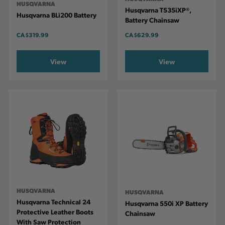
HUSQVARNA
Husqvarna T535iXP®,
Husqvarna BLi200 Battery
Battery Chainsaw
CA
$319.99
CA
$629.99
View
View
HUSQVARNA
HUSQVARNA
Husqvarna Technical 24
Husqvarna 550i XP Battery
Protective Leather Boots
Chainsaw
With Saw Protection