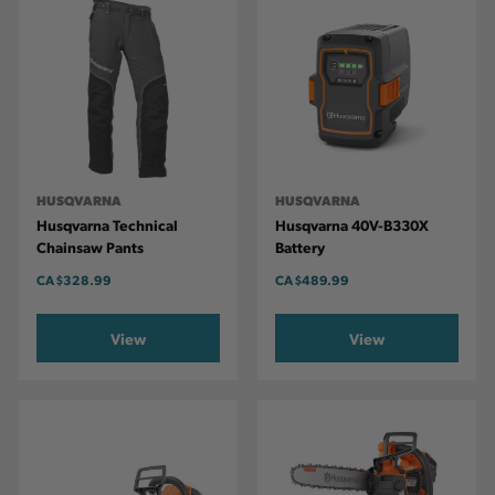
HUSQVARNA
HUSQVARNA
Husqvarna Technical
Husqvarna 40V-B330X
Chainsaw Pants
Battery
CA
$328.99
CA
$489.99
View
View