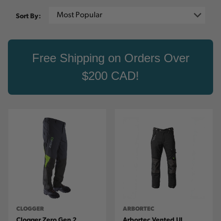
Sort By:
Free Shipping on Orders Over
$200 CAD!
CLOGGER
ARBORTEC
Clogger Zero Gen 2
Arbortec Vented UL