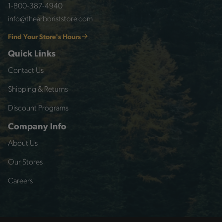
1-800-387-4940
info@thearboriststore.com
Find Your Store's Hours
Quick Links
Contact Us
Shipping & Returns
Discount Programs
Company Info
About Us
Our Stores
Careers