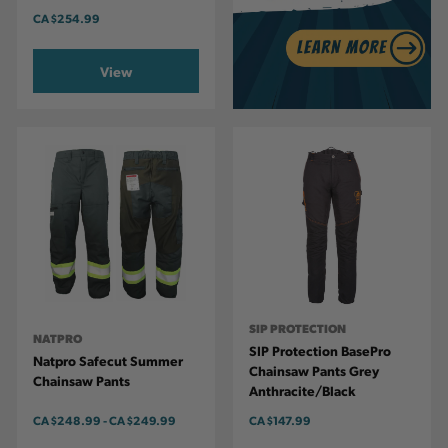
CA
$254.99
View
SIP PROTECTION
NATPRO
SIP Protection BasePro
Natpro Safecut Summer
Chainsaw Pants Grey
Chainsaw Pants
Anthracite/Black
CA
$248.99
-
TO
CA
$249.99
CA
$147.99