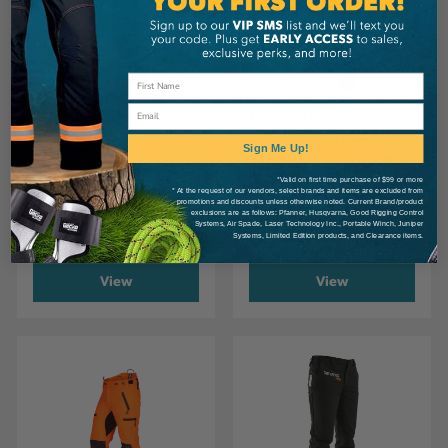
Email
SIP PROTECTION
SIP PROTECTION
SIP Protection Protection
SIP T-Flex Chainsaw
Sign Me Up!
Samourai Chainsaw Pants
Trousers, Class 1 Type A +
Khaki/Hi-Vis
*Valid on first time purchase of $99 or more
Additional Calf Protection
* At the request of our vendors, select brands and items are excluded from
Orange/Black
promotions and discounts unless otherwise noted. Current Brand/product
exclusions are as follows: Pfanner, Husqvarna, Good Rigging Control
Systems, Air Spade, Laser Technology Inc., Portable Winch, Juniper
CA
$313.99
CA
$504.99
Systems, Limited Edition products, and Clearance items.
View
View