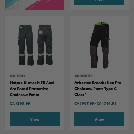
NATPRO
ARBORTEC
Natpro Ultrasoft FR And
Arbortec Breatheflex Pro
Arc Rated Protective
Chainsaw Pants Type C
Chainsaw Pants
Class 1
CA
$290.99
CA
$667.99
-
TO
CA
$744.99
View
View