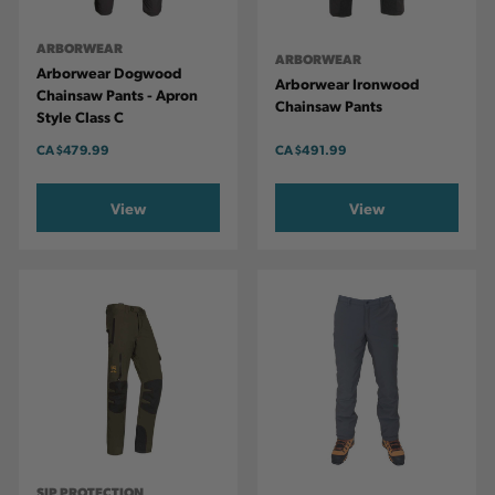
ARBORWEAR
ARBORWEAR
Arborwear Dogwood
Arborwear Ironwood
Chainsaw Pants - Apron
Chainsaw Pants
Style Class C
CA
$479.99
CA
$491.99
View
View
SIP PROTECTION