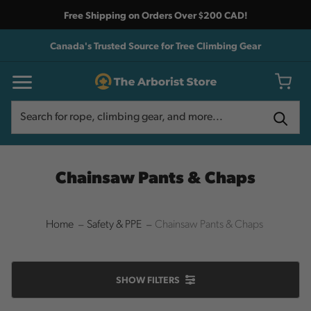
Free Shipping on Orders Over $200 CAD!
Canada's Trusted Source for Tree Climbing Gear
Search
Search
Chainsaw Pants & Chaps
Home
Safety & PPE
Chainsaw Pants & Chaps
SHOW
FILTERS