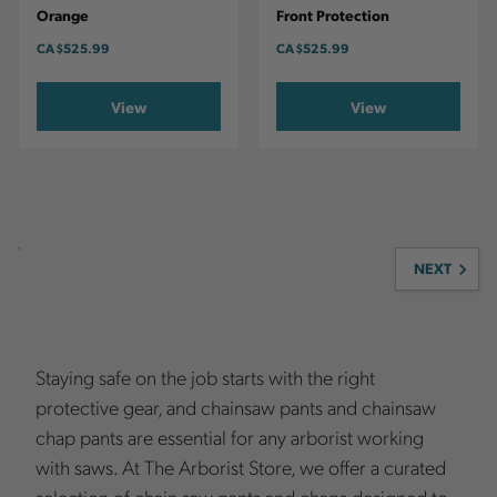
Orange
Front Protection
CA
$525.99
CA
$525.99
View
View
NEXT
Staying safe on the job starts with the right
protective gear, and chainsaw pants and chainsaw
chap pants are essential for any arborist working
with saws. At The Arborist Store, we offer a curated
selection of chain saw pants and chaps designed to