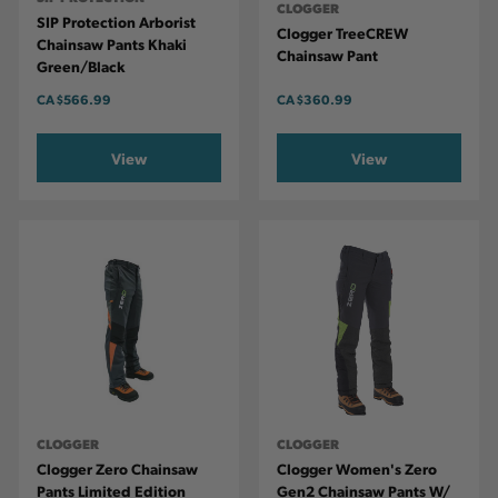
CLOGGER
SIP Protection Arborist
Clogger TreeCREW
Chainsaw Pants Khaki
Chainsaw Pant
Green/Black
CA
$566.99
CA
$360.99
View
View
CLOGGER
CLOGGER
Clogger Zero Chainsaw
Clogger Women's Zero
Pants Limited Edition
Gen2 Chainsaw Pants W/