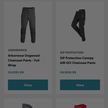
ARBORWEAR
SIP PROTECTION
Arborwear Dogwood
SIP Protection Canopy
Chainsaw Pants - Full
AIR-GO Chainsaw Pants
Wrap
CA
$553.99
CA
$530.99
View
View