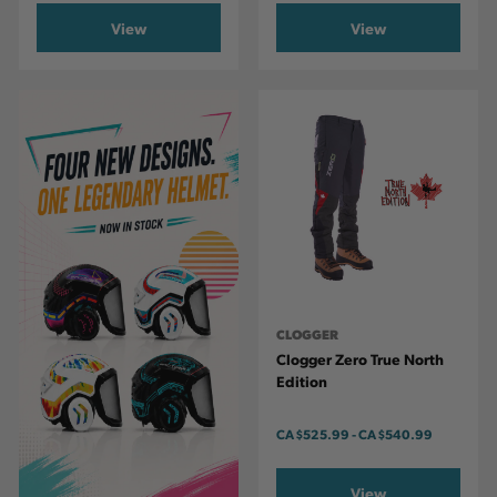
View
View
CLOGGER
Clogger Zero True North
Edition
CA
$525.99
-
TO
CA
$540.99
View