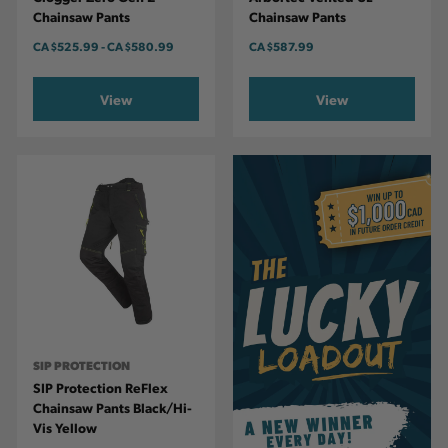
Chainsaw Pants
Chainsaw Pants
CA
$525.99
-
TO
CA
$580.99
CA
$587.99
View
View
SIP PROTECTION
SIP Protection ReFlex
Chainsaw Pants Black/Hi-
Vis Yellow