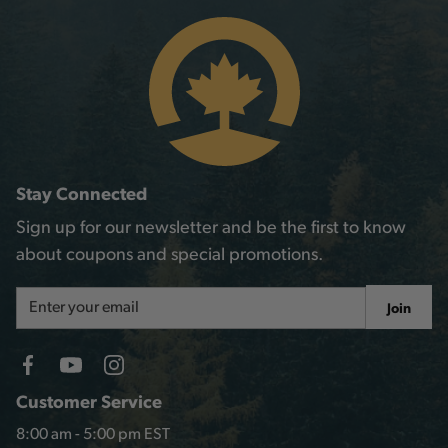
Stay Connected
Sign up for our newsletter and be the first to know
about coupons and special promotions.
Email
Join
Address
Customer Service
8:00 am - 5:00 pm EST