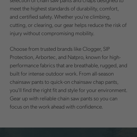
meet the highest standards of durability, comfort,
and certified safety. Whether you're climbing,
cutting, or clearing, our gear helps reduce the risk of
injury without compromising mobility.
Choose from trusted brands like Clogger, SIP
Protection, Arbortec, and Natpro, known for high-
performance fabrics that are breathable, rugged, and
built for intense outdoor work. From all-season
chainsaw pants to quick-on chainsaw chap pants,
you’ll find the right fit and style for your environment.
Gear up with reliable chain saw pants so you can
focus on the work ahead with confidence.