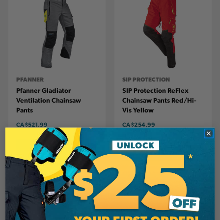
PFANNER
SIP PROTECTION
Pfanner Gladiator
SIP Protection ReFlex
Ventilation Chainsaw
Chainsaw Pants Red/Hi-
Pants
Vis Yellow
CA
$521.99
CA
$254.99
View
View