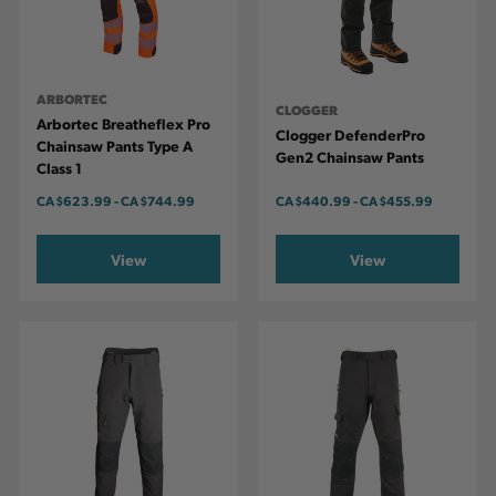
ARBORTEC
CLOGGER
Arbortec Breatheflex Pro
Clogger DefenderPro
Chainsaw Pants Type A
Gen2 Chainsaw Pants
Class 1
CA
$623.99
-
TO
CA
$744.99
CA
$440.99
-
TO
CA
$455.99
View
View