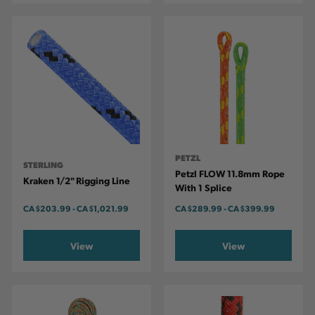
PETZL
STERLING
Petzl FLOW 11.8mm Rope
Kraken 1/2" Rigging Line
With 1 Splice
CA
$203.99
-
TO
CA
$1,021.99
CA
$289.99
-
TO
CA
$399.99
View
View