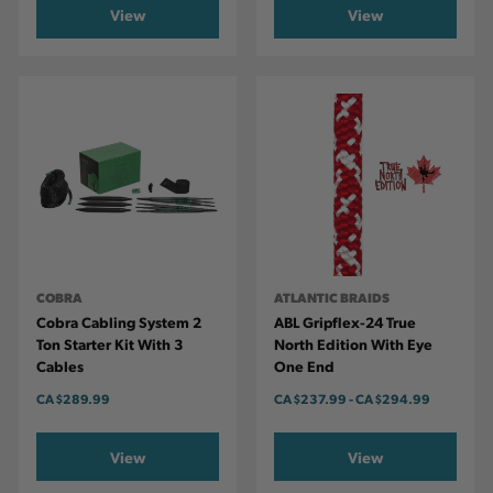
View
View
COBRA
ATLANTIC BRAIDS
Cobra Cabling System 2
ABL Gripflex-24 True
Ton Starter Kit With 3
North Edition With Eye
Cables
One End
CA
$289.99
CA
$237.99
-
TO
CA
$294.99
View
View