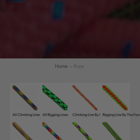
Home
Rope
Refine
All Climbing Lines
All Rigging Lines
Climbing Line By Foot
Rigging Line By The Foo