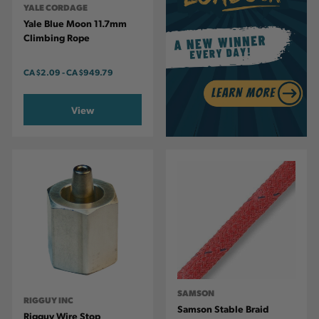
YALE CORDAGE
Yale Blue Moon 11.7mm
Climbing Rope
CA
$2.09
-
TO
CA
$949.79
View
SAMSON
RIGGUY INC
Samson Stable Braid
Rigguy Wire Stop