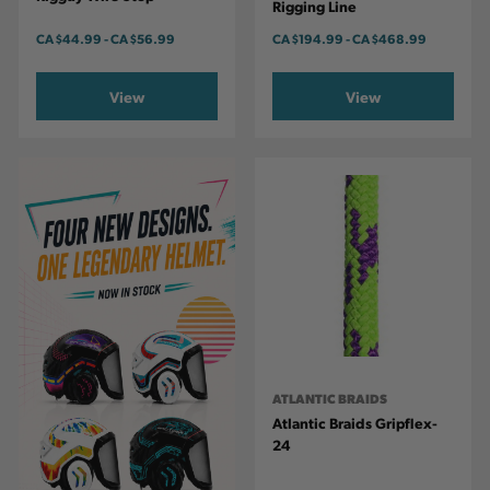
Rigging Line
CA
$44.99
-
TO
CA
$56.99
CA
$194.99
-
TO
CA
$468.99
View
View
ATLANTIC BRAIDS
Atlantic Braids Gripflex-
24