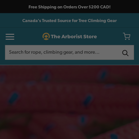
Free Shipping on Orders Over $200 CAD!
Canada's Trusted Source for Tree Climbing Gear
Search
Search