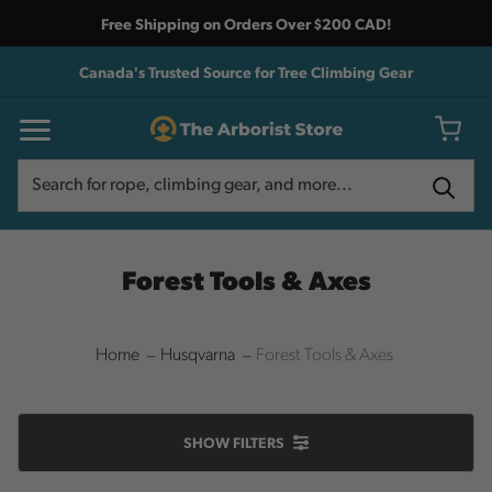
Free Shipping on Orders Over $200 CAD!
Canada's Trusted Source for Tree Climbing Gear
Search
Search
Forest Tools & Axes
Home
Husqvarna
Forest Tools & Axes
SHOW
FILTERS