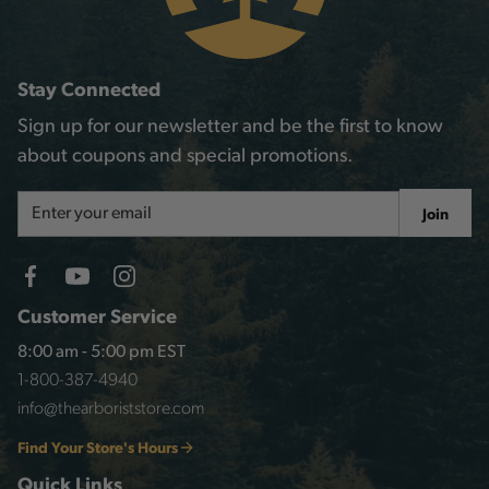
Stay Connected
Sign up for our newsletter and be the first to know
about coupons and special promotions.
Email
Join
Address
Customer Service
8:00 am - 5:00 pm EST
1-800-387-4940
info@thearboriststore.com
Find Your Store's Hours
Quick Links