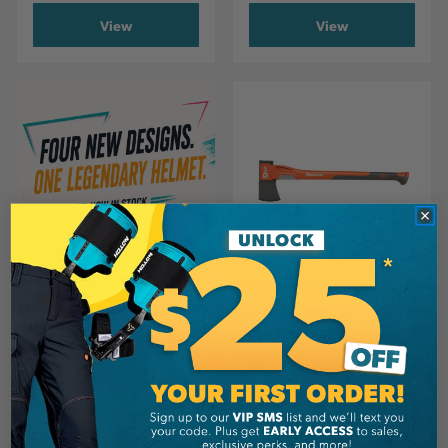
View
View
HUSQVARNA
Husqvarna A2400 Axe
CA
$99.99
View