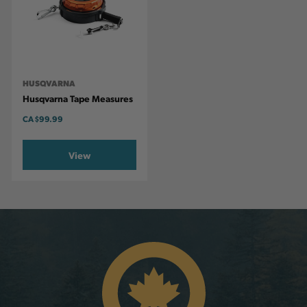
HUSQVARNA
Husqvarna Tape Measures
CA
$99.99
View