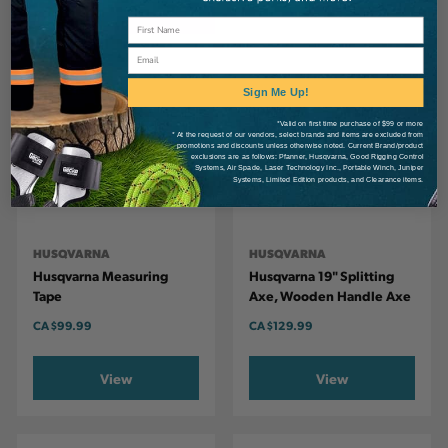
Email
Sign Me Up!
*Valid on first time purchase of $99 or more
* At the request of our vendors, select brands and items are excluded from
promotions and discounts unless otherwise noted. Current Brand/product
exclusions are as follows: Pfanner, Husqvarna, Good Rigging Control
Systems, Air Spade, Laser Technology Inc., Portable Winch, Juniper
Systems, Limited Edition products, and Clearance items.
HUSQVARNA
HUSQVARNA
Husqvarna Measuring
Husqvarna 19" Splitting
Tape
Axe, Wooden Handle Axe
CA
$99.99
CA
$129.99
View
View