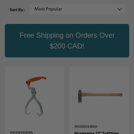
Sort By:
Free Shipping on Orders Over
$200 CAD!
HUSQVARNA
HUSQVARNA
Husqvarna 32" Splitting