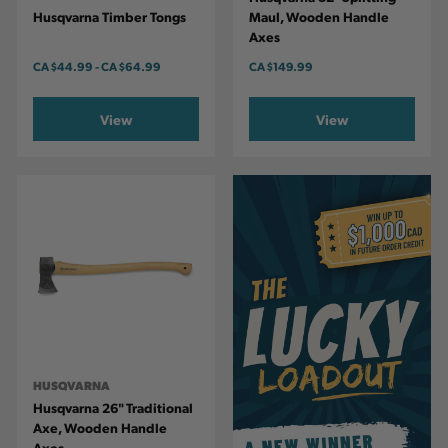
Husqvarna Timber Tongs
Maul, Wooden Handle
Axes
CA
$44.99
-
TO
CA
$64.99
CA
$149.99
View
View
HUSQVARNA
Husqvarna 26" Traditional
Axe, Wooden Handle
Axes