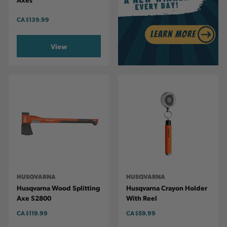
CA
$139.99
View
HUSQVARNA
HUSQVARNA
Husqvarna Wood Splitting
Husqvarna Crayon Holder
Axe S2800
With Reel
CA
$119.99
CA
$59.99