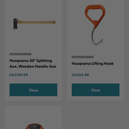
HUSQVARNA
HUSQVARNA
Husqvarna 30" Splitting
Husqvarna Lifting Hook
Axe, Wooden Handle Axe
CA
$149.99
CA
$34.99
View
View