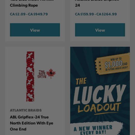
Climbing Rope
24
CA
$2.09
-
TO
CA
$949.79
CA
$159.99
-
TO
CA
$264.99
View
View
ATLANTIC BRAIDS
ABL Gripflex-24 True
North Edition With Eye
One End