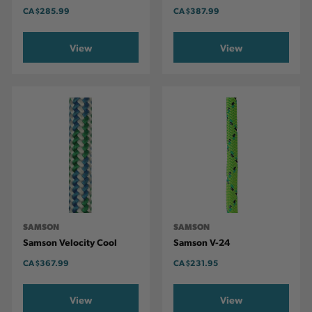
CA
$285.99
CA
$387.99
View
View
SAMSON
SAMSON
Samson Velocity Cool
Samson V-24
CA
$367.99
CA
$231.95
View
View