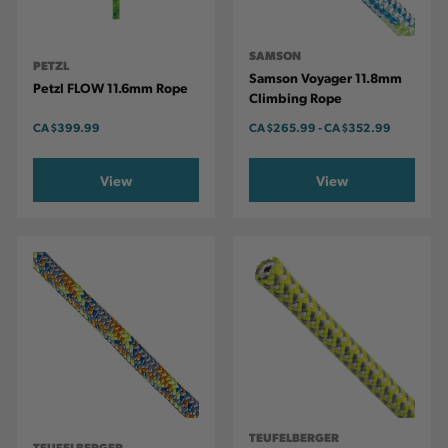
SAMSON
PETZL
Samson Voyager 11.8mm
Petzl FLOW 11.6mm Rope
Climbing Rope
CA
$399.99
CA
$265.99
-
TO
CA
$352.99
View
View
TEUFELBERGER
TEUFELBERGER