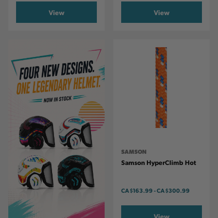
View
View
SAMSON
Samson HyperClimb Hot
CA
$163.99
-
TO
CA
$300.99
View