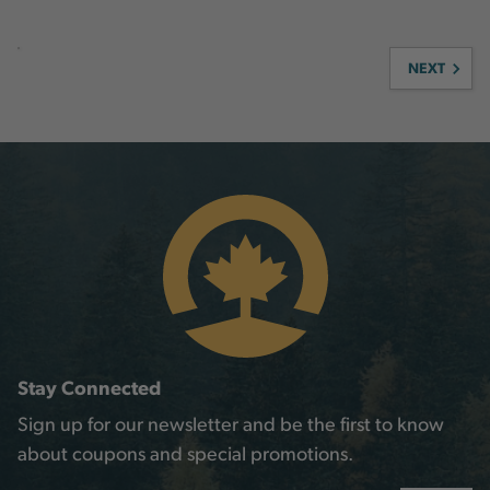
NEXT
Stay Connected
Sign up for our newsletter and be the first to know
about coupons and special promotions.