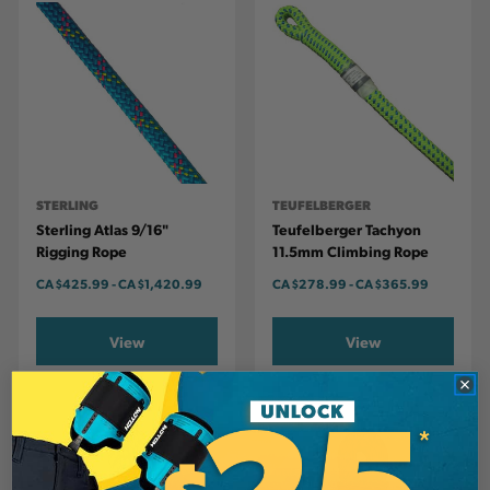
STERLING
TEUFELBERGER
Sterling Atlas 9/16"
Teufelberger Tachyon
Rigging Rope
11.5mm Climbing Rope
CA
$425.99
-
TO
CA
$1,420.99
CA
$278.99
-
TO
CA
$365.99
View
View