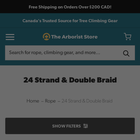
Free Shipping on Orders Over $200 CAD!
Canada's Trusted Source for Tree Climbing Gear
Search
Search
24 Strand & Double Braid
Home
Rope
24 Strand & Double Braid
SHOW
FILTERS