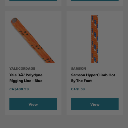
YALE CORDAGE
SAMSON
Yale 3/4" Polydyne
Samson HyperClimb Hot
Rigging Line - Blue
By The Foot
CA
$408.99
CA
$1.59
View
View