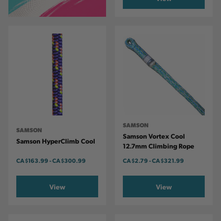
SAMSON
SAMSON
Samson Vortex Cool
Samson HyperClimb Cool
12.7mm Climbing Rope
CA
$163.99
-
TO
CA
$300.99
CA
$2.79
-
TO
CA
$321.99
View
View