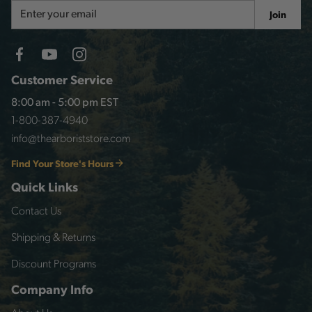
Email
Join
Address
Customer Service
8:00 am - 5:00 pm EST
1-800-387-4940
info@thearboriststore.com
Find Your Store's Hours
Quick Links
Contact Us
Shipping & Returns
Discount Programs
Company Info