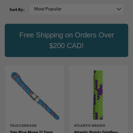
Sort By:
Free Shipping on Orders Over
$200 CAD!
YALE CORDAGE
ATLANTIC BRAIDS
Yale Blue Moon 11.7mm
Atlantic Braids Gripflex-