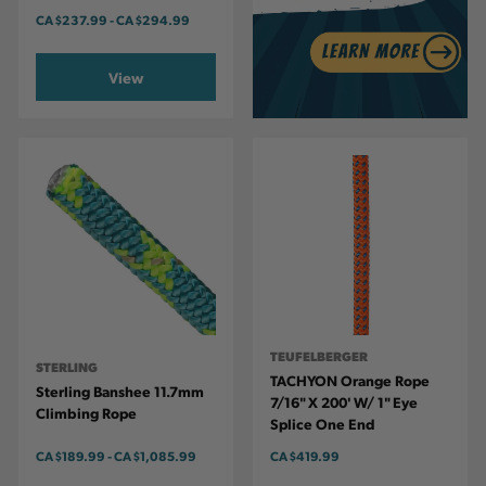
CA
$237.99
-
TO
CA
$294.99
View
TEUFELBERGER
STERLING
TACHYON Orange Rope
Sterling Banshee 11.7mm
7/16" X 200' W/ 1" Eye
Climbing Rope
Splice One End
CA
$189.99
-
TO
CA
$1,085.99
CA
$419.99