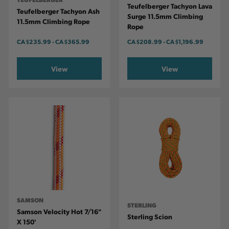
Teufelberger Tachyon Lava
Teufelberger Tachyon Ash
Surge 11.5mm Climbing
11.5mm Climbing Rope
Rope
CA
$235.99
-
TO
CA
$365.99
CA
$208.99
-
TO
CA
$1,196.99
View
View
SAMSON
STERLING
Samson Velocity Hot 7/16"
Sterling Scion
X 150'