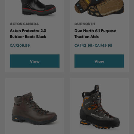
ACTON CANADA
DUE NORTH
Acton Protectro 2.0
Due North All Purpose
Rubber Boots Black
Traction Aids
CA
$209.99
CA
$42.99
-
TO
CA
$49.99
View
View