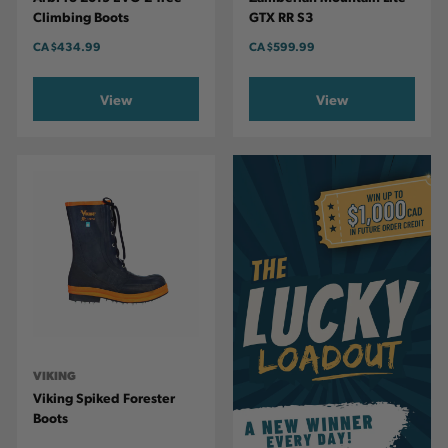
Climbing Boots
GTX RR S3
CA
$434.99
CA
$599.99
View
View
VIKING
Viking Spiked Forester
Boots