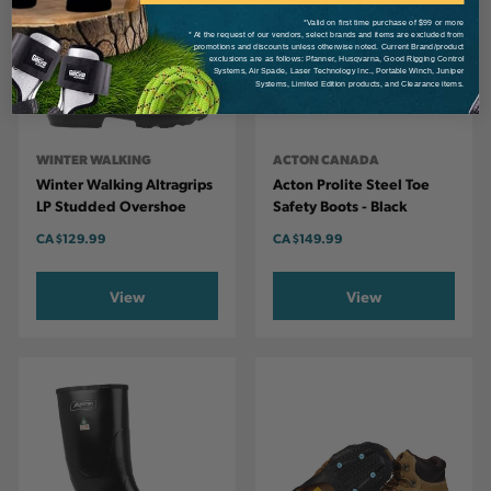
*Valid on first time purchase of $99 or more
* At the request of our vendors, select brands and items are excluded from
promotions and discounts unless otherwise noted. Current Brand/product
exclusions are as follows: Pfanner, Husqvarna, Good Rigging Control
Systems, Air Spade, Laser Technology Inc., Portable Winch, Juniper
Systems, Limited Edition products, and Clearance items.
WINTER WALKING
ACTON CANADA
Winter Walking Altragrips
Acton Prolite Steel Toe
LP Studded Overshoe
Safety Boots - Black
CA
$129.99
CA
$149.99
View
View