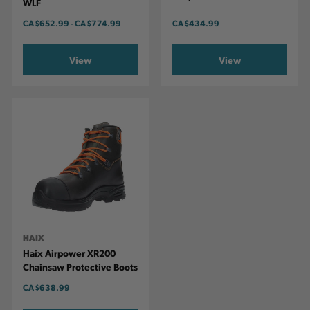
WLF
CA
$652.99
-
TO
CA
$774.99
CA
$434.99
View
View
HAIX
Haix Airpower XR200
Chainsaw Protective Boots
CA
$638.99