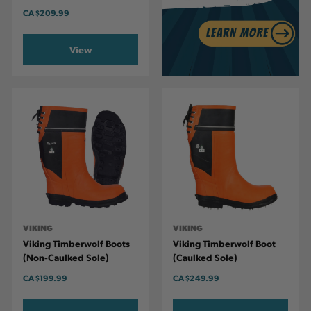
CA
$209.99
View
VIKING
VIKING
Viking Timberwolf Boots
Viking Timberwolf Boot
(Non-Caulked Sole)
(Caulked Sole)
CA
$199.99
CA
$249.99