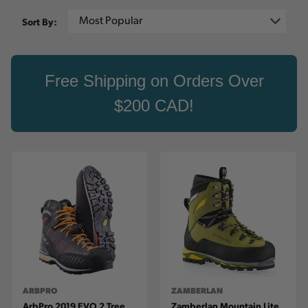
Sort By:
Free Shipping on Orders Over
$200 CAD!
ARBPRO
ZAMBERLAN
ArbPro 2019 EVO 2 Tree
Zamberlan Mountain Lite