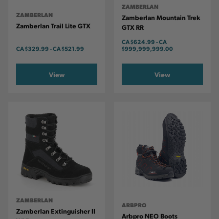
ZAMBERLAN
ZAMBERLAN
Zamberlan Mountain Trek
Zamberlan Trail Lite GTX
GTX RR
CA
$624.99
-
TO
CA
CA
$329.99
-
TO
CA
$521.99
$999,999,999.00
View
View
ZAMBERLAN
ARBPRO
Zamberlan Extinguisher II
Arbpro NEO Boots