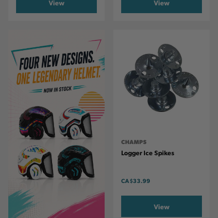
View
View
CHAMPS
Logger Ice Spikes
CA
$33.99
View