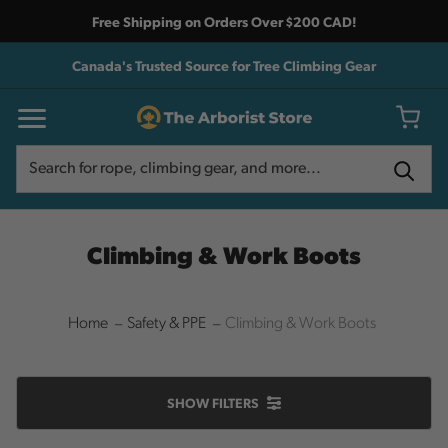
Free Shipping on Orders Over $200 CAD!
Canada's Trusted Source for Tree Climbing Gear
Search
Search
Climbing & Work Boots
Home
Safety & PPE
Climbing & Work Boots
SHOW
FILTERS