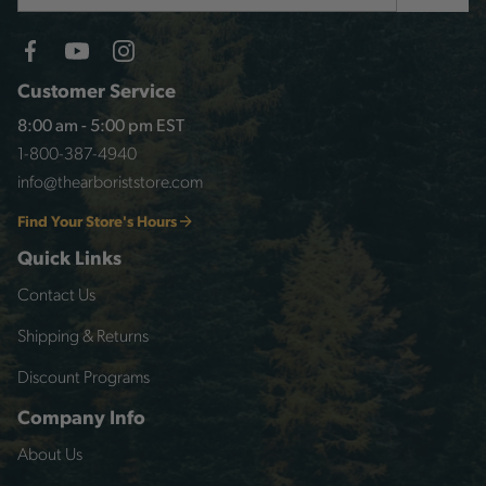
Customer Service
8:00 am - 5:00 pm EST
1-800-387-4940
info@thearboriststore.com
Find Your Store's Hours
Quick Links
Contact Us
Shipping & Returns
Discount Programs
Company Info
About Us