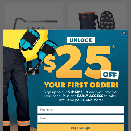
VIKING
ALLIANCE MERCANTILE
Viking Caulked Sole
Viking Ice Stud
Forester Boot
CA
$29.99
CA
$199.99
View
View
Email
Sign Me Up!