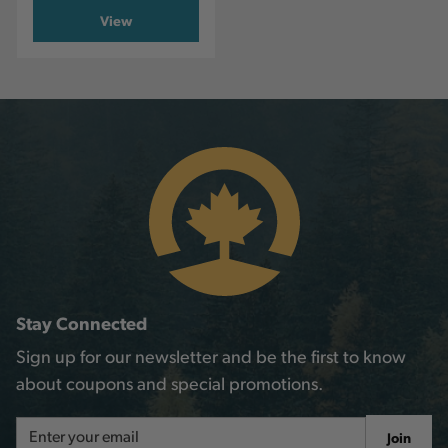
View
Stay Connected
Sign up for our newsletter and be the first to know
about coupons and special promotions.
Email
Join
Address