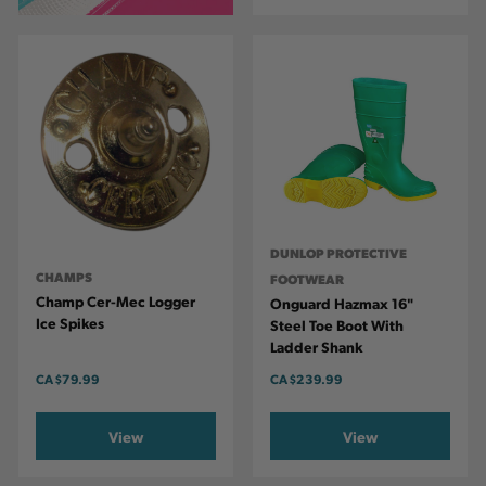
DUNLOP PROTECTIVE
CHAMPS
FOOTWEAR
Champ Cer-Mec Logger
Onguard Hazmax 16"
Ice Spikes
Steel Toe Boot With
Ladder Shank
CA
$79.99
CA
$239.99
View
View