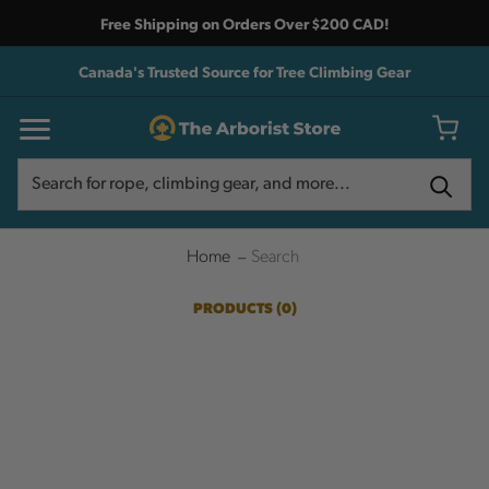
Free Shipping on Orders Over $200 CAD!
Canada's Trusted Source for Tree Climbing Gear
Search
Search
Home
Search
PRODUCTS (0)
SHOW SEARCH FORM