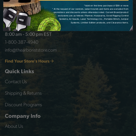
*Valid on first time purchase of $99 or more
* At the request of our vendors, select brands and items are excluded from
promotions and discounts unless otherwise noted. Current Brand/product
exclusions are as follows: Pfanner, Husqvarna, Good Rigging Control
Systems, Air Spade, Laser Technology Inc., Portable Winch, Juniper
Customer Service
Systems, Limited Edition products, and Clearance items.
8:00 am - 5:00 pm EST
1-800-387-4940
info@thearboriststore.com
Find Your Store's Hours
Quick Links
Contact Us
Shipping & Returns
Discount Programs
Company Info
About Us