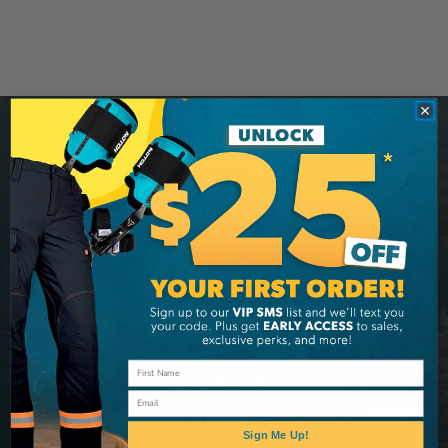
Stay Connected
Sign up for our newsletter and be the first to know
about coupons and special promotions.
Email
Email
Join
Sign Me Up!
Address