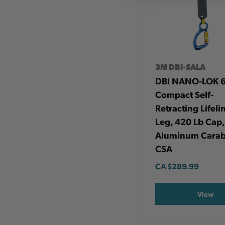
3M DBI-SALA
DBI NANO-LOK 6
Compact Self-
Retracting Lifelin
Leg, 420 Lb Cap,
Aluminum Carab
CSA
CA
$289.99
View