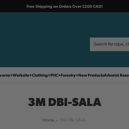
Free Shipping on Orders Over $200 CAD!
Search
Search
varna
Worksite
Clothing
PHC
Forestry
New Products
Arborist Reso
3M DBI-SALA
Home
3M DBI-SALA