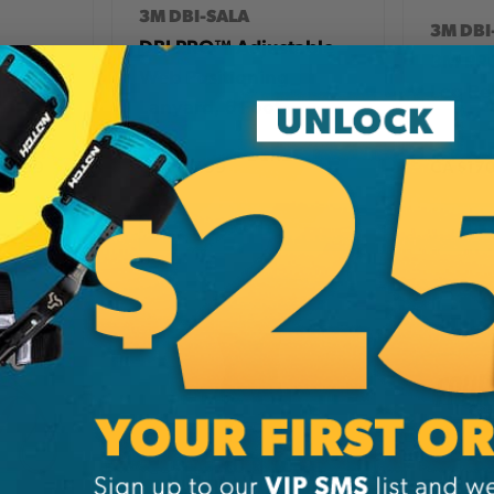
3M DBI-SALA
3M DBI
DBI PRO™ Adjustable
Shock
3M PRO
Web Positioning
ard
Leg Re
Lanyard, 6 Foot
27.99
CA
$117.99
CA
$17
View