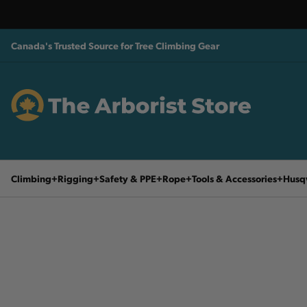
Canada's Trusted Source for Tree Climbing Gear
Climbing
Rigging
Safety & PPE
Rope
Tools & Accessories
Husq