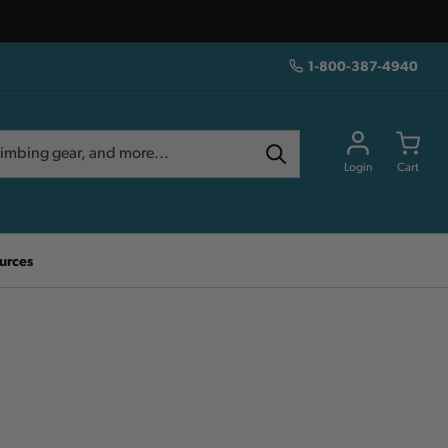
1-800-387-4940
Login
Cart
urces