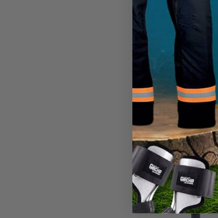
3M DBI-SALA
3M PRO™ Pack 
Tie-Off Shock
Absorbing Lany
CA
$248.99
View