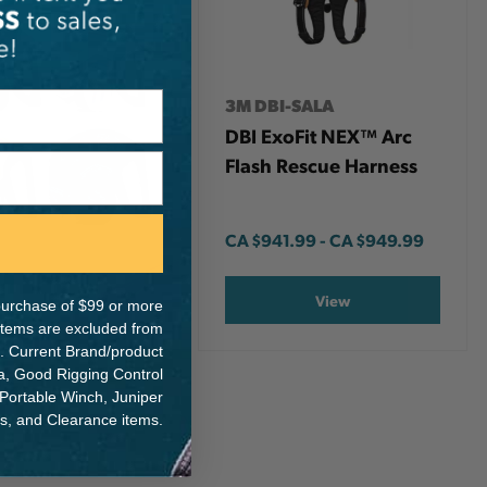
3M DBI-SALA
DBI ExoFit NEX™ Arc
Flash Rescue Harness
CA
$941.99
-
TO
CA
$949.99
View
e purchase of $99 or more
 items are excluded from
. Current Brand/product
na, Good Rigging Control
 Portable Winch, Juniper
ts, and Clearance items.