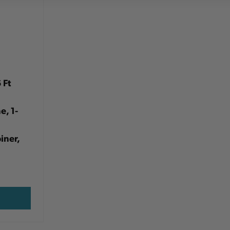
 Ft
e, 1-
iner,