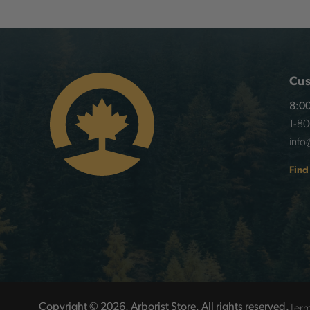
Cus
8:00
1-8
info
Find
Term
Copyright © 2026, Arborist Store, All rights reserved.