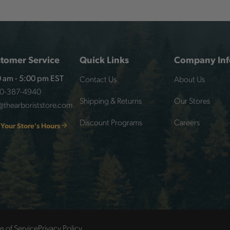
tomer Service
Quick Links
Company Inf
Contact Us
About Us
 am - 5:00 pm EST
00-387-4940
Shipping & Returns
Our Stores
@thearboriststore.com
Discount Programs
Careers
 Your Store's Hours
s of Service
Privacy Policy