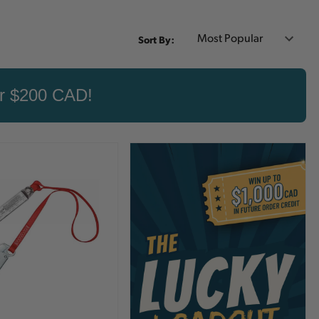
Sort By:
er $200 CAD!