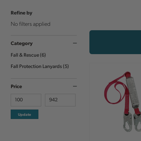
Refine by
No filters applied
Category
Fall & Rescue
(
6
)
Fall Protection Lanyards
(
5
)
Price
Update