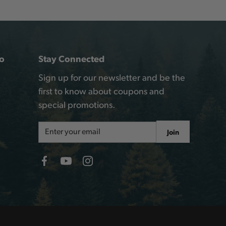
o
Stay Connected
Sign up for our newsletter and be the
first to know about coupons and
special promotions.
Email
Join
Address