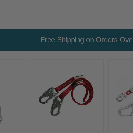
Free Shipping on Orders Ov