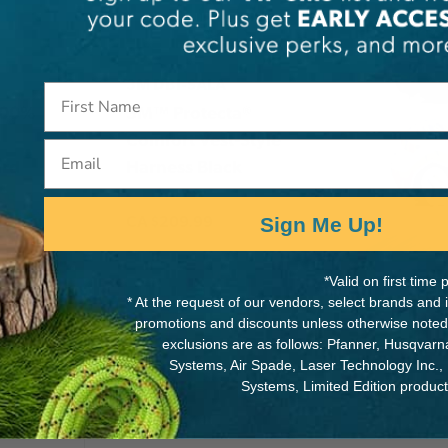
3M DBI-SALA
100%
3M™ Protecta®
Comfort Vest-Style
Email
ard
Harness Black
CA
$209.99
Sign Me Up!
View
*Valid on first tim
* At the request of our vendors, select brands and
promotions and discounts unless otherwise noted
exclusions are as follows: Pfanner, Husqvar
Systems, Air Spade, Laser Technology Inc.,
Systems, Limited Edition produc