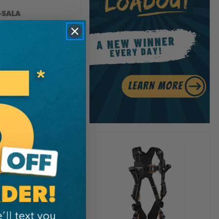
-SALA
™ Pack Single
bar Lanyard
0.99
View