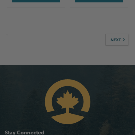
NEXT
Stay Connected