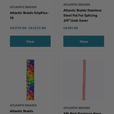
ATLANTIC BRAIDS
ATLANTIC BRAIDS
Atlantic Braids Stainless
Atlantic Braids GripFlex-
Steel Fid For Splicing
16
3/4" Limb Saver
CA
$170.99
-
TO
CA
$272.99
CA
$91.99
View
View
ATLANTIC BRAIDS
ATLANTIC BRAIDS
Atlantic Braids
ABL Pink Flamingo 8mm