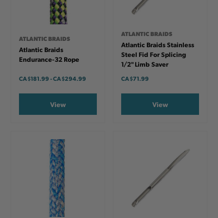
ATLANTIC BRAIDS
ATLANTIC BRAIDS
Atlantic Braids Stainless
Atlantic Braids
Steel Fid For Splicing
Endurance-32 Rope
1/2" Limb Saver
CA
$181.99
-
TO
CA
$294.99
CA
$71.99
View
View