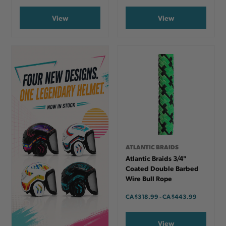
View
View
ATLANTIC BRAIDS
Atlantic Braids 3/4"
Coated Double Barbed
Wire Bull Rope
CA
$318.99
-
TO
CA
$443.99
View