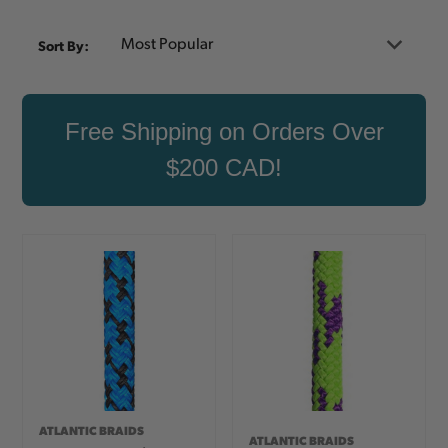
Sort By:
Free Shipping on Orders Over
$200 CAD!
ATLANTIC BRAIDS
ATLANTIC BRAIDS