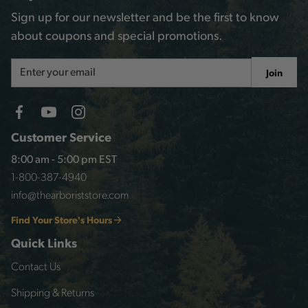
Sign up for our newsletter and be the first to know
about coupons and special promotions.
Email
Join
Address
Customer Service
8:00 am - 5:00 pm EST
1-800-387-4940
info@thearboriststore.com
Find Your Store's Hours
Quick Links
Contact Us
Shipping & Returns