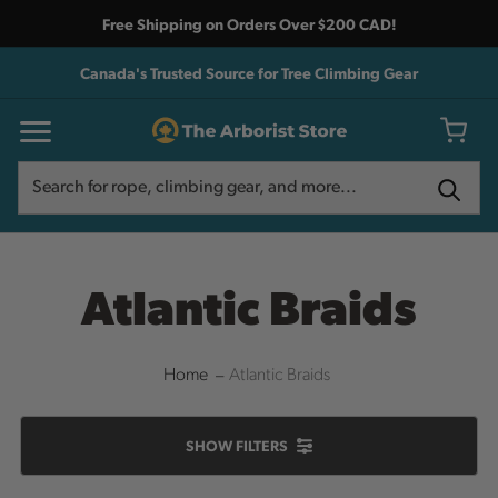
Free Shipping on Orders Over $200 CAD!
Canada's Trusted Source for Tree Climbing Gear
Search
Search
Atlantic Braids
Home
Atlantic Braids
SHOW
FILTERS