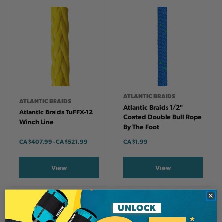
ATLANTIC BRAIDS
ATLANTIC BRAIDS
Atlantic Braids 1/2"
Atlantic Braids TuFFX-12
Coated Double Bull Rope
Winch Line
By The Foot
CA
$407.99
-
TO
CA
$521.99
CA
$1.99
View
View