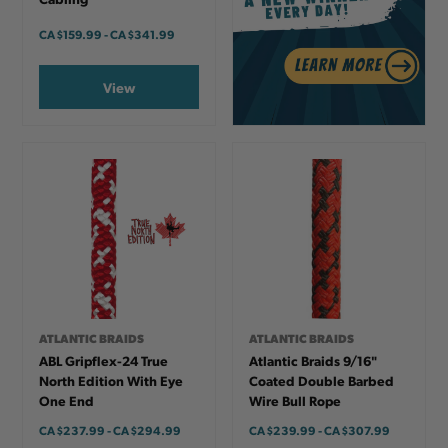
CA
$159.99
-
TO
CA
$341.99
View
ATLANTIC BRAIDS
ATLANTIC BRAIDS
ABL Gripflex-24 True
Atlantic Braids 9/16"
North Edition With Eye
Coated Double Barbed
One End
Wire Bull Rope
CA
$237.99
-
TO
CA
$294.99
CA
$239.99
-
TO
CA
$307.99