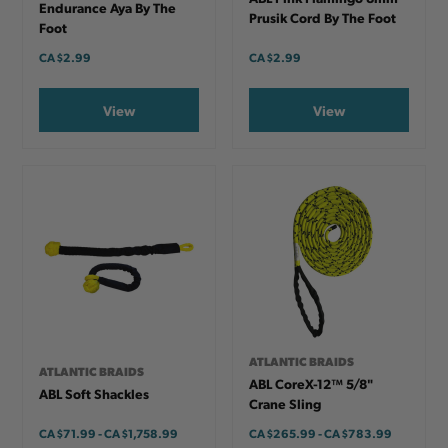
Endurance Aya By The
Prusik Cord By The Foot
Foot
CA
$2.99
CA
$2.99
View
View
ATLANTIC BRAIDS
ATLANTIC BRAIDS
ABL CoreX-12™ 5/8"
ABL Soft Shackles
Crane Sling
CA
$71.99
-
TO
CA
$1,758.99
CA
$265.99
-
TO
CA
$783.99