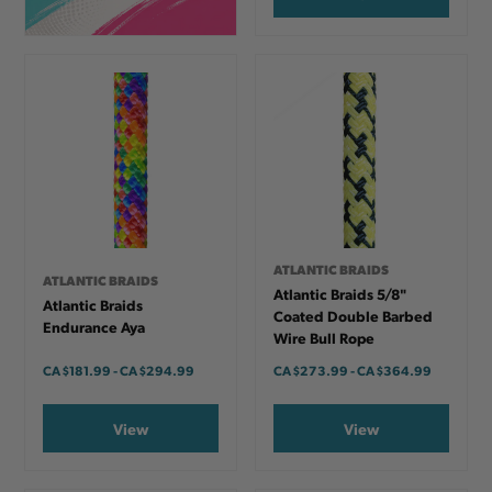
ATLANTIC BRAIDS
ATLANTIC BRAIDS
Atlantic Braids 5/8"
Atlantic Braids
Coated Double Barbed
Endurance Aya
Wire Bull Rope
CA
$181.99
-
TO
CA
$294.99
CA
$273.99
-
TO
CA
$364.99
View
View