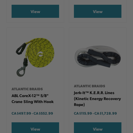
View
View
ATLANTIC BRAIDS
ATLANTIC BRAIDS
Jerk-It™ K.E.R.R. Lines
ABL CoreX-12™ 5/8"
(Kinetic Energy Recovery
Crane Sling With Hook
Rope)
CA
$497.99
-
TO
CA
$552.99
CA
$115.99
-
TO
CA
$1,728.99
View
View