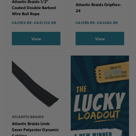
Atlantic Braids 1/2"
Atlantic Braids Gripflex-
Coated Double Barbed
24
Wire Bull Rope
CA
$193.99
-
TO
CA
$1,132.99
CA
$159.99
-
TO
CA
$264.99
View
View
ATLANTIC BRAIDS
Atlantic Braids Limb
Saver Polyester Dynamic
Cabling