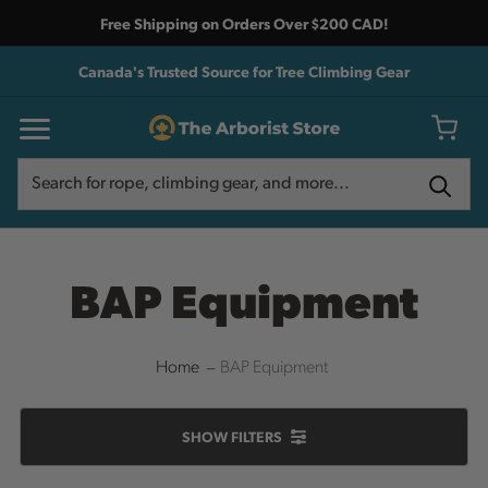
Free Shipping on Orders Over $200 CAD!
Canada's Trusted Source for Tree Climbing Gear
Search
Search
BAP Equipment
Home
BAP Equipment
SHOW
FILTERS