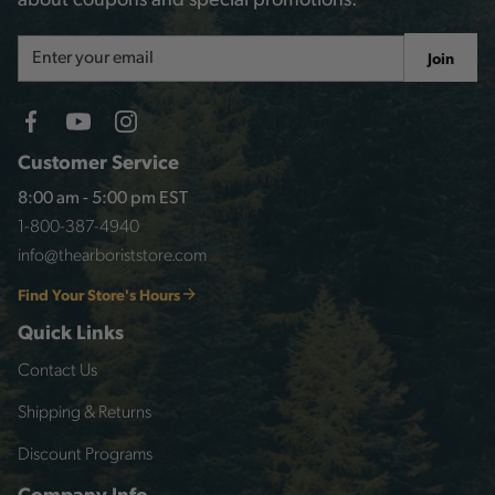
about coupons and special promotions.
Email
Join
Address
Customer Service
8:00 am - 5:00 pm EST
1-800-387-4940
info@thearboriststore.com
Find Your Store's Hours
Quick Links
Contact Us
Shipping & Returns
Discount Programs
Company Info