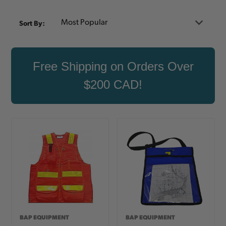
Sort By:
Free Shipping on Orders Over
$200 CAD!
BAP EQUIPMENT
BAP EQUIPMENT