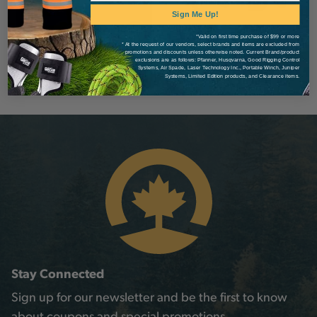
Sign Me Up!
*Valid on first time purchase of $99 or more
* At the request of our vendors, select brands and items are excluded from
promotions and discounts unless otherwise noted. Current Brand/product
exclusions are as follows: Pfanner, Husqvarna, Good Rigging Control
Systems, Air Spade, Laser Technology Inc., Portable Winch, Juniper
Systems, Limited Edition products, and Clearance items.
Stay Connected
Sign up for our newsletter and be the first to know