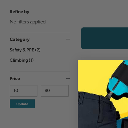
Refine by
No filters applied
Category
Safety & PPE
(
2
)
Climbing
(
1
)
Price
Update