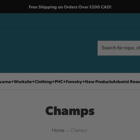
Free Shipping on Orders Over $200 CAD!
Search
Search
varna
Worksite
Clothing
PHC
Forestry
New Products
Arborist Reso
Champs
Home
Champs