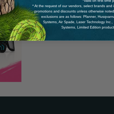
*Valid on first tim
* At the request of our vendors, select brands and
promotions and discounts unless otherwise noted
exclusions are as follows: Pfanner, Husqvar
Systems, Air Spade, Laser Technology Inc.,
Systems, Limited Edition produc