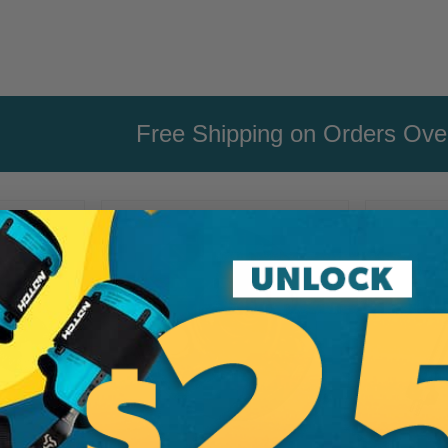
Free Shipping on Orders Ov