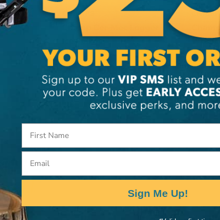
CHAMPS
CHAMP
Champ Cer-Mec Logger
Champ 
s
Ice Spikes
Wrenc
CA
$79.99
CA
$12
View
Email
Sign Me Up!