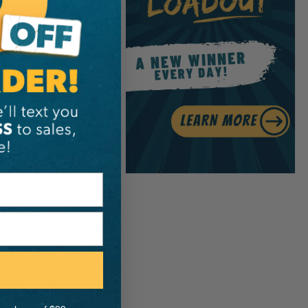
S
Proplus Spike
h
.99
View