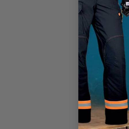
CHAMPS
Logger Ice Spike
CA
$33.99
View