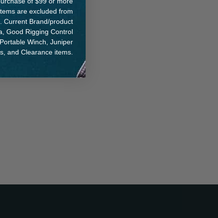
e purchase of $99 or more
 items are excluded from
. Current Brand/product
na, Good Rigging Control
 Portable Winch, Juniper
ts, and Clearance items.