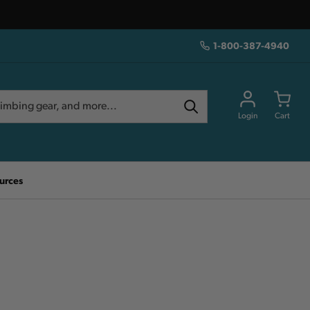
1-800-387-4940
Login
Cart
urces