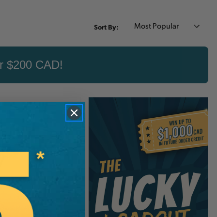
Sort By:
er $200 CAD!