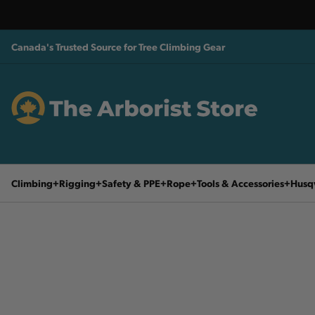
Canada's Trusted Source for Tree Climbing Gear
Climbing
Rigging
Safety & PPE
Rope
Tools & Accessories
Husq