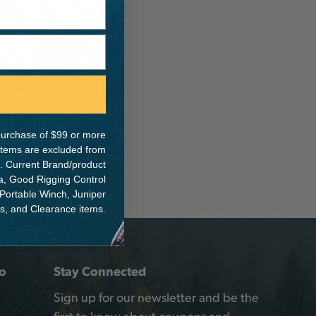
e purchase of $99 or more
 items are excluded from
. Current Brand/product
na, Good Rigging Control
 Portable Winch, Juniper
ts, and Clearance items.
o
Stay Connected
Sign up for our newsletter and be the