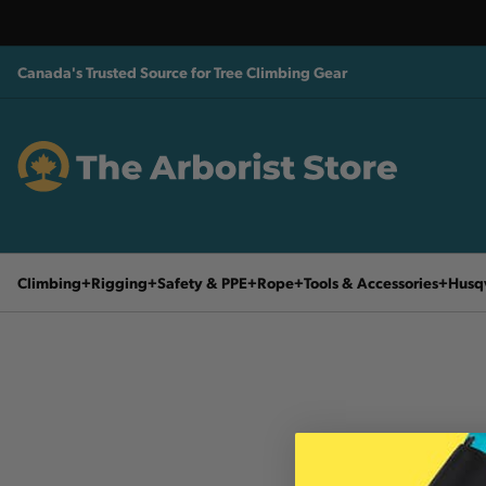
Canada's Trusted Source for Tree Climbing Gear
Climbing
Rigging
Safety & PPE
Rope
Tools & Accessories
Husq