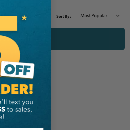
Sort By:
er $200 CAD!