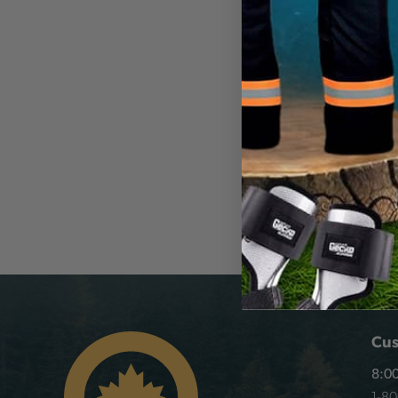
DTX TOOLING
DTX Shoulder Sh
CA
$478.99
View
Cus
8:00
1-8