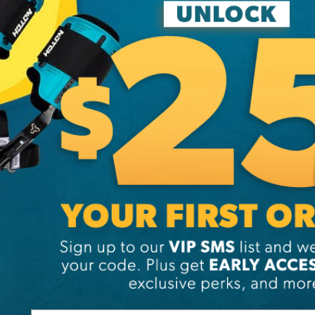
Free Shipping on Orders Ov