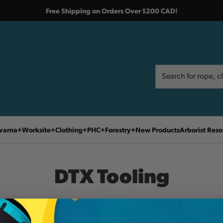
Free Shipping on Orders Over $200 CAD!
Search
Search
varna
Worksite
Clothing
PHC
Forestry
New Products
Arborist Reso
DTX Tooling
Home
DTX Tooling