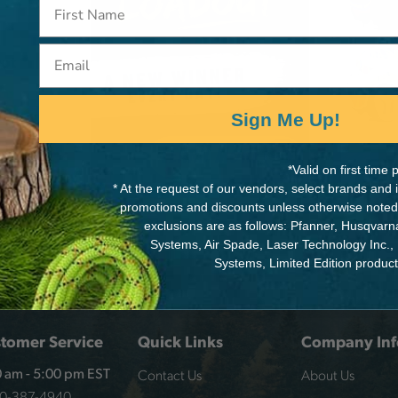
Email
ot
Sign Me Up!
*Valid on first tim
* At the request of our vendors, select brands and
promotions and discounts unless otherwise noted
exclusions are as follows: Pfanner, Husqvar
Systems, Air Spade, Laser Technology Inc.,
Systems, Limited Edition produc
tomer Service
Quick Links
Company Inf
Contact Us
About Us
 am - 5:00 pm EST
00-387-4940