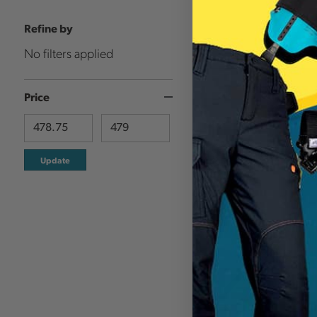
Refine by
No filters applied
Price
Update