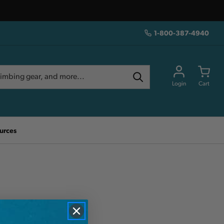
1-800-387-4940
Login
Cart
urces