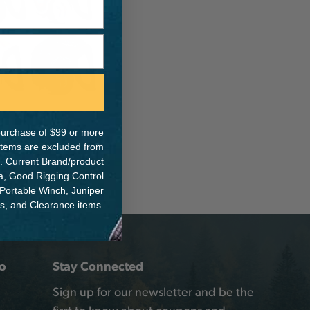
e purchase of $99 or more
 items are excluded from
. Current Brand/product
na, Good Rigging Control
 Portable Winch, Juniper
ts, and Clearance items.
o
Stay Connected
Sign up for our newsletter and be the