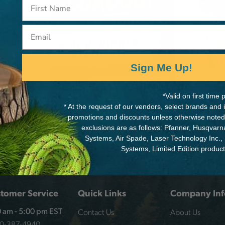
arge
Email
rabiner
Sign Me Up!
*Valid on first tim
* At the request of our vendors, select brands and
promotions and discounts unless otherwise noted
exclusions are as follows: Pfanner, Husqvar
Systems, Air Spade, Laser Technology Inc.,
Systems, Limited Edition produc
tomer Service
Quick Links
Company Inf
Contact Us
About Us
 am - 5:00 pm EST
00-387-4940