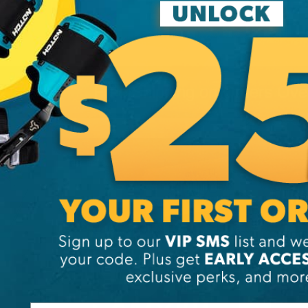
Free Shipping on Orders Ov