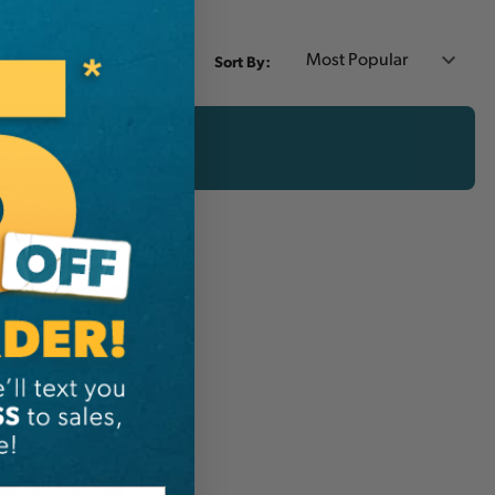
Sort By:
er $200 CAD!