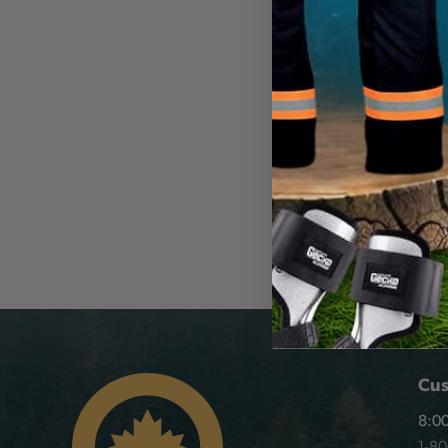
DIVE RESCUE INTL
DRI Ice Rescue L
Non-Locking Ca
CA
$64.99
View
Cus
8:00
1-8