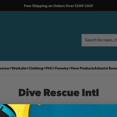
Free Shipping on Orders Over $200 CAD!
Search
Search
varna
Worksite
Clothing
PHC
Forestry
New Products
Arborist Reso
Dive Rescue Intl
Home
Dive Rescue Intl