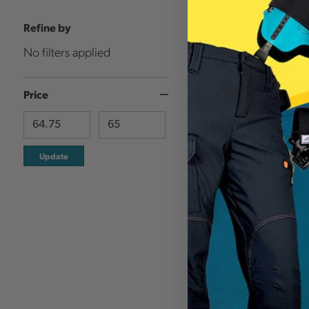
Refine by
No filters applied
Price
Update