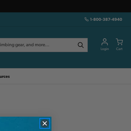
1-800-387-4940
Login
Cart
urces