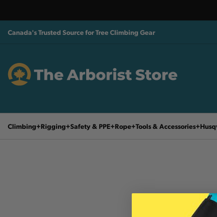
Canada's Trusted Source for Tree Climbing Gear
Climbing
Rigging
Safety & PPE
Rope
Tools & Accessories
Husq