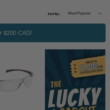
Sort By:
er $200 CAD!