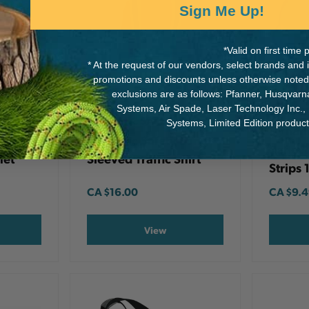
Sign Me Up!
*Valid on first tim
* At the request of our vendors, select brands and
promotions and discounts unless otherwise noted
exclusions are as follows: Pfanner, Husqvar
Systems, Air Spade, Laser Technology Inc.,
DYNAM
DYNAMIC SAFETY
Systems, Limited Edition produc
Dynami
ap For
Dynamic Safety Long
Reflect
met
Sleeved Traffic Shirt
Strips 
CA
$16.00
CA
$9.
View