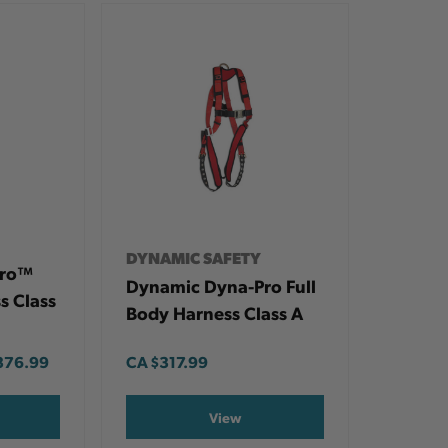
DYNAMIC SAFETY
Pro™
Dynamic Dyna-Pro Full
s Class
Body Harness Class A
376.99
CA
$317.99
View