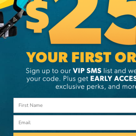
DYNAMIC SAFETY
DYNAM
Dynamic Whistler Hard
Dynami
erri
Hat With Ratchet
Volcan
Suspension
Eyewa
CA
$20.99
CA
$10.
View
Email