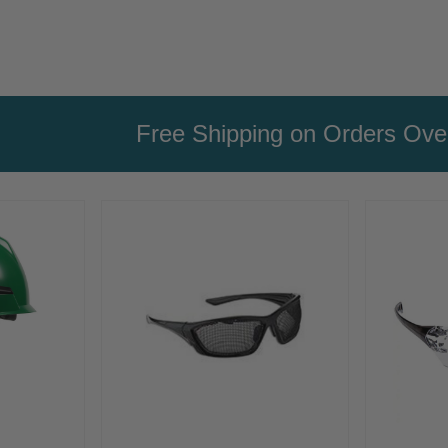
Free Shipping on Orders Ov