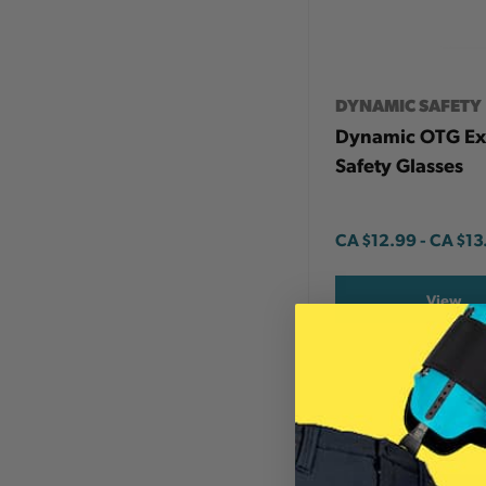
DYNAMIC SAFETY
Dynamic OTG Ex
Safety Glasses
CA
$12.99
-
TO
CA
$13
View