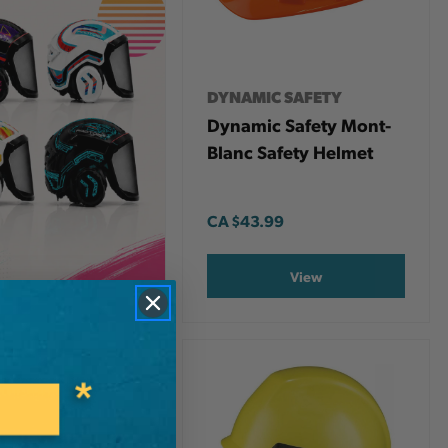
DYNAMIC SAFETY
Dynamic Safety Mont-
Blanc Safety Helmet
CA
$43.99
View