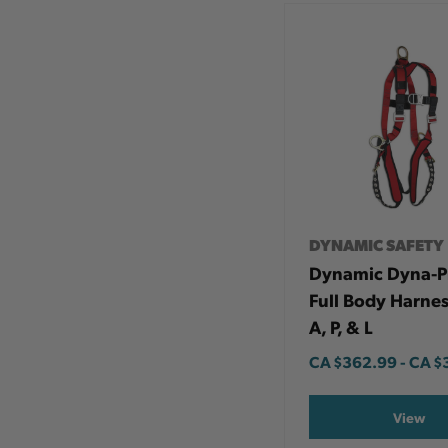
DYNAMIC SAFETY
Dynamic Dyna-
Full Body Harnes
A, P, & L
CA
$362.99
-
TO
CA
$
View