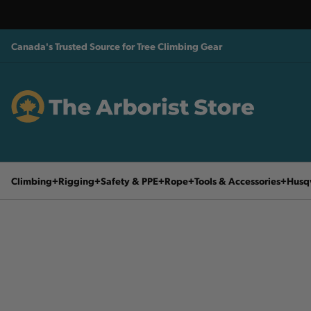
Canada's Trusted Source for Tree Climbing Gear
Climbing
Rigging
Safety & PPE
Rope
Tools & Accessories
Husq