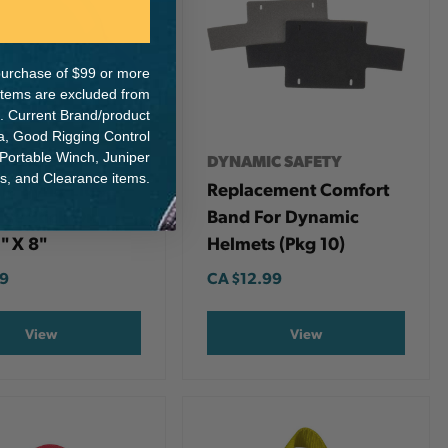
e purchase of $99 or more
 items are excluded from
. Current Brand/product
na, Good Rigging Control
 Portable Winch, Juniper
IC SAFETY
DYNAMIC SAFETY
ts, and Clearance items.
c Dyna-Lite
Replacement Comfort
ive Stick On
Band For Dynamic
1" X 8"
Helmets (pkg 10)
49
CA
$12.99
View
View