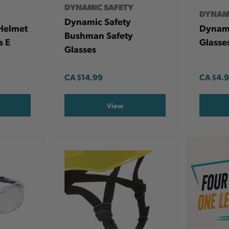
DYNAMIC SAFETY
DYNAM
Dynamic Safety
Helmet
Dynami
Bushman Safety
s E
Glasse
Glasses
CA
$14.99
CA
$4.
View