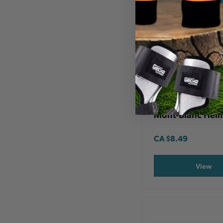
DYNAMIC SAFETY
4 Point Chin Str
Mont-Blanc Hel
CA
$8.49
View