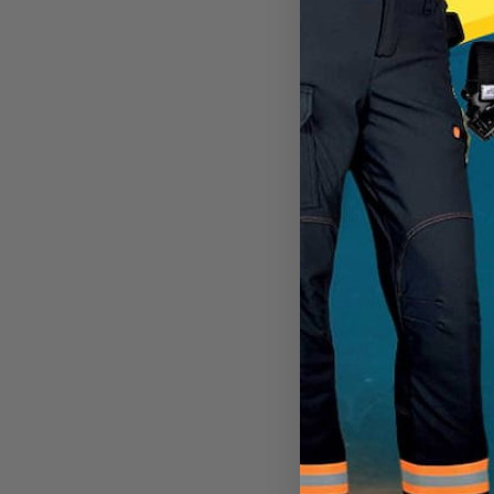
DYNAMIC SAFETY
Dynamic Safety T
Sweat Bands
CA
$30.99
View