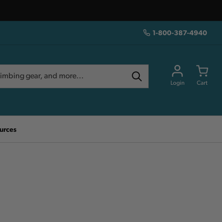
1-800-387-4940
Login
Cart
urces