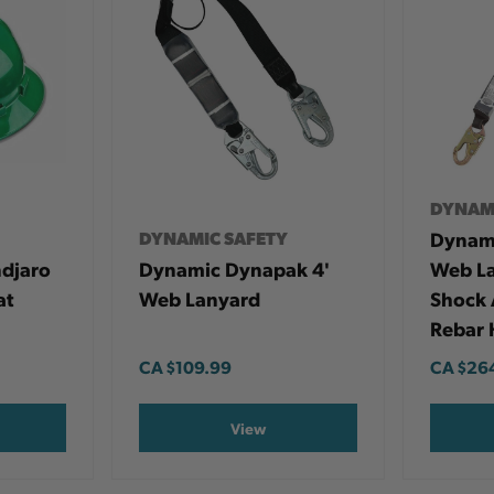
DYNAM
DYNAMIC SAFETY
Dynami
ndjaro
Dynamic Dynapak 4'
Web La
at
Web Lanyard
Shock 
Rebar 
CA
$109.99
CA
$26
View