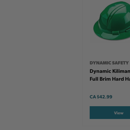
DYNAMIC SAFETY
Dynamic Kilima
Full Brim Hard H
CA
$42.99
View