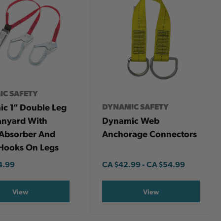
IC SAFETY
c 1” Double Leg
DYNAMIC SAFETY
nyard With
Dynamic Web
Absorber And
Anchorage Connectors
Hooks On Legs
4.99
CA
$42.99
-
TO
CA
$54.99
View
View