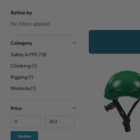
Refine by
No filters applied
Category
Safety & PPE
(
19
)
Climbing
(
1
)
Rigging
(
1
)
Worksite
(
1
)
Price
Update