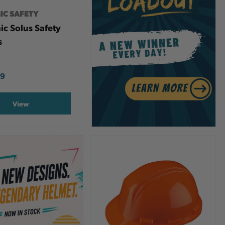
IC SAFETY
c Solus Safety
s
99
View