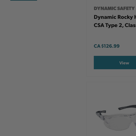
DYNAMIC SAFETY
Dynamic Rocky 
CSA Type 2, Clas
CA
$126.99
View