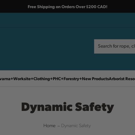
Free Shipping on Orders Over $200 CAD!
Search
Search
varna
Worksite
Clothing
PHC
Forestry
New Products
Arborist Reso
Dynamic Safety
Home
Dynamic Safety