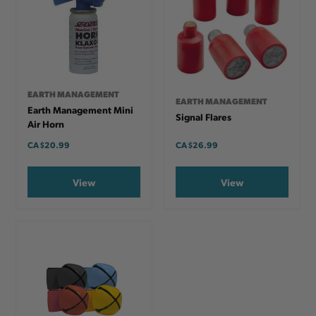
EARTH MANAGEMENT
EARTH MANAGEMENT
Earth Management Mini
Signal Flares
Air Horn
CA
$20.99
CA
$26.99
View
View