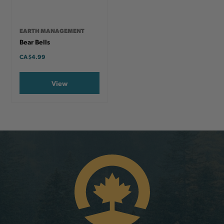
EARTH MANAGEMENT
Bear Bells
CA
$4.99
View