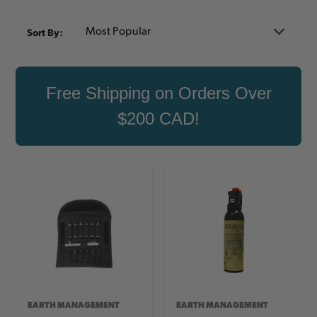
Sort By:
Free Shipping on Orders Over
$200 CAD!
EARTH MANAGEMENT
EARTH MANAGEMENT