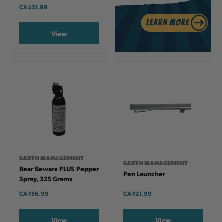
CA
$31.99
View
EARTH MANAGEMENT
EARTH MANAGEMENT
Bear Beware PLUS Pepper
Pen Launcher
Spray, 325 Grams
CA
$56.99
CA
$21.99
View
View