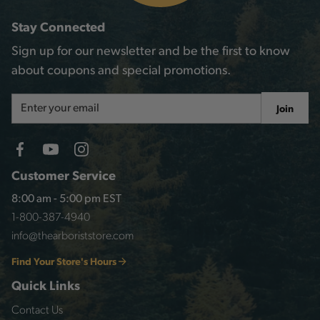
Stay Connected
Sign up for our newsletter and be the first to know
about coupons and special promotions.
Email
Join
Address
Customer Service
8:00 am - 5:00 pm EST
1-800-387-4940
info@thearboriststore.com
Find Your Store's Hours
Quick Links
Contact Us