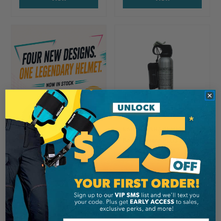
EARTH MANAGEMENT
Bear Beware PLUS Pepper
Spray, 225 Grams
CA
$44.99
View