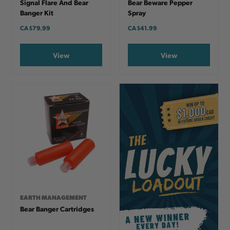
Signal Flare And Bear
Bear Beware Pepper
Banger Kit
Spray
CA
$79.99
CA
$41.99
View
View
EARTH MANAGEMENT
Bear Banger Cartridges