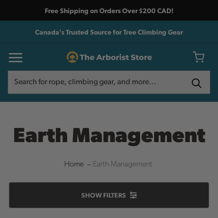
Free Shipping on Orders Over $200 CAD!
Canada's Trusted Source for Tree Climbing Gear
Search
Search
Earth Management
Home
Earth Management
SHOW
FILTERS