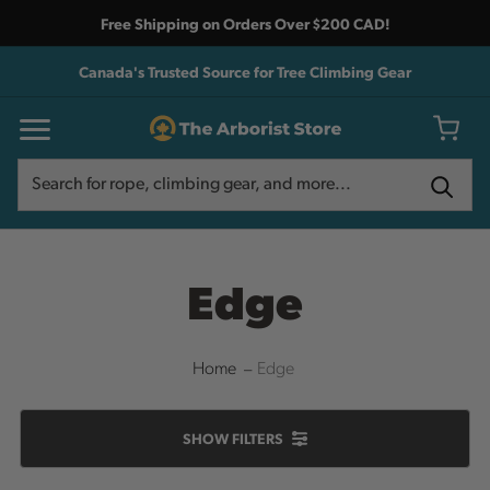
Free Shipping on Orders Over $200 CAD!
Canada's Trusted Source for Tree Climbing Gear
Search
Search
Edge
Home
Edge
SHOW
FILTERS