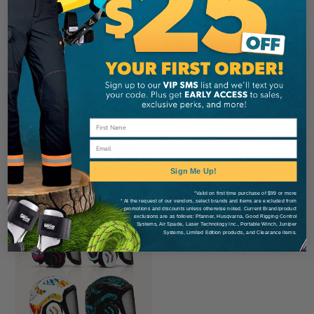
Glasses, Smoke Lenses
CA
$19.99
View
Email
Sign Me Up!
*Valid on first time purchase of $99 or more
* At the request of our vendors, select brands and items are excluded from
promotions and discounts unless otherwise noted. Current Brand/product
exclusions are as follows: Pfanner, Husqvarna, Good Rigging Control
Systems, Air Spade, Laser Technology Inc., Portable Winch, Juniper
Systems, Limited Edition products, and Clearance items.