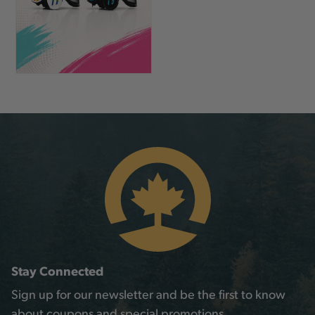
Stay Connected
Sign up for our newsletter and be the first to know
about coupons and special promotions.