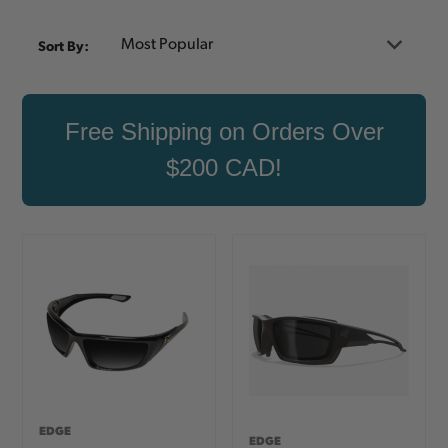
Sort By:
Free Shipping on Orders Over
$200 CAD!
EDGE
EDGE