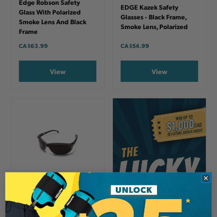
Edge Robson Safety
EDGE Kazek Safety
Glass With Polarized
Glasses - Black Frame,
Smoke Lens And Black
Smoke Lens, Polarized
Frame
CA
$63.99
CA
$54.99
View
View
EDGE
Edge Dakura Safety