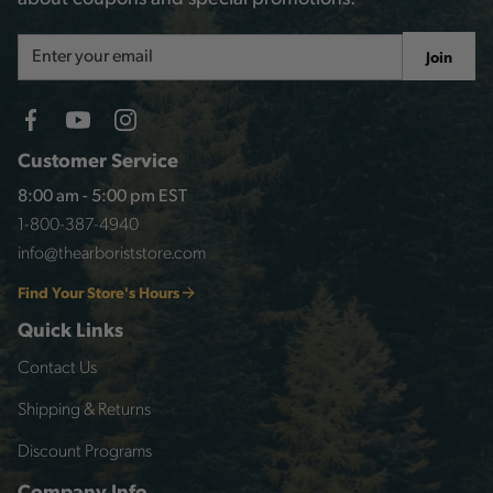
Email
Join
Address
Customer Service
8:00 am - 5:00 pm EST
1-800-387-4940
info@thearboriststore.com
Find Your Store's Hours
Quick Links
Contact Us
Shipping & Returns
Discount Programs
Company Info