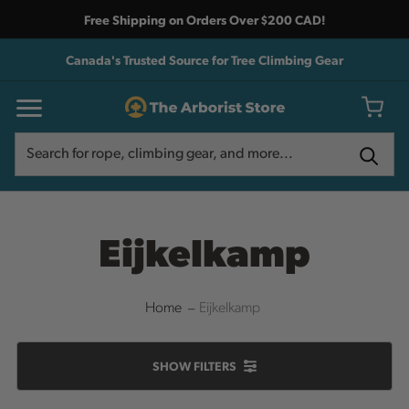
Free Shipping on Orders Over $200 CAD!
Canada's Trusted Source for Tree Climbing Gear
Search
Search
Eijkelkamp
Home
Eijkelkamp
SHOW
FILTERS