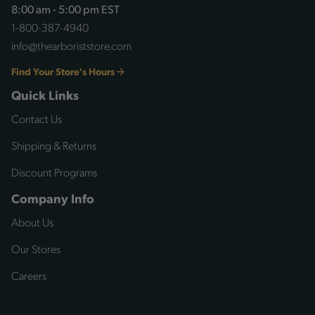
8:00 am - 5:00 pm EST
1-800-387-4940
info@thearboriststore.com
Find Your Store's Hours
Quick Links
Contact Us
Shipping & Returns
Discount Programs
Company Info
About Us
Our Stores
Careers