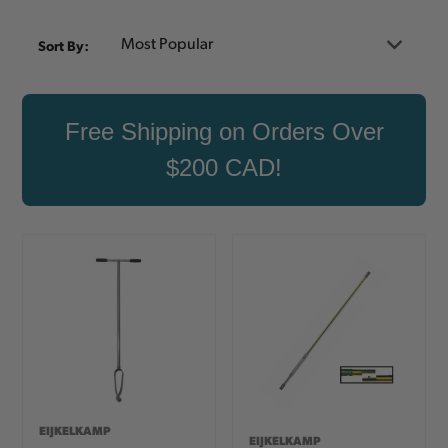
Sort By:
Free Shipping on Orders Over
$200 CAD!
EIJKELKAMP
EIJKELKAMP