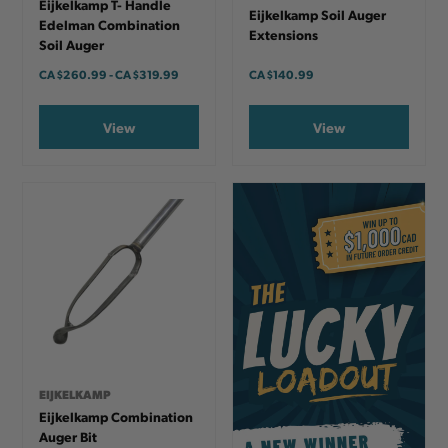
Eijkelkamp T- Handle
Eijkelkamp Soil Auger
Edelman Combination
Extensions
Soil Auger
CA
$260.99
-
TO
CA
$319.99
CA
$140.99
View
View
EIJKELKAMP
Eijkelkamp Combination
Auger Bit