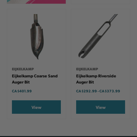
EIJKELKAMP
EIJKELKAMP
Eijkelkamp Coarse Sand
Eijkelkamp Riverside
Auger Bit
Auger Bit
CA
$401.99
CA
$292.99
-
TO
CA
$373.99
View
View