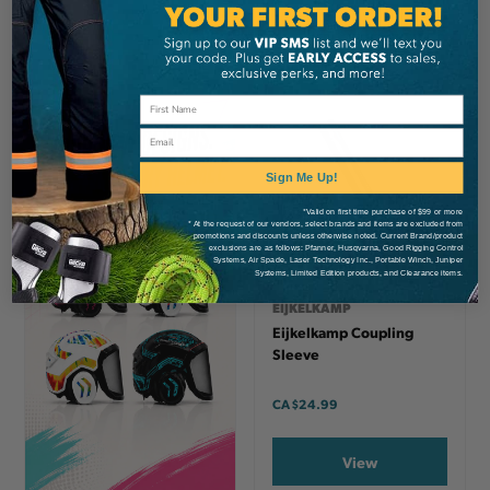
View
View
Email
Sign Me Up!
*Valid on first time purchase of $99 or more
* At the request of our vendors, select brands and items are excluded from
promotions and discounts unless otherwise noted. Current Brand/product
exclusions are as follows: Pfanner, Husqvarna, Good Rigging Control
Systems, Air Spade, Laser Technology Inc., Portable Winch, Juniper
Systems, Limited Edition products, and Clearance items.
EIJKELKAMP
Eijkelkamp Coupling
Sleeve
CA
$24.99
View