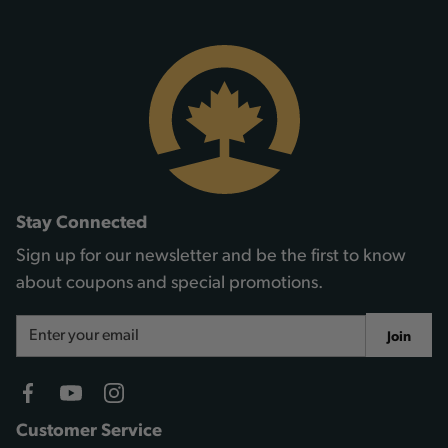
Stay Connected
Sign up for our newsletter and be the first to know
about coupons and special promotions.
Email
Join
Address
Customer Service