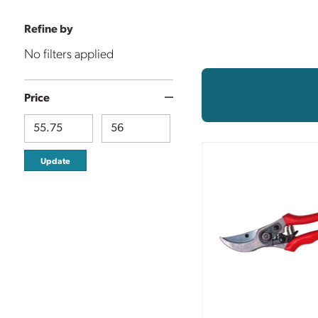
Refine by
No filters applied
Price
Update