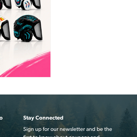
o
Stay Connected
Sign up for our newsletter and be the