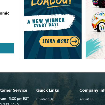
nomic
tomer Service
Quick Links
Company Inf
Contact Us
About Us
 am - 5:00 pm EST
00-387-4940