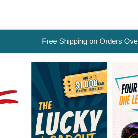
Free Shipping on Orders Ov