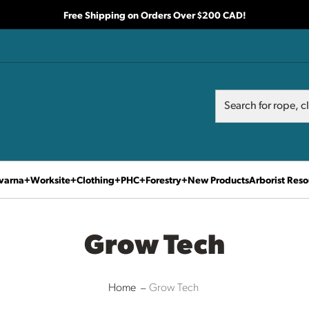
Free Shipping on Orders Over $200 CAD!
Search
Search
varna
Worksite
Clothing
PHC
Forestry
New Products
Arborist Reso
Grow Tech
Home
Grow Tech