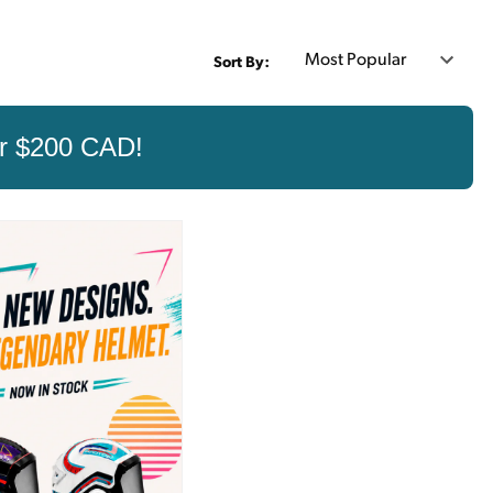
Sort By:
er $200 CAD!