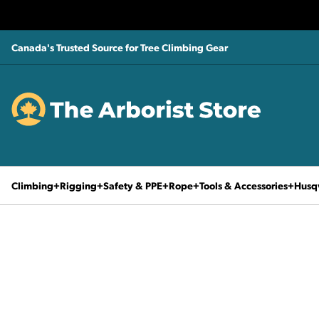
Canada's Trusted Source for Tree Climbing Gear
Climbing
Rigging
Safety & PPE
Rope
Tools & Accessories
Husq