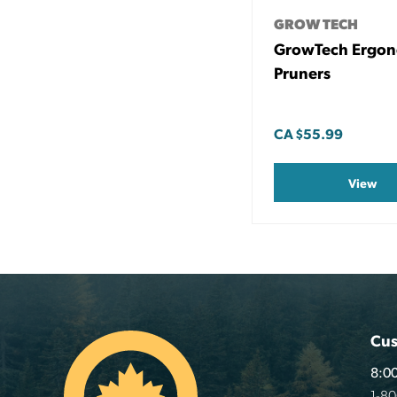
GROW TECH
GrowTech Ergo
Pruners
CA
$55.99
View
Cus
8:00
1-8