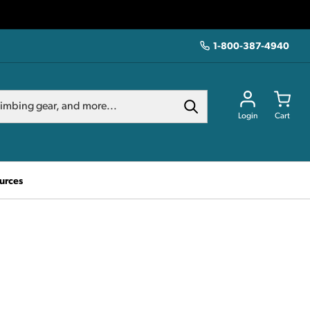
1-800-387-4940
Login
Cart
urces