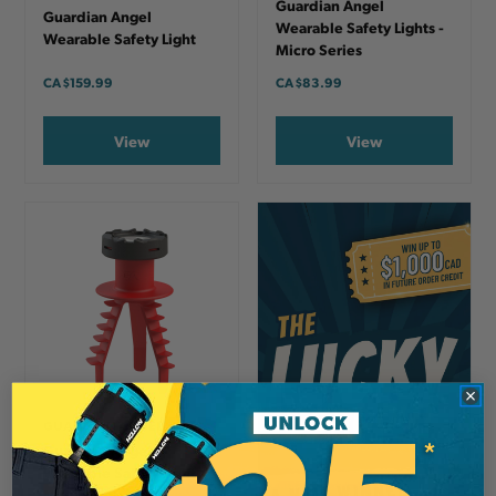
Guardian Angel
Guardian Angel
Wearable Safety Lights -
Wearable Safety Light
Micro Series
CA
$159.99
CA
$83.99
View
View
GUARDIAN ANGEL
Guardian Angel
Wearable Safety Light
Mounts