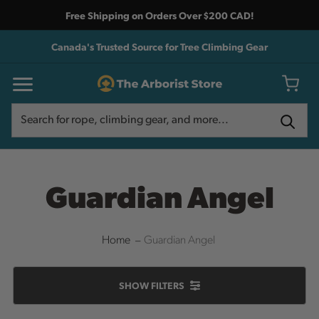
Free Shipping on Orders Over $200 CAD!
Canada's Trusted Source for Tree Climbing Gear
Search
Search
Guardian Angel
Home
Guardian Angel
SHOW
FILTERS