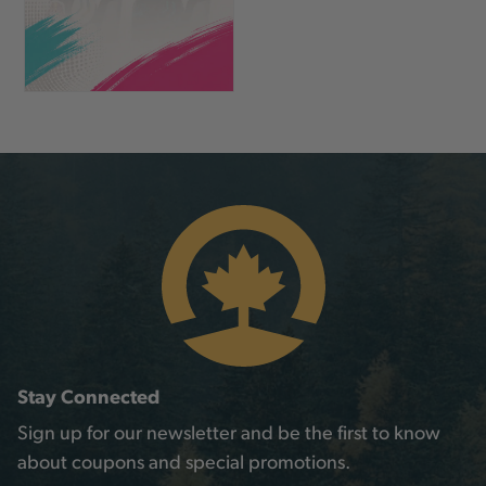
Stay Connected
Sign up for our newsletter and be the first to know
about coupons and special promotions.