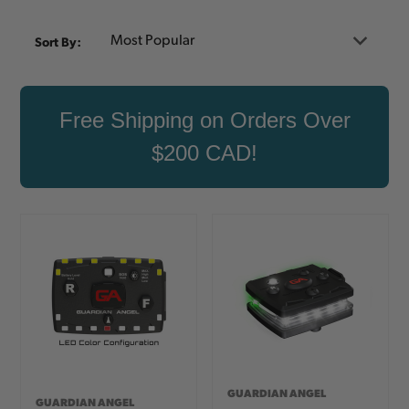
Sort By:
Free Shipping on Orders Over
$200 CAD!
GUARDIAN ANGEL
GUARDIAN ANGEL