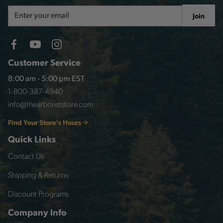
Email
Join
Address
Customer Service
8:00 am - 5:00 pm EST
1-800-387-4940
info@thearboriststore.com
Find Your Store's Hours
Quick Links
Contact Us
Shipping & Returns
Discount Programs
Company Info