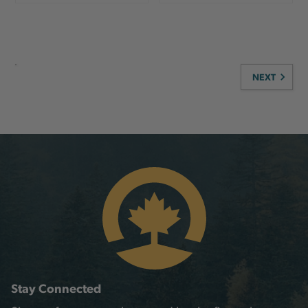
NEXT
Stay Connected