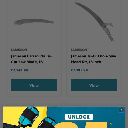
JAMESON
JAMESON
Jameson Barracuda Tri-
Jameson Tri-Cut Pole Saw
Cut Saw Blade, 16"
Head Kit, 13 Inch
CA
$42.99
CA
$95.99
View
View