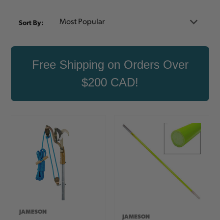
Sort By:
Free Shipping on Orders Over
$200 CAD!
JAMESON
JAMESON