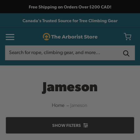
Free Shipping on Orders Over $200 CAD!
Canada's Trusted Source for Tree Climbing Gear
Search
Search
Jameson
Home
Jameson
SHOW
FILTERS