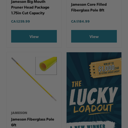
Jameson Big Mouth
Jameson Core Filled
Pruner Head Package
Fiberglass Pole 8ft
1.75in Cut Capacity
CA
$259.99
CA
$184.99
View
View
JAMESON
Jameson Fiberglass Pole
6ft