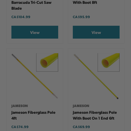
Barracuda Tri-Cut Saw
With Boot 8ft
Blade
CA
$104.99
CA
$95.99
View
View
JAMESON
JAMESON
Jameson Fiberglass Pole
Jameson Fiberglass Pole
4ft
With Boot On 1 End 6ft
CA
$74.99
CA
$69.99