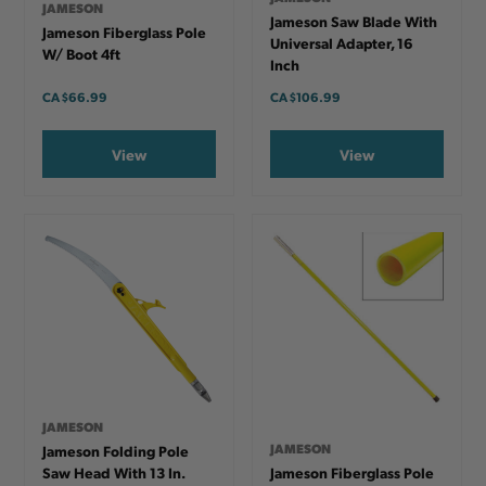
JAMESON
Jameson Saw Blade With
Jameson Fiberglass Pole
Universal Adapter, 16
W/ Boot 4ft
Inch
CA
$66.99
CA
$106.99
View
View
JAMESON
JAMESON
Jameson Folding Pole
Saw Head With 13 In.
Jameson Fiberglass Pole