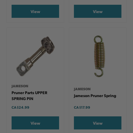
View
View
JAMESON
JAMESON
Pruner Parts UPPER
Jameson Pruner Spring
SPRING PIN
CA
$24.99
CA
$17.99
View
View