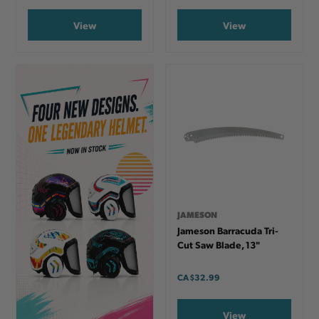
View
View
JAMESON
Jameson Barracuda Tri-
Cut Saw Blade, 13"
CA
$32.99
View