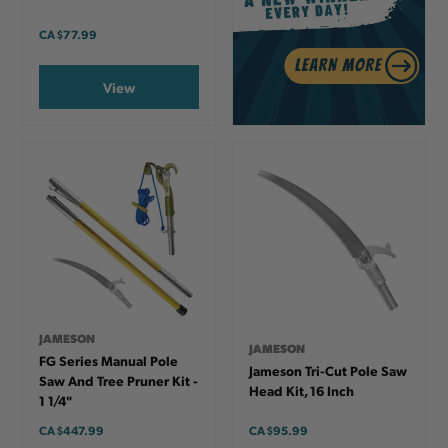
CA
$77.99
View
JAMESON
JAMESON
FG Series Manual Pole
Jameson Tri-Cut Pole Saw
Saw And Tree Pruner Kit -
Head Kit, 16 Inch
1 1/4"
CA
$447.99
CA
$95.99