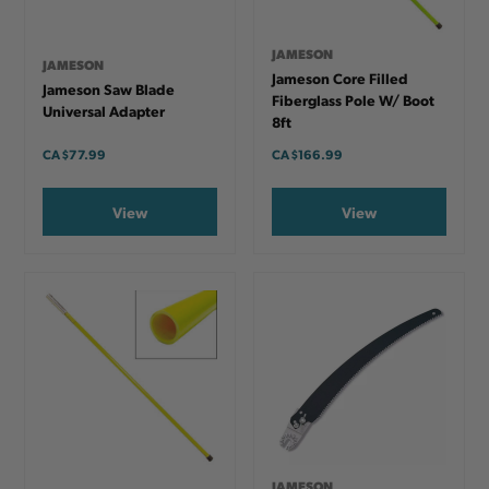
JAMESON
JAMESON
Jameson Core Filled
Jameson Saw Blade
Fiberglass Pole W/ Boot
Universal Adapter
8ft
CA
$77.99
CA
$166.99
View
View
JAMESON