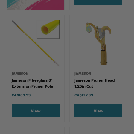
JAMESON
JAMESON
Jameson Fiberglass 8'
Jameson Pruner Head
Extension Pruner Pole
1.25in Cut
CA
$109.99
CA
$177.99
View
View