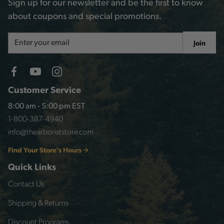
Sign up for our newsletter and be the first to know
about coupons and special promotions.
Email
Join
Address
Customer Service
8:00 am - 5:00 pm EST
1-800-387-4940
info@thearboriststore.com
Find Your Store's Hours
Quick Links
Contact Us
Shipping & Returns
Discount Programs