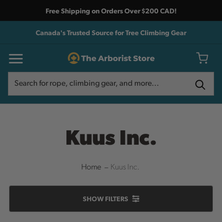
Free Shipping on Orders Over $200 CAD!
Canada's Trusted Source for Tree Climbing Gear
Search
Search
Kuus Inc.
Home
Kuus Inc.
SHOW
FILTERS