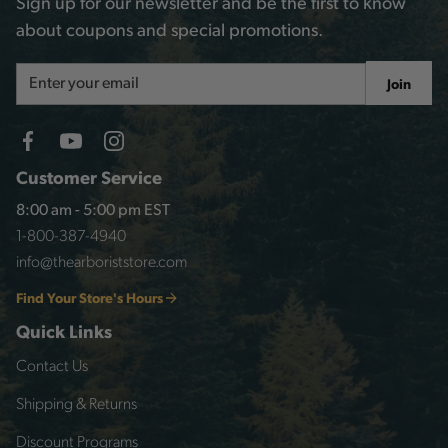
Sign up for our newsletter and be the first to know
about coupons and special promotions.
Email
Join
Address
Customer Service
8:00 am - 5:00 pm EST
1-800-387-4940
info@thearboriststore.com
Find Your Store's Hours
Quick Links
Contact Us
Shipping & Returns
Discount Programs