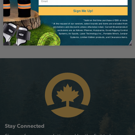
Sign Me Up!
*Valid on first time purchase of $99 or more
* At the request of our vendors, select brands and items are excluded from
promotions and discounts unless otherwise noted. Current Brand/product
exclusions are as follows: Pfanner, Husqvarna, Good Rigging Control
Systems, Air Spade, Laser Technology Inc., Portable Winch, Juniper
Systems, Limited Edition products, and Clearance items.
Stay Connected