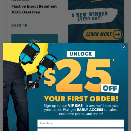
Piactive Insect Repellent
100% Deet Free
CA
$11.49
View
Email