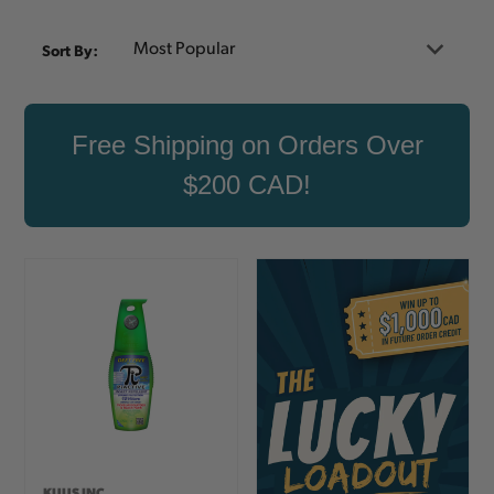
Sort By:
Free Shipping on Orders Over
$200 CAD!
KUUS INC.