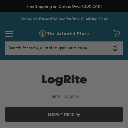
Free Shipping on Orders Over $200 CAD!
Canada's Trusted Source for Tree Climbing Gear
Search
Search
LogRite
Home
LogRite
SHOW
FILTERS