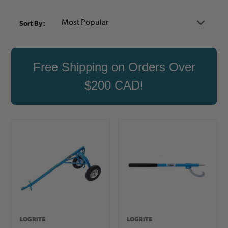
Sort By:
Free Shipping on Orders Over
$200 CAD!
LOGRITE
LOGRITE