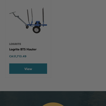
LOGRITE
Logrite BTS Hauler
CA
$1,713.49
View