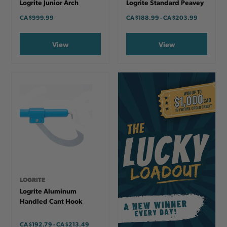
Logrite Junior Arch
Logrite Standard Peavey
CA
$999.99
CA
$188.99
-
TO
CA
$203.99
View
View
LOGRITE
Logrite Aluminum
Handled Cant Hook
CA
$192.79
-
TO
CA
$213.49