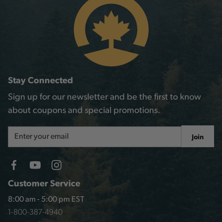
Stay Connected
Sign up for our newsletter and be the first to know
about coupons and special promotions.
Email
Join
Address
Customer Service
8:00 am - 5:00 pm EST
1-800-387-4940