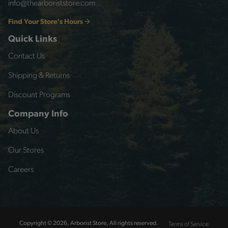
info@thearboriststore.com
Find Your Store's Hours
Quick Links
Contact Us
Shipping & Returns
Discount Programs
Company Info
About Us
Our Stores
Careers
Terms of Service
Copyright © 2026, Arborist Store, All rights reserved.