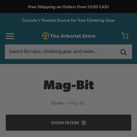
Free Shipping on Orders Over $200 CAD!
Canada's Trusted Source for Tree Climbing Gear
Search
Search
Mag-Bit
Home
Mag-Bit
SHOW
FILTERS