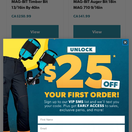
MAG-BIT Timber Bit
MAG-BIT Auger Bit 18in
13/16in By 40in
MAG 710 9/16in
CA
$250.99
CA
$41.99
View
View
Email