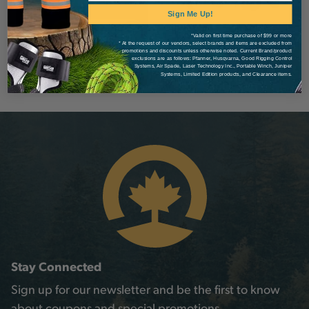
Sign Me Up!
*Valid on first time purchase of $99 or more
* At the request of our vendors, select brands and items are excluded from
promotions and discounts unless otherwise noted. Current Brand/product
exclusions are as follows: Pfanner, Husqvarna, Good Rigging Control
Systems, Air Spade, Laser Technology Inc., Portable Winch, Juniper
Systems, Limited Edition products, and Clearance items.
Stay Connected
Sign up for our newsletter and be the first to know