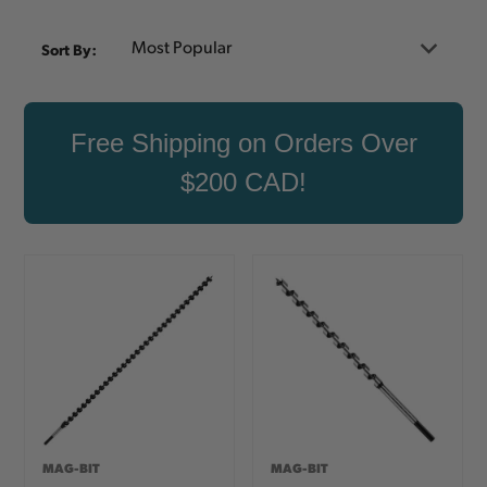
Sort By:
Free Shipping on Orders Over
$200 CAD!
MAG-BIT
MAG-BIT