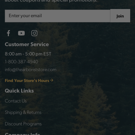
about coupons and special promotions.
Email
Join
Address
Customer Service
8:00 am - 5:00 pm EST
1-800-387-4940
info@thearboriststore.com
Find Your Store's Hours
Quick Links
Contact Us
Shipping & Returns
Discount Programs
Company Info