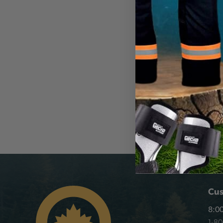
MECHANIX WEA
MECHANICS GLO
RED, SIZE XXL
30031946
CA
$40.99
View
Cus
8:00
1-8