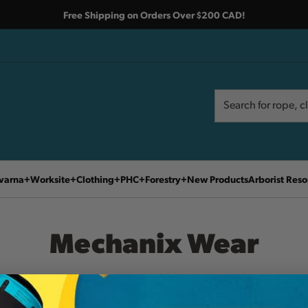
Free Shipping on Orders Over $200 CAD!
Search
Search
varna
Worksite
Clothing
PHC
Forestry
New Products
Arborist Reso
Mechanix Wear
Home
Mechanix Wear