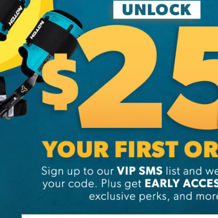
Free Shipping on Orders Ov