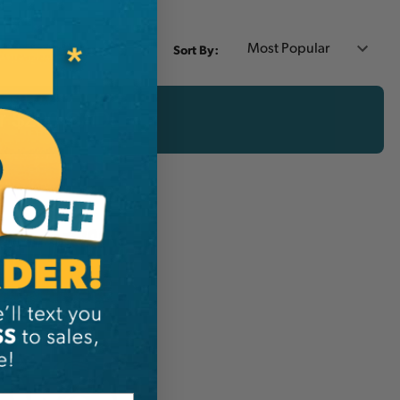
Sort By:
er $200 CAD!