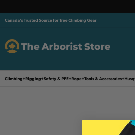
Canada's Trusted Source for Tree Climbing Gear
Climbing
Rigging
Safety & PPE
Rope
Tools & Accessories
Husq