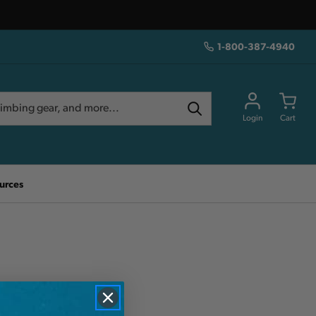
1-800-387-4940
Login
Cart
urces