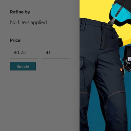
Refine by
No filters applied
Price
Update
MECHANIX WEAR