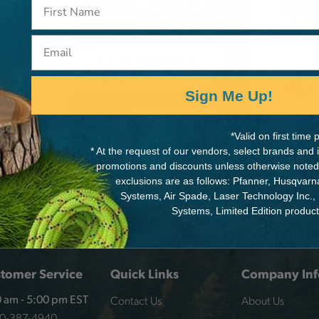
R
VE,
Email
Sign Me Up!
*Valid on first tim
* At the request of our vendors, select brands and
promotions and discounts unless otherwise noted
exclusions are as follows: Pfanner, Husqvar
Systems, Air Spade, Laser Technology Inc.,
Systems, Limited Edition produc
tomer Service
Quick Links
Company Inf
Contact Us
About Us
 am - 5:00 pm EST
00-387-4940