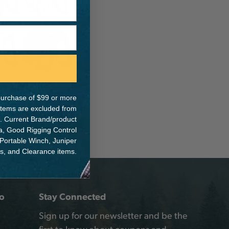
e purchase of $99 or more
 items are excluded from
. Current Brand/product
na, Good Rigging Control
 Portable Winch, Juniper
ts, and Clearance items.
o
Stay Connected
Sign up for our newsletter and be the