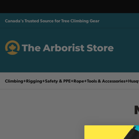
Canada's Trusted Source for Tree Climbing Gear
Climbing
Rigging
Safety & PPE
Rope
Tools & Accessories
Husq