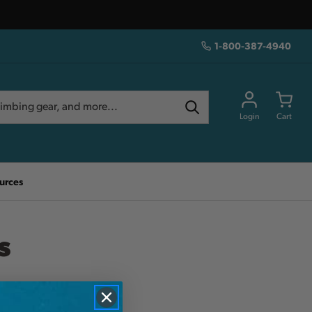
1-800-387-4940
Login
Cart
urces
s