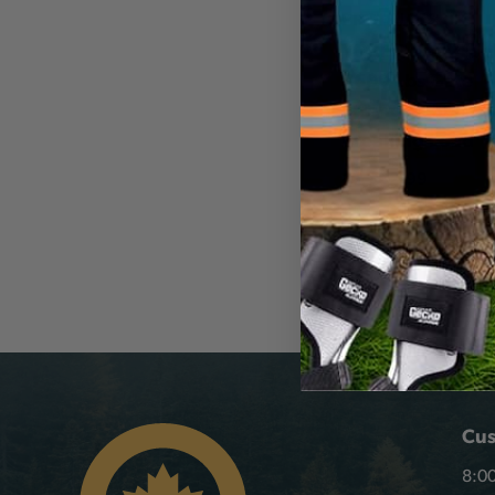
PRODUCTS
YOKE Rebar Hoo
3600 Lbs Gate
Strength, 5000 
Breaking Load
CA
$32.99
View
Cus
8:00