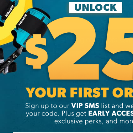
Free Shipping on Orders Ov