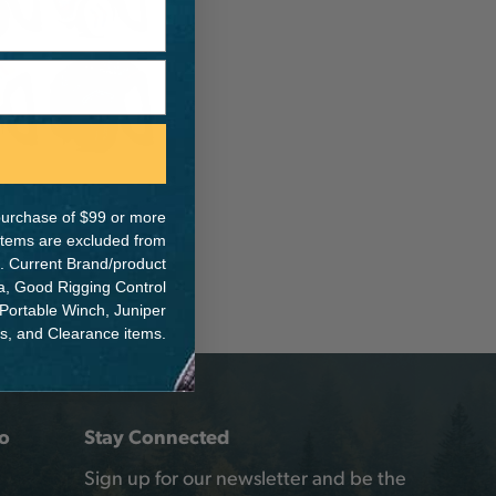
e purchase of $99 or more
 items are excluded from
. Current Brand/product
na, Good Rigging Control
 Portable Winch, Juniper
ts, and Clearance items.
o
Stay Connected
Sign up for our newsletter and be the