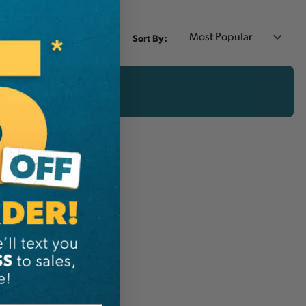
Sort By:
er $200 CAD!