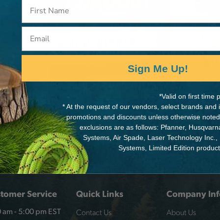
k,
Email
Min
Sign Me Up!
*Valid on first tim
* At the request of our vendors, select brands and
promotions and discounts unless otherwise noted
exclusions are as follows: Pfanner, Husqvar
Systems, Air Spade, Laser Technology Inc.,
Systems, Limited Edition produc
tomer Service
Quick Links
Company Inf
Contact Us
About Us
 am - 5:00 pm EST