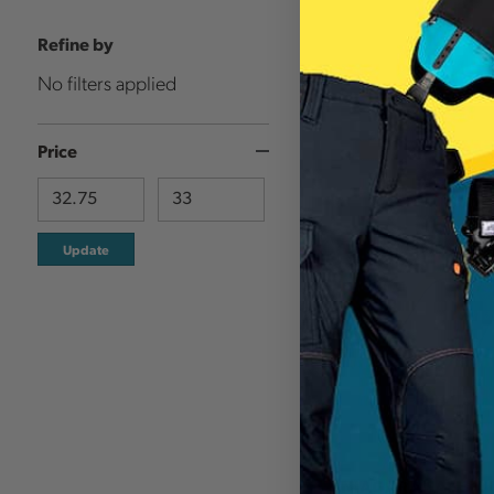
Refine by
No filters applied
Price
Update
NIAGARA SAFETY