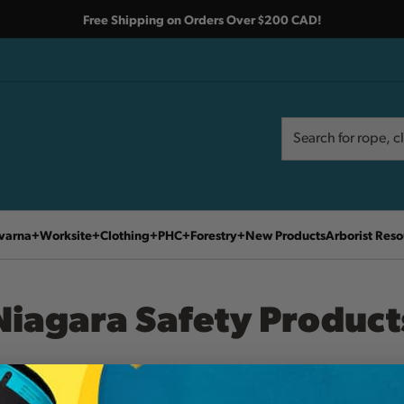
Free Shipping on Orders Over $200 CAD!
Search
Search
varna
Worksite
Clothing
PHC
Forestry
New Products
Arborist Reso
Niagara Safety Product
Home
Niagara Safety Products