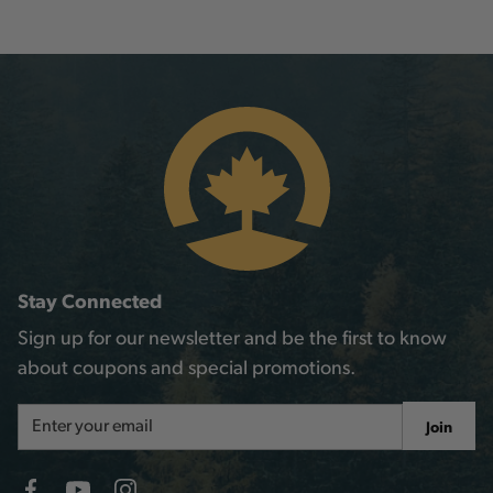
Stay Connected
Sign up for our newsletter and be the first to know
about coupons and special promotions.
Email
Join
Address