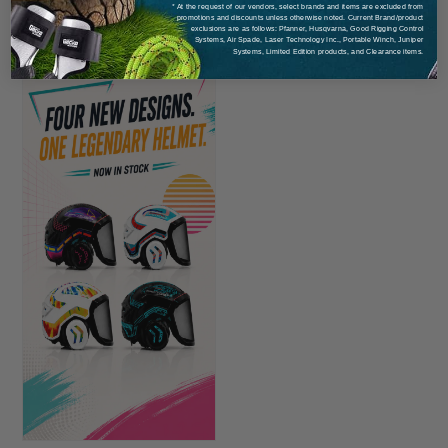
* At the request of our vendors, select brands and items are excluded from
promotions and discounts unless otherwise noted. Current Brand/product
exclusions are as follows: Pfanner, Husqvarna, Good Rigging Control
Systems, Air Spade, Laser Technology Inc., Portable Winch, Juniper
Systems, Limited Edition products, and Clearance items.