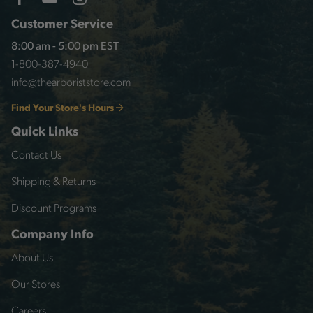
Customer Service
8:00 am - 5:00 pm EST
1-800-387-4940
info@thearboriststore.com
Find Your Store's Hours
Quick Links
Contact Us
Shipping & Returns
Discount Programs
Company Info
About Us
Our Stores
Careers