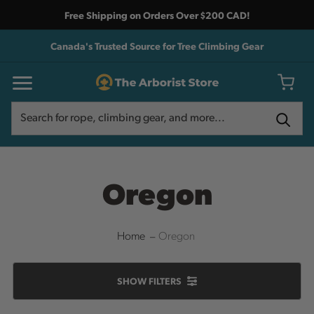
Free Shipping on Orders Over $200 CAD!
Canada's Trusted Source for Tree Climbing Gear
Search
Search
Oregon
Home
Oregon
SHOW
FILTERS