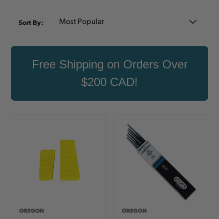
Sort By:
Free Shipping on Orders Over
$200 CAD!
OREGON
OREGON