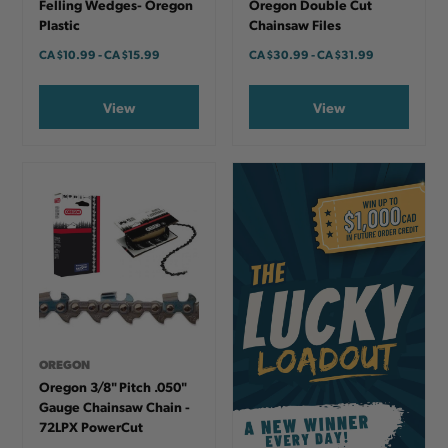
Felling Wedges- Oregon
Oregon Double Cut
Plastic
Chainsaw Files
CA
$10.99
-
TO
CA
$15.99
CA
$30.99
-
TO
CA
$31.99
View
View
OREGON
Oregon 3/8" Pitch .050"
Gauge Chainsaw Chain -
72LPX PowerCut