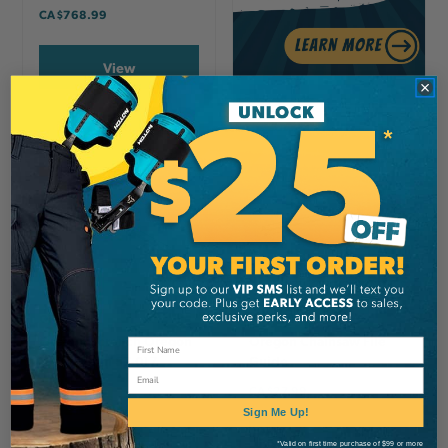
CA
$768.99
View
OREGON
OREGON
Oregon Scrench Oregon
Oregon Chainsaw File
19 By 13mm 57-017
Guide
Email
CA
$8.99
CA
$27.99
Sign Me Up!
View
View
*Valid on first time purchase of $99 or more