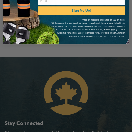
Sign Me Up!
*Valid on first time purchase of $99 or more
* At the request of our vendors, select brands and items are excluded from
promotions and discounts unless otherwise noted. Current Brand/product
exclusions are as follows: Pfanner, Husqvarna, Good Rigging Control
Systems, Air Spade, Laser Technology Inc., Portable Winch, Juniper
Systems, Limited Edition products, and Clearance items.
Stay Connected