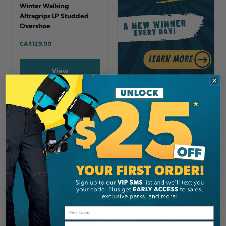
Winter Walking
Altragrips LP Studded
Overshoe
CA
$129.99
View
Email