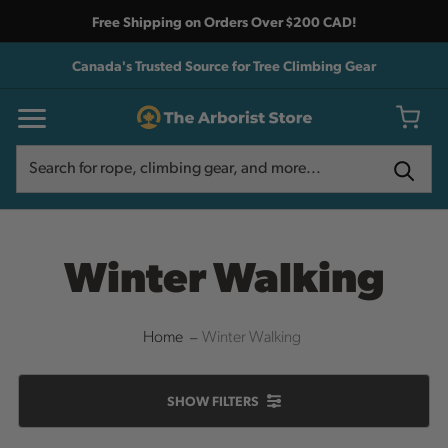
Free Shipping on Orders Over $200 CAD!
Canada's Trusted Source for Tree Climbing Gear
Search
Search
Winter Walking
Home
Winter Walking
SHOW
FILTERS