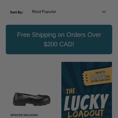
Sort By:
Free Shipping on Orders Over
$200 CAD!
WINTER WALKING