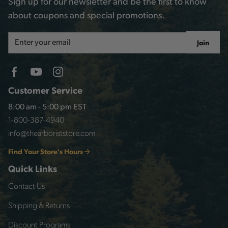
Sign up for our newsletter and be the first to know
about coupons and special promotions.
Email
Join
Address
Customer Service
8:00 am - 5:00 pm EST
1-800-387-4940
info@thearboriststore.com
Find Your Store's Hours
Quick Links
Contact Us
Shipping & Returns
Discount Programs