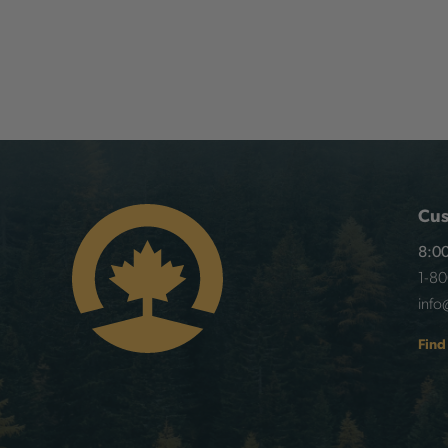
Cus
8:00
1-8
info
Find