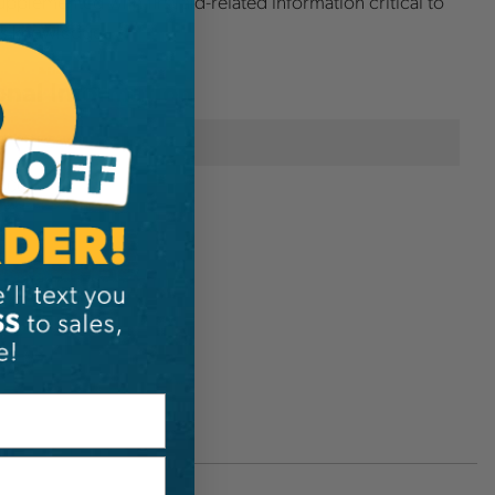
upplemented with first aid-related information critical to
ts knowledge.
onal Information
TCIA
300