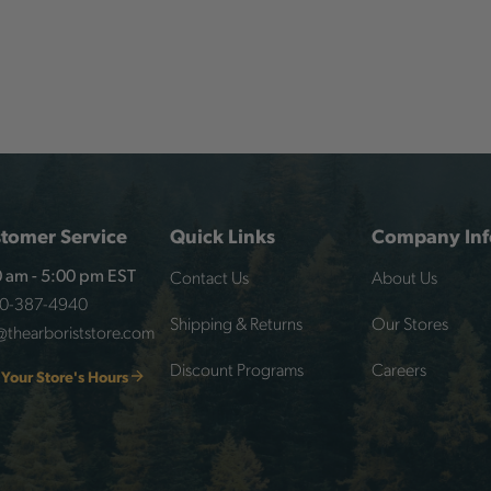
tomer Service
Quick Links
Company Inf
Contact Us
About Us
 am - 5:00 pm EST
00-387-4940
Shipping & Returns
Our Stores
@thearboriststore.com
Discount Programs
Careers
 Your Store's Hours