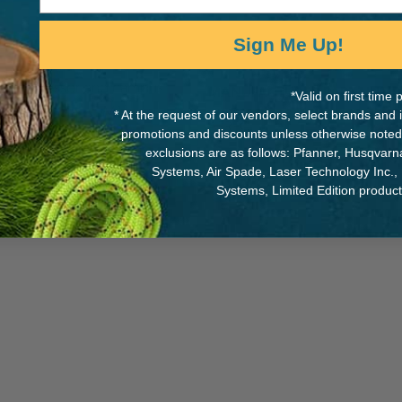
Sign Me Up!
ience professor and campus
MANUFACTURER PART NUMB
*Valid on first tim
cal Technician (EMT) and
* At the request of our vendors, select brands and
AFRFG
is a SDSU graduate
promotions and discounts unless otherwise noted
exclusions are as follows: Pfanner, Husqvar
Systems, Air Spade, Laser Technology Inc.,
Systems, Limited Edition produc