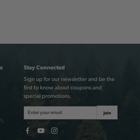
o
Stay Connected
Sign up for our newsletter and be the
first to know about coupons and
special promotions.
Email
Join
Address