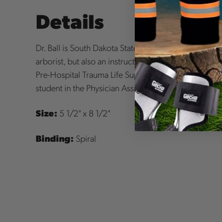
Details
Dr. Ball is South Dakota State University's plant sc
arborist, but also an instructor for Emergency Medi
Pre-Hospital Trauma Life Support. Meghan Johnson 
student in the Physician Assistant program.
Size:
5 1/2" x 8 1/2"
Binding:
Spiral