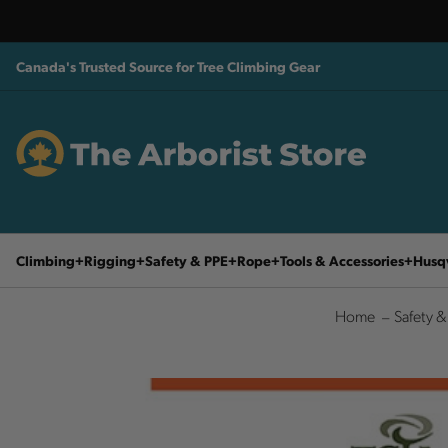
Canada's Trusted Source for Tree Climbing Gear
Climbing
Rigging
Safety & PPE
Rope
Tools & Accessories
Husq
Home
Safety &