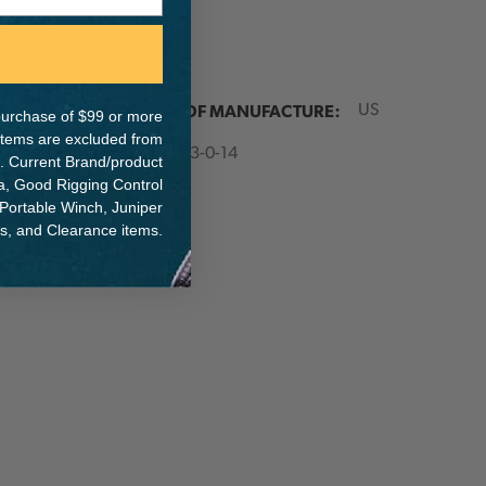
ER:
COUNTRY OF MANUFACTURE:
US
e purchase of $99 or more
 items are excluded from
IA:
900003-0-14
. Current Brand/product
na, Good Rigging Control
 Portable Winch, Juniper
ts, and Clearance items.