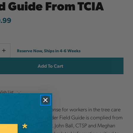
ld Guide From TCIA
.99
Current
e
Increase
Reserve Now, Ships in 4-6 Weeks
y
Quantity
Stock:
ish List
focuses on first aid response for workers in the tree care
The Arborist First Responder Field Guide is complied from
ne articles written by Dr. John Ball, CTSP and Meghan