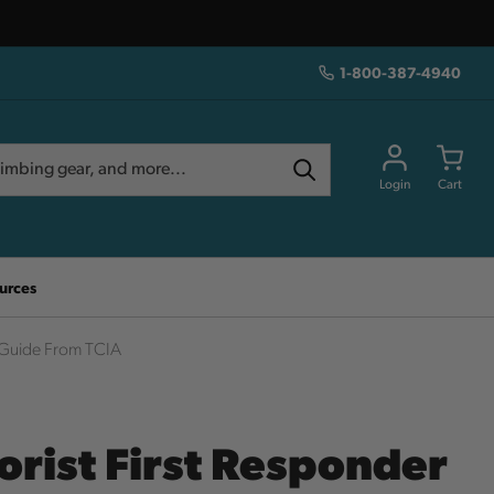
1-800-387-4940
Login
Cart
urces
d Guide From TCIA
orist First Responder