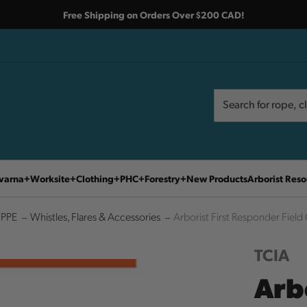
Free Shipping on Orders Over $200 CAD!
Search
Search
varna
Worksite
Clothing
PHC
Forestry
New Products
Arborist Reso
 PPE
Whistles, Flares & Accessories
Arborist First Responder Fiel
TCIA
Arb