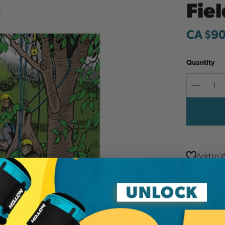
Fie
CA $90
Quantity
Decreas
Quantit
Add to W
This book 
industry. 
TCI Magazi