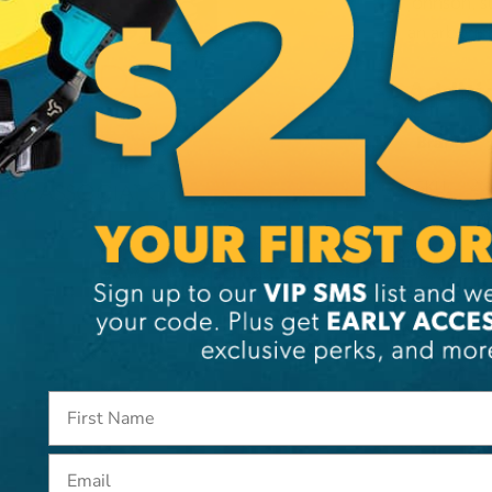
Johnson, s
an arboris
Additi
Brand
SKU:
26
Email