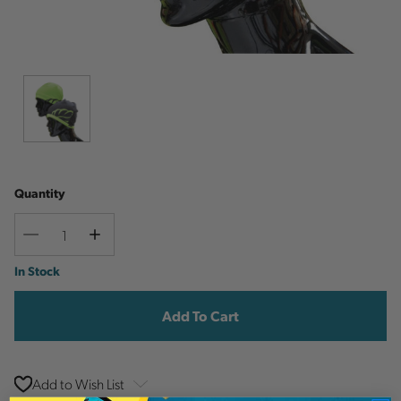
Quantity
Decrease
Increase
Quantity
Quantity
Current
In Stock
Stock:
Add to Wish List