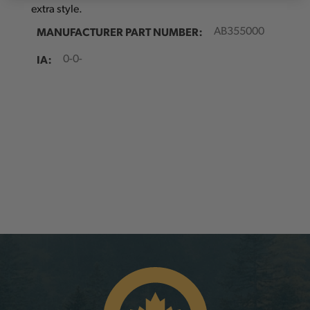
extra style.
MANUFACTURER PART NUMBER:
AB355000
IA:
0-0-