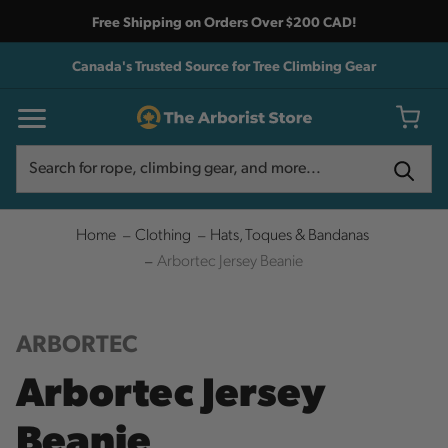
Free Shipping on Orders Over $200 CAD!
Canada's Trusted Source for Tree Climbing Gear
Search
Search
Home
Clothing
Hats, Toques & Bandanas
Arbortec Jersey Beanie
ARBORTEC
Arbortec Jersey
Beanie