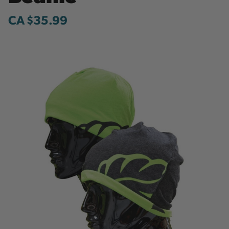
CA $35.99