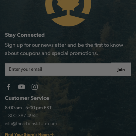
Stay Connected
Sign up for our newsletter and be the first to know
about coupons and special promotions.
Email
Join
Address
Customer Service
8:00 am - 5:00 pm EST
1-800-387-4940
info@thearboriststore.com
Find Your Store's Hours