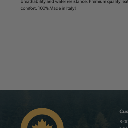
breathability and water resistance. Premium quality le
comfort. 100% Made in Italy!
Cus
8:00