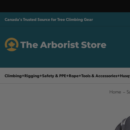
Canada's Trusted Source for Tree Climbing Gear
Climbing
Rigging
Safety & PPE
Rope
Tools & Accessories
Husq
Home
S