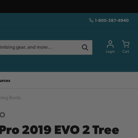
1-800-387-4940
Login
Cart
urces
bing Boots
RO
Pro 2019 EVO 2 Tree