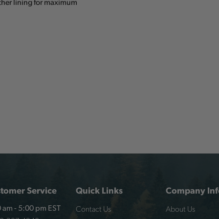
ather lining for maximum
tomer Service
Quick Links
Company Inf
Contact Us
About Us
 am - 5:00 pm EST