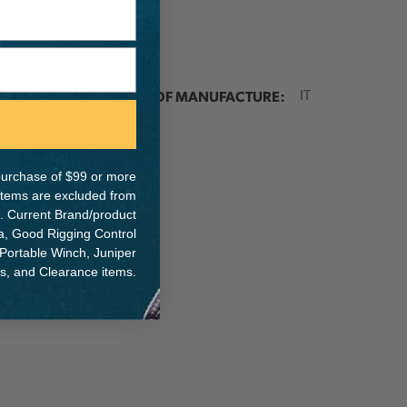
ER:
COUNTRY OF MANUFACTURE:
IT
e purchase of $99 or more
 items are excluded from
. Current Brand/product
na, Good Rigging Control
 Portable Winch, Juniper
ts, and Clearance items.