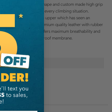
ots available. The slim shape and custom made high grip
le offers optimal grip in every climbing situation.
omfort comes from the upper which has seen an
sign and is made of premium quality leather with rubber
d the Event membrane offers maximum breathability and
come with a new waterproof membrane.
onal Information
Arbpro
O2