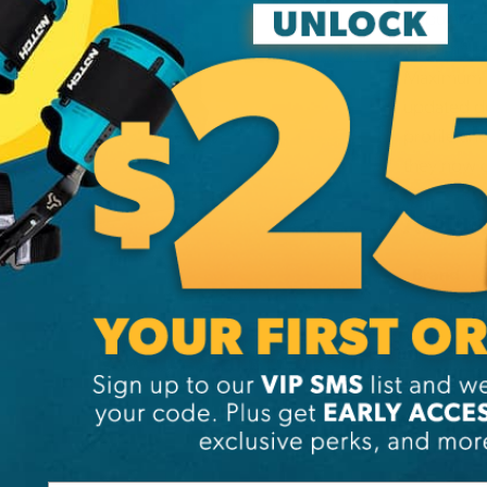
popular bo
Vibram® so
Maximum c
updated de
profile an
they now 
Additi
Brand
SKU:
EV