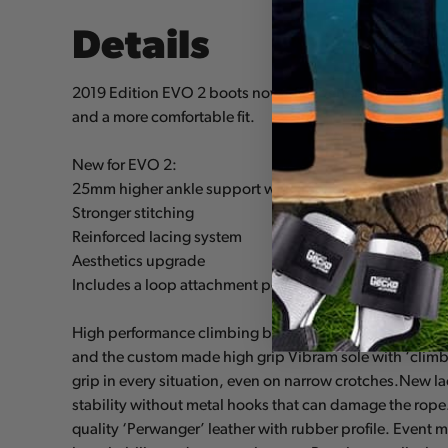
Details
2019 Edition EVO 2 boots now offer better ankle suppo
and a more comfortable fit.
New for EVO 2:
25mm higher ankle support with a softer yet higher pa
Stronger stitching
Reinforced lacing system
Aesthetics upgrade
Includes a loop attachment point for devices such as t
High performance climbing boots specially designed for
and the custom made high grip Vibram sole with ‘climbi
grip in every situation, even on narrow crotches.New 
stability without metal hooks that can damage the rop
quality ‘Perwanger’ leather with rubber profile. Even