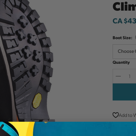
Cli
CA $4
Boot Size:
Quantity
Decreas
Quantit
Add to W
The Arbpr