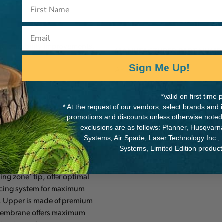
Email
rt, durability improvements,
MANUFACTURER PART NUMB
Sign Me Up!
AP-SHEVO039
d
*Valid on first tim
* At the request of our vendors, select brands and
promotions and discounts unless otherwise noted
exclusions are as follows: Pfanner, Husqvar
Systems, Air Spade, Laser Technology Inc.,
he HAAS or SAKA (not PPE)
Systems, Limited Edition produc
 arborists. The slim design
ng zone’ tip, offer optimal
lacing system for maximum
e. Upper is made of premium
t membrane offers maximum