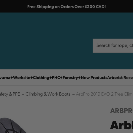
Free Shipping on Orders Over $200 CAD!
Search
Search
varna
Worksite
Clothing
PHC
Forestry
New Products
Arborist Reso
afety & PPE
Climbing & Work Boots
ArbPro 2019 EVO 2 Tree Clim
ARBP
Arb