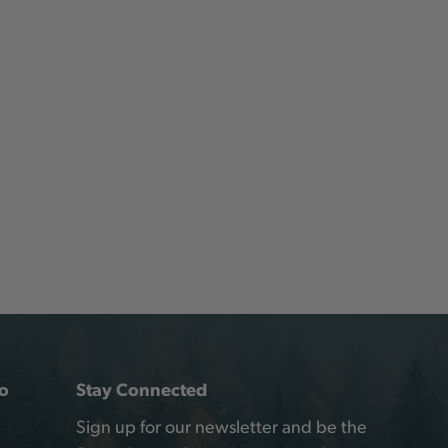
o
Stay Connected
Sign up for our newsletter and be the