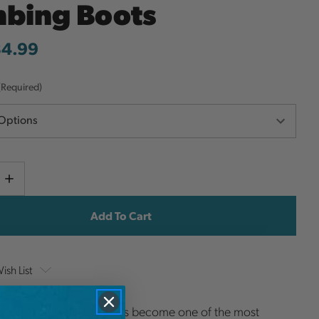
mbing Boots
34.99
(Required)
Current
e
Increase
y
Quantity
Stock:
ish List
o EVO2 arborist boot has become one of the most