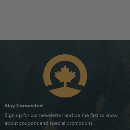
Stay Connected
Sign up for our newsletter and be the first to know
about coupons and special promotions.