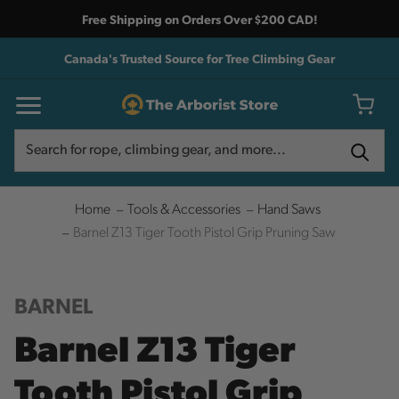
Free Shipping on Orders Over $200 CAD!
Canada's Trusted Source for Tree Climbing Gear
Search
Search
Home
Tools & Accessories
Hand Saws
Barnel Z13 Tiger Tooth Pistol Grip Pruning Saw
BARNEL
Barnel Z13 Tiger
Tooth Pistol Grip