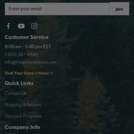
Email
Join
Address
Customer Service
8:00 am - 5:00 pm EST
1-800-387-4940
info@thearboriststore.com
Find Your Store's Hours
Quick Links
Contact Us
Shipping & Returns
Discount Programs
Company Info