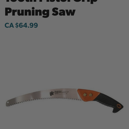
Pruning Saw
CA $64.99