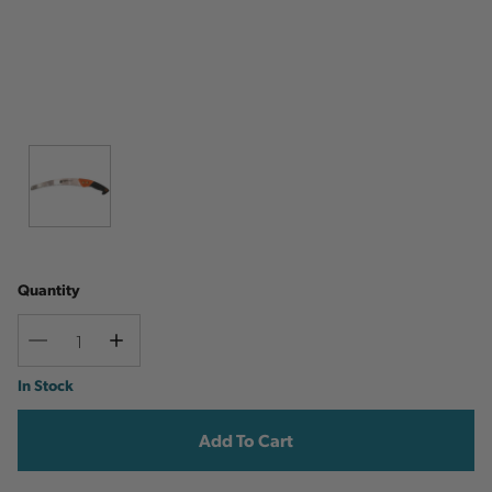
Quantity
Decrease
Increase
Quantity
Quantity
Current
In Stock
Stock: