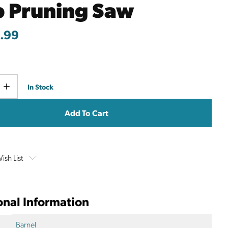
p Pruning Saw
.99
Current
e
Increase
In Stock
y
Quantity
Stock:
ish List
onal Information
Barnel