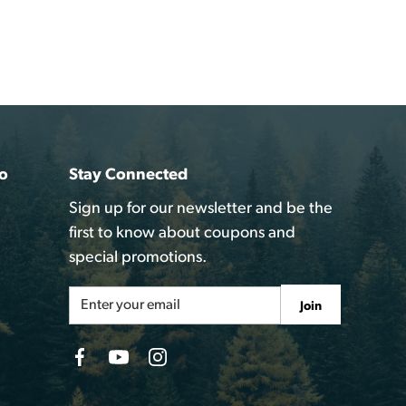
o
Stay Connected
Sign up for our newsletter and be the
first to know about coupons and
special promotions.
Email
Join
Address