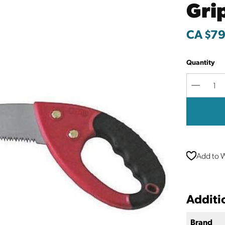
Gri
CA $79
Quantity
Decreas
Quantit
Add to W
Additi
Brand