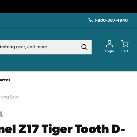
1-800-387-4940
Login
Cart
urces
uning Saw
L
nel Z17 Tiger Tooth D-