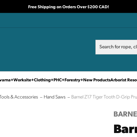
Free Shipping on Orders Over $200 CAD!
Search
Search
varna
Worksite
Clothing
PHC
Forestry
New Products
Arborist Reso
Tools & Accessories
Hand Saws
Barnel Z17 Tiger Tooth D-Grip Pr
BARNE
Bar