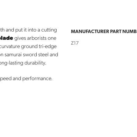
h and put it into a cutting
MANUFACTURER PART NUMB
blade
gives arborists one
Z17
 curvature ground tri-edge
on samurai sword steel and
ng-lasting durability.
 speed and performance.