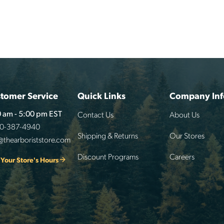
tomer Service
Quick Links
Company Inf
Contact Us
About Us
 am - 5:00 pm EST
00-387-4940
Shipping & Returns
Our Stores
@thearboriststore.com
Discount Programs
Careers
 Your Store's Hours