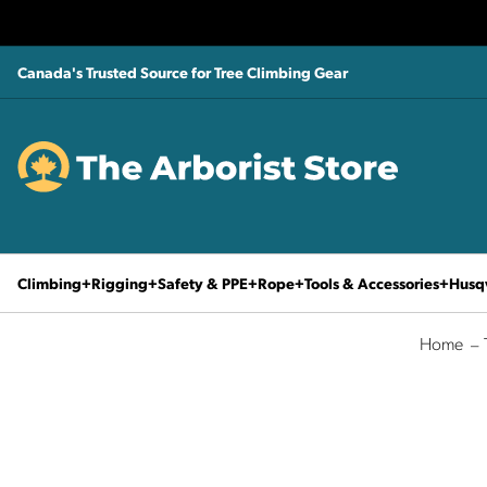
Canada's Trusted Source for Tree Climbing Gear
Climbing
Rigging
Safety & PPE
Rope
Tools & Accessories
Husq
Home