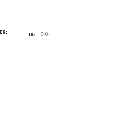
ER:
IA:
0-0-