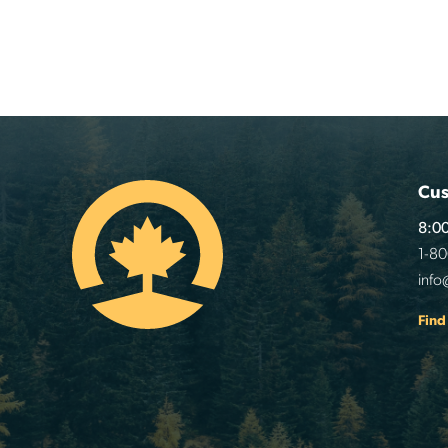
Cus
8:00
1-8
info
Find