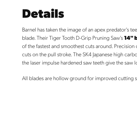
Details
Barnel has taken the image of an apex predator's teet
blade. Their Tiger Tooth D-Grip Pruning Saw’s
14" 
of the fastest and smoothest cuts around. Precision
cuts on the pull stroke. The SK4 Japanese high carb
the laser impulse hardened saw teeth give the saw lo
All blades are hollow ground for improved cutting