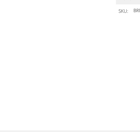
SKU:
BR