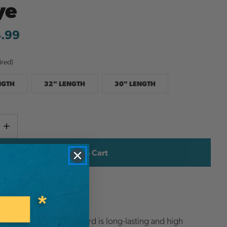
ye
4.99
ired)
NGTH
32" LENGTH
30" LENGTH
Current
e
Increase
y
Quantity
Stock:
ish List
ee-Line eye and eye cord is long-lasting and high