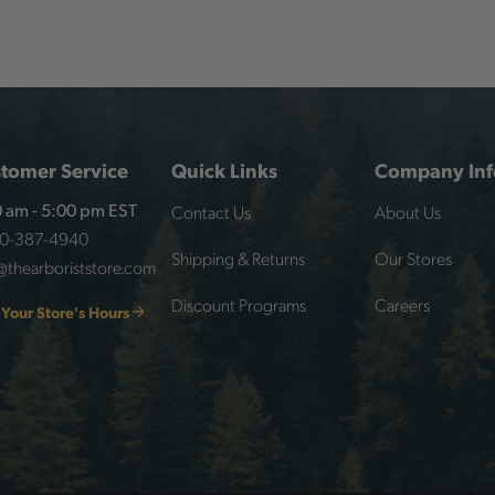
tomer Service
Quick Links
Company Inf
Contact Us
About Us
 am - 5:00 pm EST
00-387-4940
Shipping & Returns
Our Stores
@thearboriststore.com
Discount Programs
Careers
 Your Store's Hours