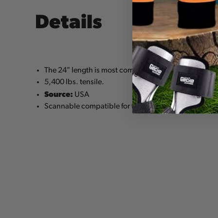
Details
The 24" length is most commonly used as a lanyard 
5,400 lbs. tensile.
Source:
USA
Scannable compatible for track and trace capability