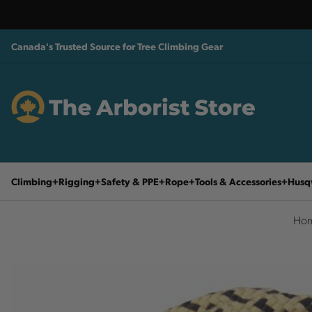
Canada's Trusted Source for Tree Climbing Gear
Climbing
Rigging
Safety & PPE
Rope
Tools & Accessories
Husq
Ho