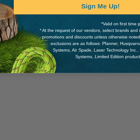
Sign Me Up!
*Valid on first tim
* At the request of our vendors, select brands and
MANUFACTURER PART NUMB
promotions and discounts unless otherwise noted
exclusions are as follows: Pfanner, Husqvar
SPLICING-14770
adjuster
Systems, Air Spade, Laser Technology Inc.,
Systems, Limited Edition produc