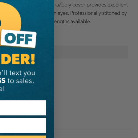
. Yale Cordage's technora/poly cover provides excellent
tance. It features two sewn eyes. Professionally stitched by
s at Rope Logic. Several lengths available.
onal Information
Rope Logic
D5270