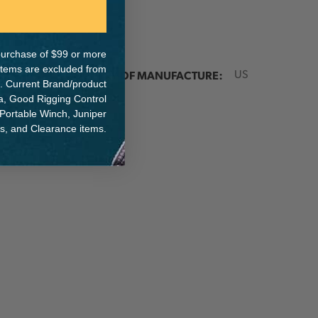
e purchase of $99 or more
 items are excluded from
ER:
COUNTRY OF MANUFACTURE:
US
. Current Brand/product
na, Good Rigging Control
 Portable Winch, Juniper
ts, and Clearance items.