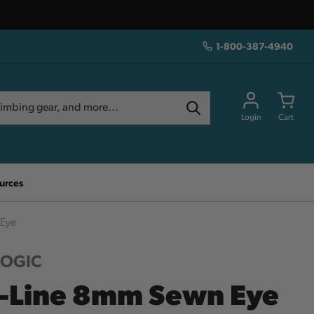
1-800-387-4940
Login
Cart
urces
 Eye
LOGIC
-Line 8mm Sewn Eye