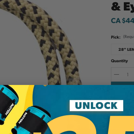
& E
CA $4
Pick:
(Requ
28" LE
Quantity
Decreas
Quantit
Add to W
This 8mm B