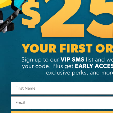
performing
heat resis
the expert
Additi
Brand
SKU:
PI
Email