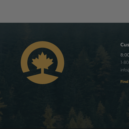
Cus
8:00
1-8
info
Find