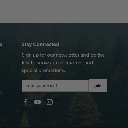
o
Stay Connected
Sign up for our newsletter and be the
first to know about coupons and
special promotions.
Email
Join
Address