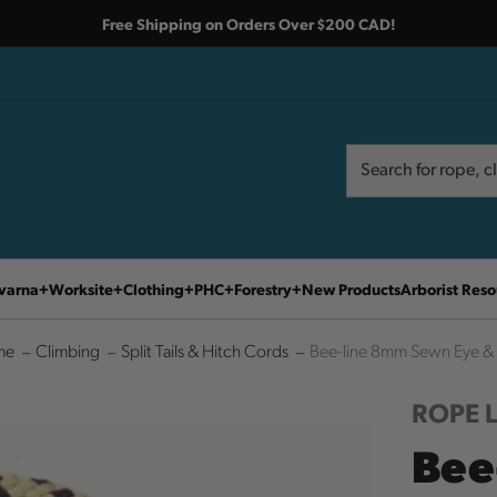
Free Shipping on Orders Over $200 CAD!
Search
Search
varna
Worksite
Clothing
PHC
Forestry
New Products
Arborist Reso
me
Climbing
Split Tails & Hitch Cords
Bee-line 8mm Sewn Eye &
ROPE 
Bee