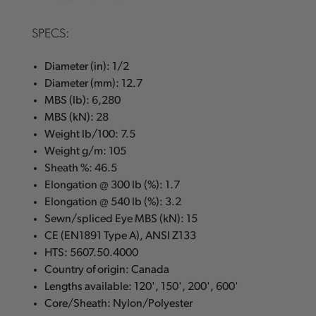
SPECS:
Diameter (in): 1/2
Diameter (mm): 12.7
MBS (lb): 6,280
MBS (kN): 28
Weight lb/100: 7.5
Weight g/m: 105
Sheath %: 46.5
Elongation @ 300 lb (%): 1.7
Elongation @ 540 lb (%): 3.2
Sewn/spliced Eye MBS (kN): 15
CE (EN1891 Type A), ANSI Z133
HTS: 5607.50.4000
Country of origin: Canada
Lengths available: 120', 150', 200', 600'
Core/Sheath: Nylon/Polyester