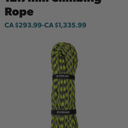
Rope
CA $293.99
-
to
CA $1,335.99