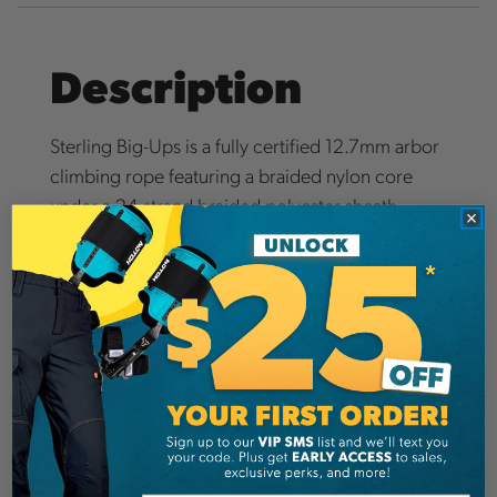
Description
Sterling Big-Ups is a fully certified 12.7mm arbor
climbing rope featuring a braided nylon core
under a 24-strand braided polyester sheath.
Details
Big Ups Rope IFU (PDF)
Sterling Big-Ups is a fully certified 12.7mm arbor
climbing rope featuring a braided nylon core
under a 24-strand braided polyester sheath. The
firm yet flexible feel of this rope along with the