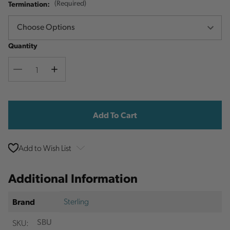
Termination:
(Required)
Quantity
Decrease
Increase
Quantity
Quantity
Current
Stock:
Add to Wish List
Additional Information
Sterling
Brand
SKU:
SBU