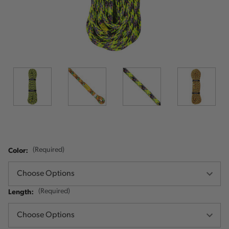
Color:
(Required)
Length:
(Required)