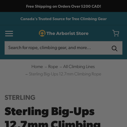
Free Shipping on Orders Over $200 CAD!
Canada's Trusted Source for Tree Climbing Gear
Search
Search
Home
Rope
All Climbing Lines
Sterling Big-Ups 12.7mm Climbing Rope
STERLING
Sterling Big-Ups
12.7mm Climbing