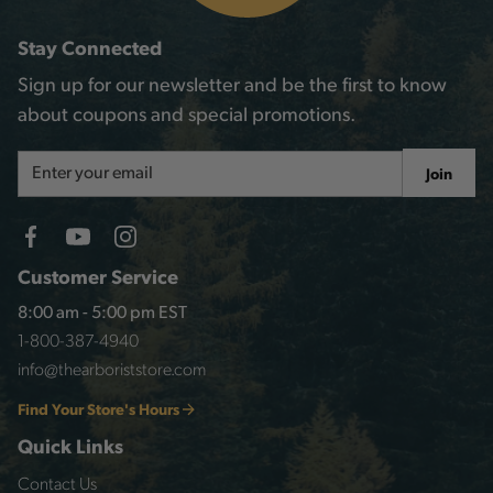
Stay Connected
Sign up for our newsletter and be the first to know
about coupons and special promotions.
Email
Join
Address
Customer Service
8:00 am - 5:00 pm EST
1-800-387-4940
info@thearboriststore.com
Find Your Store's Hours
Quick Links
Contact Us