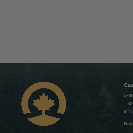
Cus
8:00
1-8
info
Find