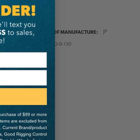
ER:
COUNTRY OF MANUFACTURE:
JP
IA:
900052-0-150
e purchase of $99 or more
 items are excluded from
. Current Brand/product
na, Good Rigging Control