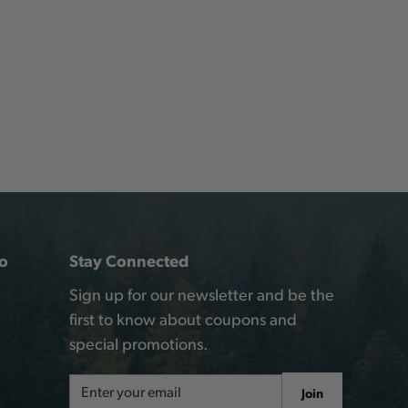
o
Stay Connected
Sign up for our newsletter and be the
first to know about coupons and
special promotions.
Email
Join
Address