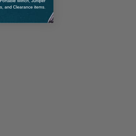
 Portable Winch, Juniper
ts, and Clearance items.