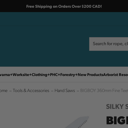
Free Shipping on Orders Over $200 CAD!
Search
Search
varna
Worksite
Clothing
PHC
Forestry
New Products
Arborist Reso
ome
Tools & Accessories
Hand Saws
BIGBOY 360mm Fine Tee
SILKY
BIG