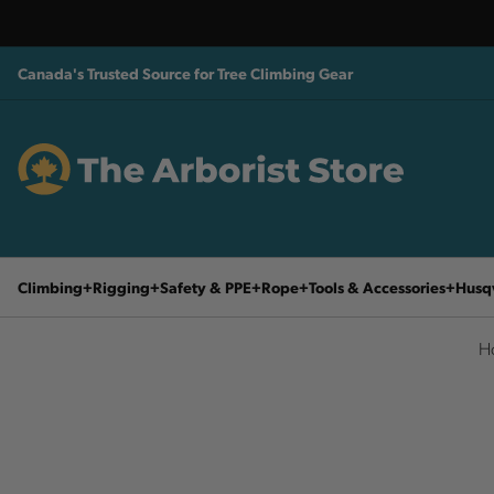
Canada's Trusted Source for Tree Climbing Gear
Climbing
Rigging
Safety & PPE
Rope
Tools & Accessories
Husq
H