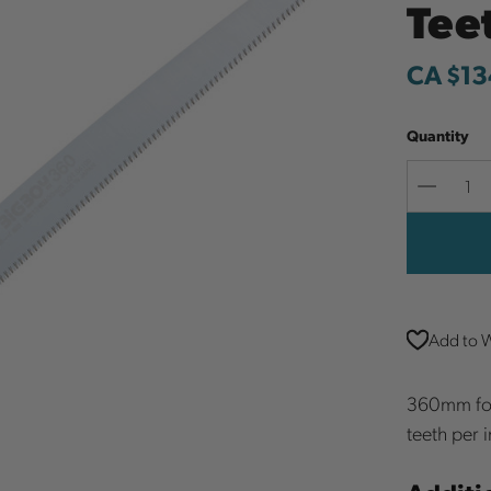
Tee
CA $13
Quantity
Decreas
Quantit
Add to W
360mm fold
teeth per i