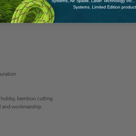
Systems, Air Spade, Laser Technology Inc.,
sociated with the teeth
Systems, Limited Edition produc
th, Black - Medium teeth,
guration
& hobby, bamboo cutting
ial and workmanship