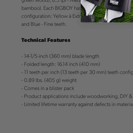
bamboo). Each BIGBOY has a color-coded handle as
configuration: Yellow â Extra Large, Red - Large tee
and Blue - Fine teeth.
Technical Features
- 14-1/5-inch (360 mm) blade length
- Folded length: 16.14 inch (410 mm)
- 11 teeth per inch (13 teeth per 30 mm) teeth confi
- 0.89 lbs. (405 g) weight
- Comes in a blister pack
- Product applications include woodworking, DIY 
- Limited lifetime warranty against defects in mater