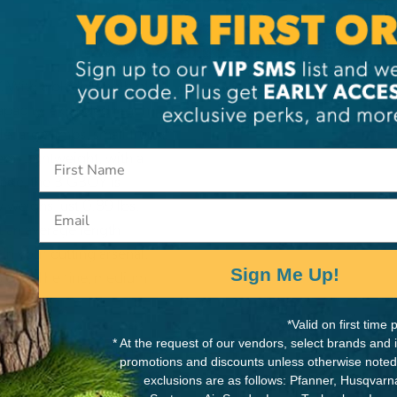
. With a blade length of
MANUFACTURER PART NUMB
capacity, extended reach,
352-36
le large limbs, small trunks
m. Lightweight, with a
lade, the BIGBOY is
w weighs just 0.89 lbs.
Email
t an average length
in your cutting arsenal.
Sign Me Up!
lade. The fine, medium
*Valid on first tim
* At the request of our vendors, select brands and
 (tpi - teeth per inch): 5.5
promotions and discounts unless otherwise noted
i - Large/Coarse (pruning,
exclusions are as follows: Pfanner, Husqvar
pi - Fine (hard wood,