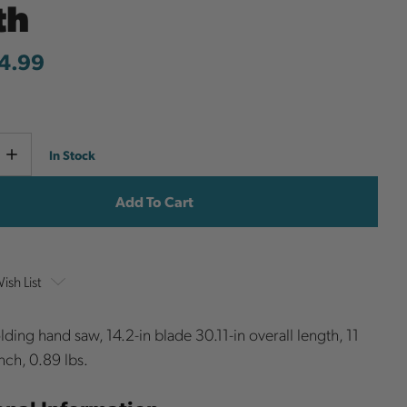
th
4.99
Current
e
Increase
In Stock
y
Quantity
Stock:
ish List
ing hand saw, 14.2-in blade 30.11-in overall length, 11
nch, 0.89 lbs.