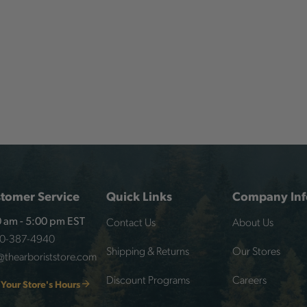
tomer Service
Quick Links
Company Inf
Contact Us
About Us
 am - 5:00 pm EST
00-387-4940
Shipping & Returns
Our Stores
@thearboriststore.com
Discount Programs
Careers
 Your Store's Hours