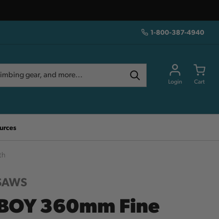
1-800-387-4940
Login
Cart
urces
th
 SAWS
BOY 360mm Fine