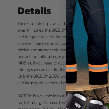
Details
There are folding saws and then there is the BIGBOY
over 14 inches, the BIGBOY offers a larger cutting 
and longer stroke for fast cutting. This saw can hand
and even many construction projects with no proble
thicker and stronger aluminum handle and longer b
perfect for cutting larger jobs down to size. This sa
(405 g). If you need to cut bigger material than wha
folding saw can handle, the BIGBOY is a “must have” 
Only the BIGBOY 2000 with XL teeth has a curved b
and large tooth versions have straight blades.
BIGBOY is available in four teeth sizes/configurations
tpi, Extra Large/Coarse (pruning, green wood), 6 tp
green wood), 8.5 tpi - Medium (soft wood), and 11 t