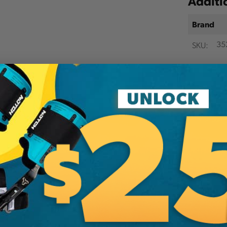
Additi
Brand
SKU:
35