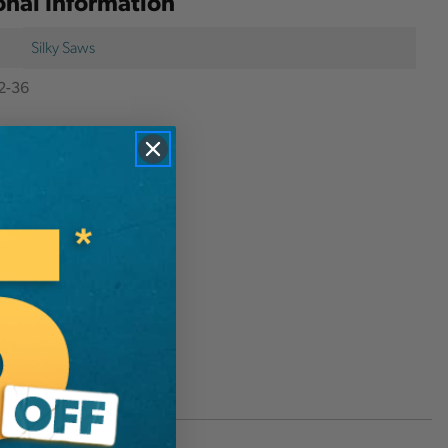
onal Information
Silky Saws
2-36