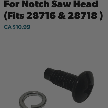
For Notch Saw Head
(fits 28716 & 28718 )
CA $10.99