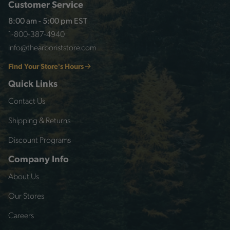
Customer Service
8:00 am - 5:00 pm EST
1-800-387-4940
info@thearboriststore.com
Find Your Store's Hours
Quick Links
Contact Us
Shipping & Returns
Discount Programs
Company Info
About Us
Our Stores
Careers