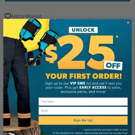
Add to Wish List
Additional Information
Notch Equipment
Brand
SKU:
40673
Description
• 1 Black Bolt & Washer• Replacement fits 28716
Email
& 28718• Made by Notch Equipment
Sign Me Up!
Details
*Valid on first time purchase of $99 or more
* At the request of our vendors, select brands and items are excluded from