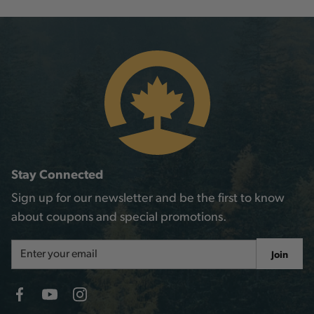
Stay Connected
Sign up for our newsletter and be the first to know
about coupons and special promotions.
Email
Join
Address