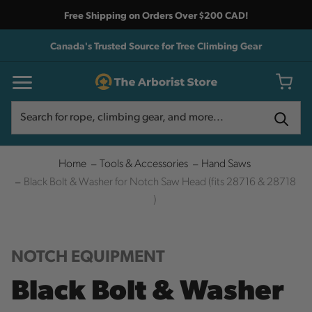
Free Shipping on Orders Over $200 CAD!
Canada's Trusted Source for Tree Climbing Gear
Search
Search
Home
Tools & Accessories
Hand Saws
Black Bolt & Washer for Notch Saw Head (fits 28716 & 28718
)
NOTCH EQUIPMENT
Black Bolt & Washer