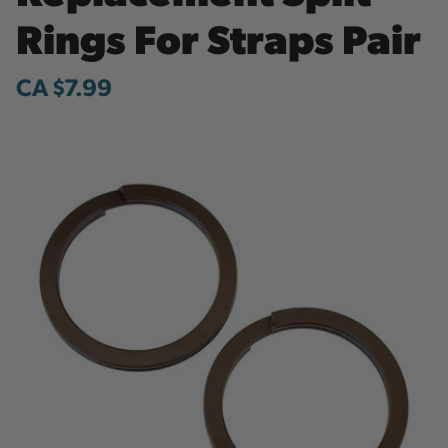
Rings For Straps Pair
CA $7.99