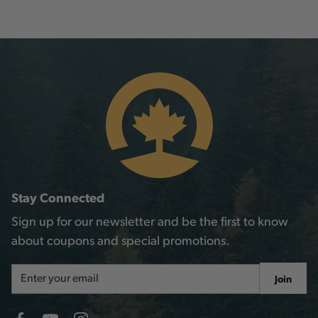
Stay Connected
Sign up for our newsletter and be the first to know
about coupons and special promotions.
Email
Join
Address