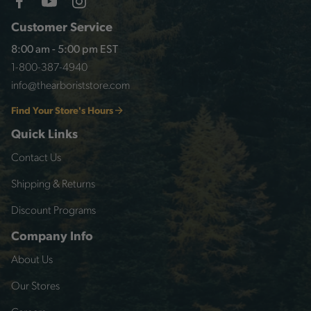
Customer Service
8:00 am - 5:00 pm EST
1-800-387-4940
info@thearboriststore.com
Find Your Store's Hours
Quick Links
Contact Us
Shipping & Returns
Discount Programs
Company Info
About Us
Our Stores