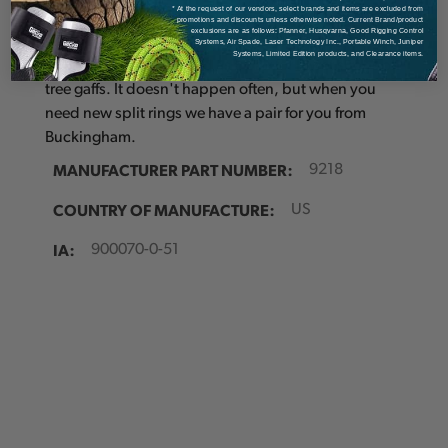
Details
* At the request of our vendors, select brands and items are excluded from
promotions and discounts unless otherwise noted. Current Brand/product
exclusions are as follows: Pfanner, Husqvarna, Good Rigging Control
Systems, Air Spade, Laser Technology Inc., Portable Winch, Juniper
Systems, Limited Edition products, and Clearance items.
Split ring for straps. Sold as a pair for lower straps on
tree gaffs. It doesn't happen often, but when you
need new split rings we have a pair for you from
Buckingham.
MANUFACTURER PART NUMBER:
9218
COUNTRY OF MANUFACTURE:
US
IA:
900070-0-51