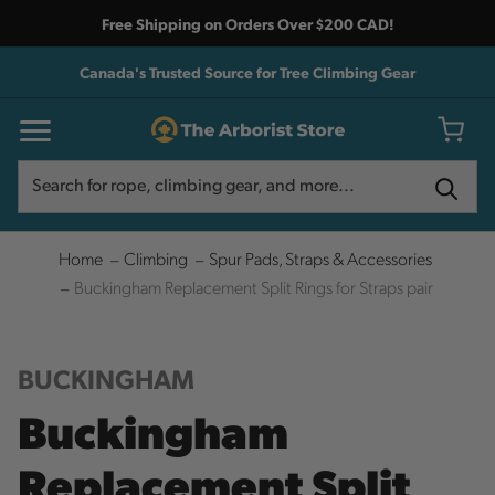
Free Shipping on Orders Over $200 CAD!
Canada's Trusted Source for Tree Climbing Gear
Search
Search
Home
Climbing
Spur Pads, Straps & Accessories
Buckingham Replacement Split Rings for Straps pair
BUCKINGHAM
Buckingham
Replacement Split