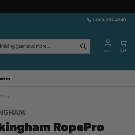
1-800-387-4940
Login
Cart
urces
e Bag
INGHAM
kingham RopePro