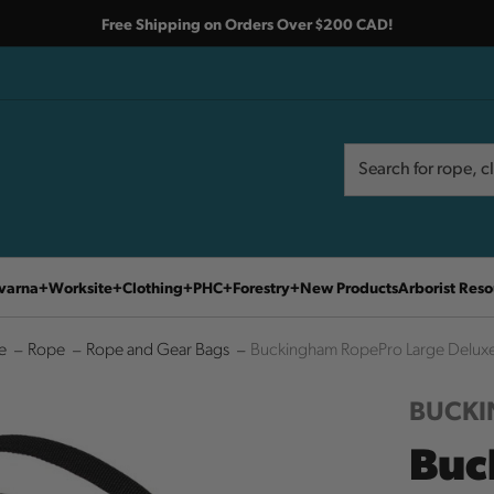
Free Shipping on Orders Over $200 CAD!
Search
Search
varna
Worksite
Clothing
PHC
Forestry
New Products
Arborist Reso
e
Rope
Rope and Gear Bags
Buckingham RopePro Large Delux
BUCK
Buc