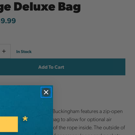
ge Deluxe Bag
39.99
Current
e
Increase
In Stock
y
Quantity
Stock:
ish List
 RopePro Deluxe Bag by Buckingham features a zip-open
 flaps on the side of the bag to allow for optional air
n and quick visual access of the rope inside. The outside of