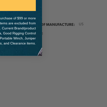
e purchase of $99 or more
 items are excluded from
ER:
COUNTRY OF MANUFACTURE:
US
. Current Brand/product
IA:
na, Good Rigging Control
10-0-51
 Portable Winch, Juniper
ts, and Clearance items.