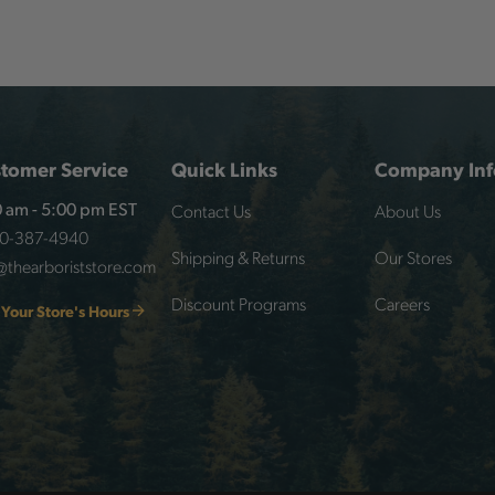
tomer Service
Quick Links
Company Inf
Contact Us
About Us
 am - 5:00 pm EST
00-387-4940
Shipping & Returns
Our Stores
@thearboriststore.com
Discount Programs
Careers
 Your Store's Hours