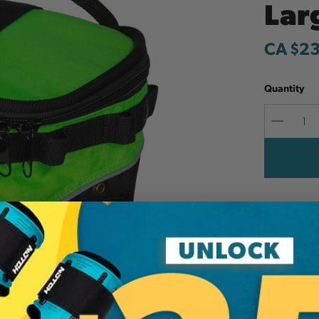
Lar
CA $2
Quantity
Decreas
Quantit
Add to W
The Large
ventilation
circulatio