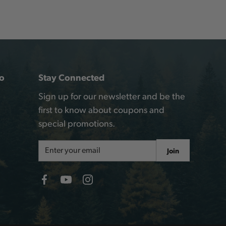
o
Stay Connected
Sign up for our newsletter and be the
first to know about coupons and
special promotions.
Email
Join
Address