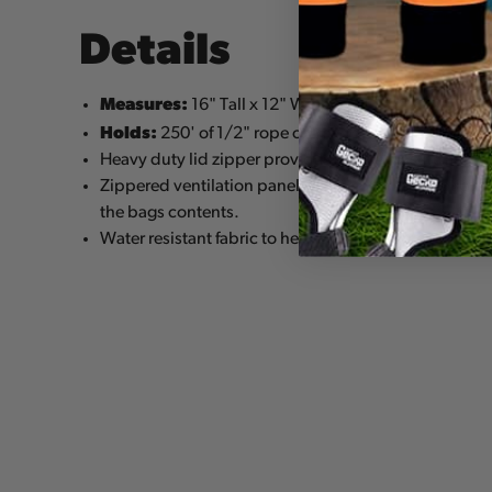
Details
Measures:
16" Tall x 12" Wide
Holds:
250' of 1/2" rope or a saddle, helmet and 12
Heavy duty lid zipper provides secure closure and 
Zippered ventilation panels allow for air circulation 
the bags contents.
Water resistant fabric to help keep equipment dry