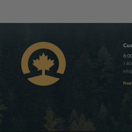
Cus
8:00
1-8
info
Find