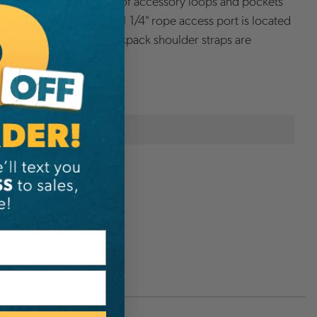
 fully loaded with plenty of accessory loops and pockets
ything you'll need and a 1 1/4" rope access port is located
 of the lid, with cap. Backpack shoulder straps are
eparately for this bag.
onal Information
Buckingham
274