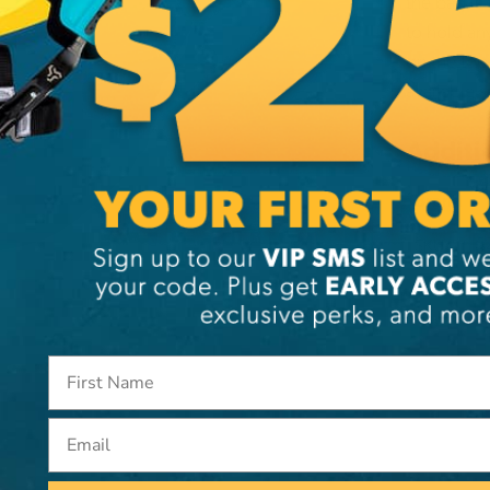
the bag is
to hold an
on the top
available s
Additi
Brand
SKU:
15
Email