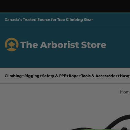
Canada's Trusted Source for Tree Climbing Gear
Climbing
Rigging
Safety & PPE
Rope
Tools & Accessories
Husq
Hom