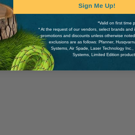
Sign Me Up!
*Valid on first tim
* At the request of our vendors, select brands and
MANUFACTURER PART NUMB
promotions and discounts unless otherwise noted
0' of rope
exclusions are as follows: Pfanner, Husqvar
4374
maximum access to contents
Systems, Air Spade, Laser Technology Inc.,
and quick visual access to
Systems, Limited Edition produc