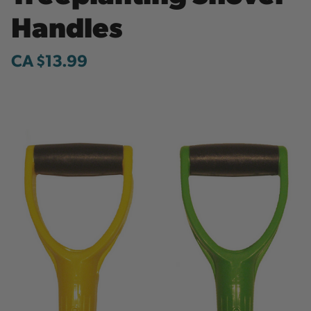
Handles
CA $13.99