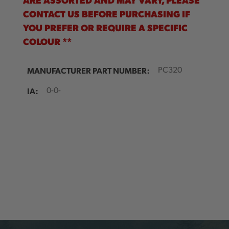
CONTACT US BEFORE PURCHASING IF
YOU PREFER OR REQUIRE A SPECIFIC
COLOUR **
MANUFACTURER PART NUMBER:
PC320
IA:
0-0-