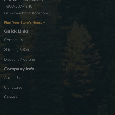
8:00 am - 5:00 pm EST
1-800-387-4940
info@thearboriststore.com
Find Your Store's Hours
Quick Links
Contact Us
Shipping & Returns
Discount Programs
Company Info
About Us
Our Stores
Careers