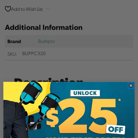
Add to Wish List
Additional Information
Bushpro
Brand
SKU:
BUPPC320
Description
Details
Bushpro's Standard D Handles work with all of
their shovels. Because the handles are
interchangeable, many planters buy additional