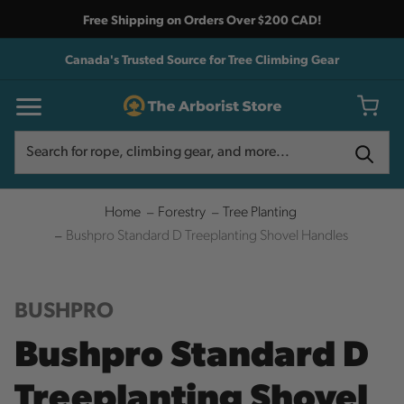
Free Shipping on Orders Over $200 CAD!
Canada's Trusted Source for Tree Climbing Gear
Search
Search
Home
Forestry
Tree Planting
Bushpro Standard D Treeplanting Shovel Handles
BUSHPRO
Bushpro Standard D
Treeplanting Shovel