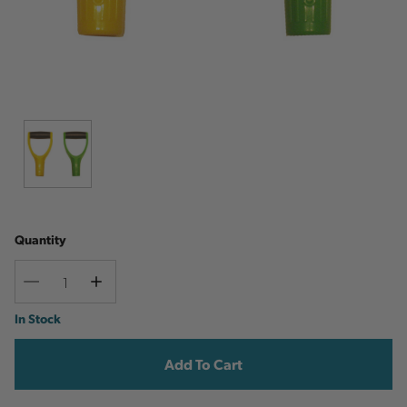
Quantity
Decrease
Increase
Quantity
Quantity
Current
In Stock
Stock: