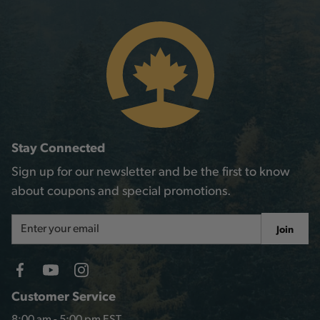
Stay Connected
Sign up for our newsletter and be the first to know
about coupons and special promotions.
Email
Join
Address
Customer Service