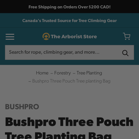
Free Shipping on Orders Over $200 CAD!
Canada's Trusted Source for Tree Climbing Gear
Search
Search
Home
Forestry
Tree Planting
Bushpro Three Pouch Tree planting Bag
BUSHPRO
Bushpro Three Pouch
Tree Planting Bag