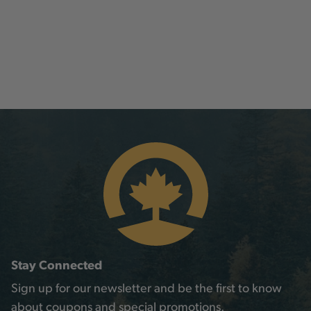
Stay Connected
Sign up for our newsletter and be the first to know
about coupons and special promotions.