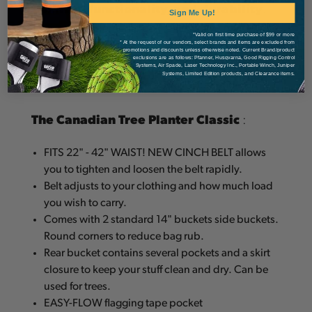
Comfort, functionality, and durability
.
Sign Me Up!
These three elements combined have made
*Valid on first time purchase of $99 or more
Bushpro planting bags a leader in the Tree
* At the request of our vendors, select brands and items are excluded from
promotions and discounts unless otherwise noted. Current Brand/product
exclusions are as follows: Pfanner, Husqvarna, Good Rigging Control
Planting industry. Buy one today, and see why
Systems, Air Spade, Laser Technology Inc., Portable Winch, Juniper
Systems, Limited Edition products, and Clearance items.
planters everywhere do so with Bushpro.
The Canadian Tree Planter Classic
:
FITS 22" - 42" WAIST! NEW CINCH BELT allows
you to tighten and loosen the belt rapidly.
Belt adjusts to your clothing and how much load
you wish to carry.
Comes with 2 standard 14" buckets side buckets.
Round corners to reduce bag rub.
Rear bucket contains several pockets and a skirt
closure to keep your stuff clean and dry. Can be
used for trees.
EASY-FLOW flagging tape pocket