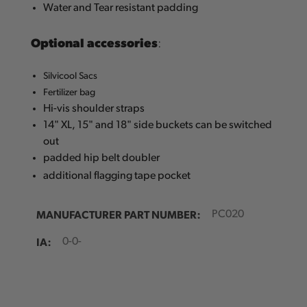
Water and Tear resistant padding
Optional accessories
:
Silvicool Sacs
Fertilizer bag
Hi-vis shoulder straps
14" XL, 15" and 18" side buckets can be switched
out
padded hip belt doubler
additional flagging tape pocket
MANUFACTURER PART NUMBER:
PC020
IA:
0-0-