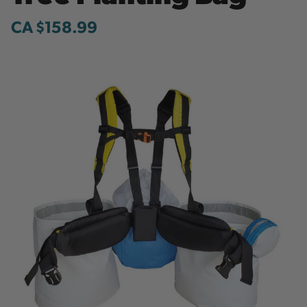
CA $158.99