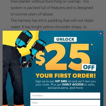
tree planter without bunching or overlap. This
system is packed full of features and is designed
to survive years of abuse.
The harness has thick padding that will not retain
water. It has bright yellow shoulder straps, to
increase visibility. Its chest buckle has a built in
whistle for safety.
Bushpro makes these bags from the highest
grade of vinyl available and is doubled up where
necessary. The can be moved on the waist belt,
to fit the planter’s preference. Every set of
planting bags comes with a dispensing pouch for
flagging tape. Stock buckets are at 14" deep, and
18" deep buckets are also available. Standard
configuration has three pouches. However, four
pouch versions are also available.
Email