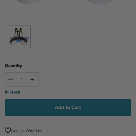
Quantity
Decrease
Increase
Quantity
Quantity
Current
In Stock
Stock:
Add to Wish List