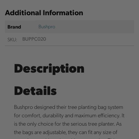
Additional Information
Bushpro
Brand
SKU:
BUPPC020
Description
Details
Bushpro designed their tree planting bag system
for comfort, durability and maximum efficiency. It
is the only choice for the serious tree planter. As
the bags are adjustable, they can fit any size of