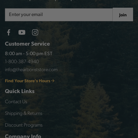
Email
Join
Address
Customer Service
8:00 am - 5:00 pm EST
1-800-387-4940
info@thearboriststore.com
Find Your Store's Hours
Quick Links
Contact Us
Shipping & Returns
Discount Programs
Company Info