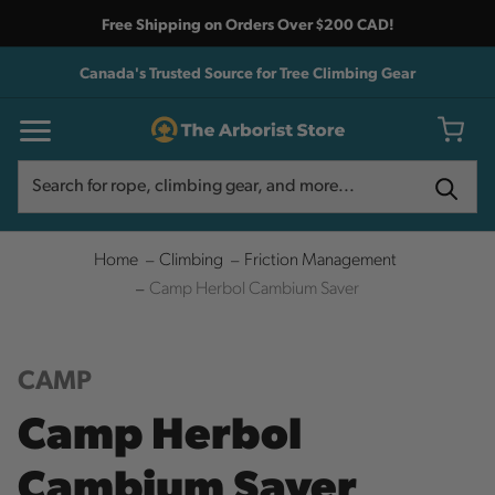
Free Shipping on Orders Over $200 CAD!
Canada's Trusted Source for Tree Climbing Gear
Search
Search
Home
Climbing
Friction Management
Camp Herbol Cambium Saver
CAMP
Camp Herbol
Cambium Saver