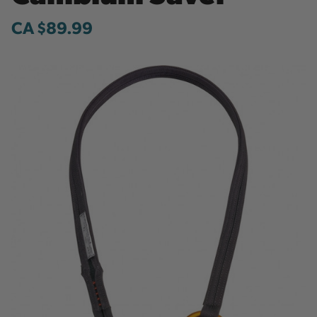
CA $89.99