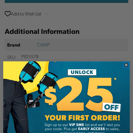
Add to Wish List
Additional Information
CAMP
Brand
SKU:
PID1578
Description
Features different sized and colored rings so you
can distinguish the ends for ground removal.
24kN breaking strength straight, 44kN in basket
configuration.