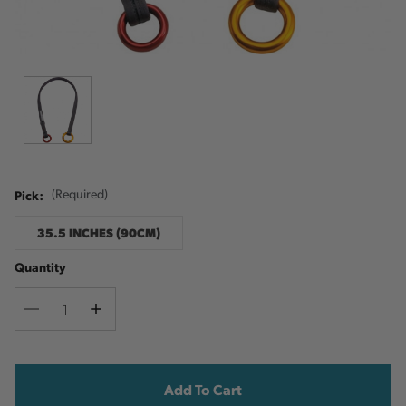
Pick:
(Required)
35.5 INCHES (90CM)
Quantity
Decrease
Increase
Quantity
Quantity
Current
Stock: