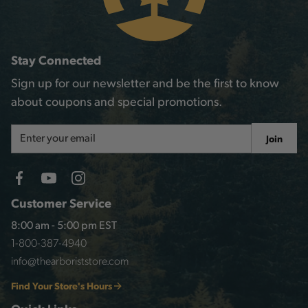
Stay Connected
Sign up for our newsletter and be the first to know
about coupons and special promotions.
Email
Join
Address
Customer Service
8:00 am - 5:00 pm EST
1-800-387-4940
info@thearboriststore.com
Find Your Store's Hours