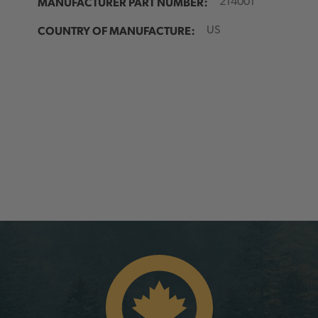
MANUFACTURER PART NUMBER:
214001
COUNTRY OF MANUFACTURE:
US