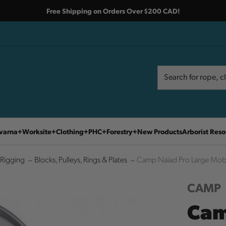
Free Shipping on Orders Over $200 CAD!
Search
Search
varna
Worksite
Clothing
PHC
Forestry
New Products
Arborist Reso
Rigging
Blocks, Pulleys, Rings & Plates
Camp Naiad Pro Large Mobi
CAMP
Cam