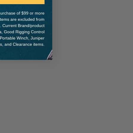
e purchase of $99 or more
 items are excluded from
. Current Brand/product
na, Good Rigging Control
 Portable Winch, Juniper
ts, and Clearance items.