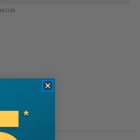
M2159