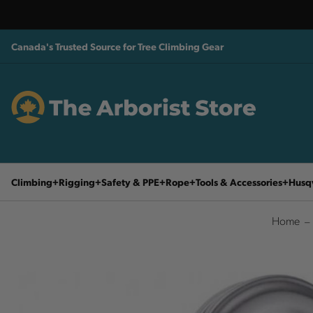
Canada's Trusted Source for Tree Climbing Gear
Climbing
Rigging
Safety & PPE
Rope
Tools & Accessories
Husq
Home