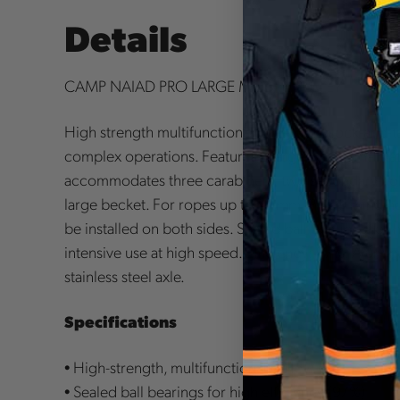
Details
CAMP NAIAD PRO LARGE MOBILE PULLEY.
High strength multifunctional pulley for block-and-
complex operations. Features a large wheel, main a
accommodates three carabiners, two secondary hole
large becket. For ropes up to 16 mm. Prusik minding
be installed on both sides. Sealed ball bearings for 
intensive use at high speed. Efficiency: 97%. Alumi
stainless steel axle.
Specifications
• High-strength, multifunctional pulley
• Sealed ball bearings for high efficiency (97%)