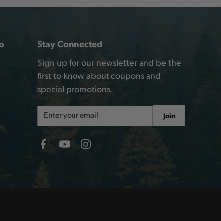
o
Stay Connected
Sign up for our newsletter and be the
first to know about coupons and
special promotions.
Email
Join
Address