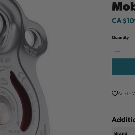
Mob
CA $10
Quantity
Decreas
Quantit
Add to W
Additi
Brand