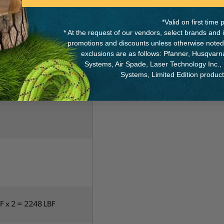
eel axle
*Valid on first tim
* At the request of our vendors, select brands and
promotions and discounts unless otherwise noted
exclusions are as follows: Pfanner, Husqvar
Systems, Air Spade, Laser Technology Inc.,
Systems, Limited Edition produc
BF x 2 = 2248 LBF