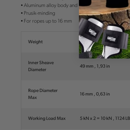
• Aluminum alloy body and large sheave, stainless st
• Prusik-minding
• For ropes up to 16 mm
Weight
300 g , 10.6 oz
Inner Sheave
49 mm , 1,93 in
Diameter
Rope Diameter
16 mm , 0,63 in
Max
Working Load Max
5 kN x 2 = 10 kN , 1124 L