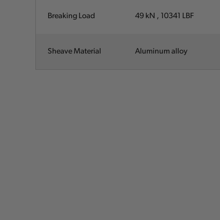
Breaking Load
49 kN , 10341
LBF
Sheave Material
Aluminum alloy