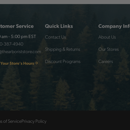
tomer Service
Quick Links
Company Inf
Contact Us
About Us
 am - 5:00 pm EST
00-387-4940
Shipping & Returns
Our Stores
@thearboriststore.com
Discount Programs
Careers
 Your Store's Hours
s of Service
Privacy Policy