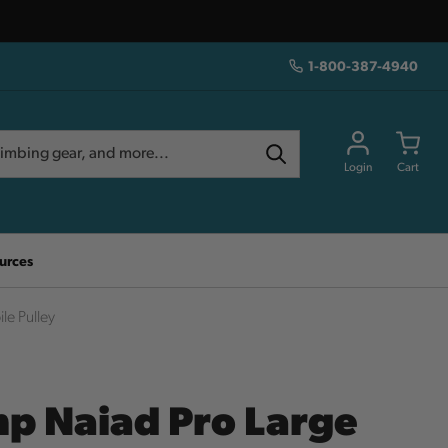
1-800-387-4940
Login
Cart
urces
le Pulley
p Naiad Pro Large