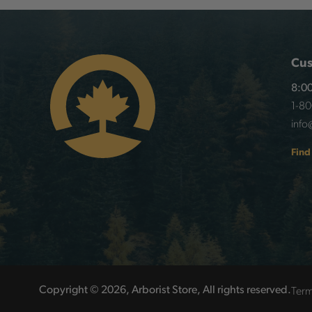
Cus
8:00
1-8
info
Find
Term
Copyright © 2026, Arborist Store, All rights reserved.