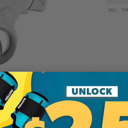
SKU:
CA