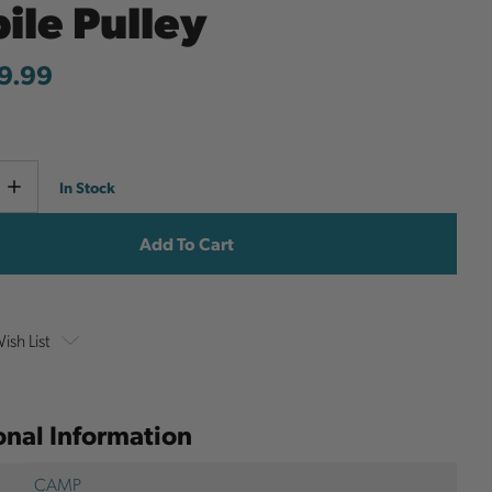
ile Pulley
9.99
Current
e
Increase
In Stock
y
Quantity
Stock:
ish List
onal Information
CAMP