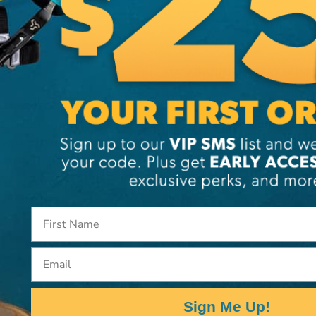
MANUFACTURER PART NUMB
2159
tackle systems and
ttachment hole that
s on the sides and a
, the self-locking knot can
high efficiency and
num alloy body and wheel,
Email
Sign Me Up!