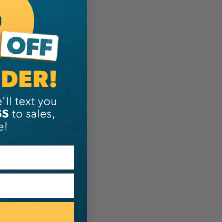
ER:
IA:
0-0-