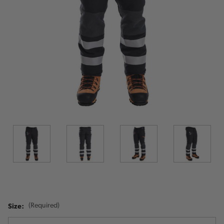
Size:
(Required)