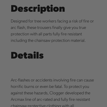
Description
Designed for tree workers facing a risk of fire or
arc flash, these trousers finally give you true
protection with all parts fully fire resistant
including the chainsaw protection material.
Details
Arc-flashes or accidents involving fire can cause
horrific burns or even be fatal. To protect you
against these hazards, Clogger developed the
Arcmax line of arc-rated and fully fire resistant
chainsaw protective clothing with all