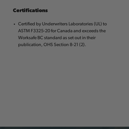
Certifications
Certified by Underwriters Laboratories (UL) to
ASTM F3325-20 for Canada and exceeds the
Worksafe BC standard as set out in their
publication, OHS Section 8-21 (2).