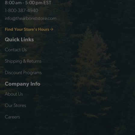
8:00 am - 5:00 pm EST
1-800-387-4940
info@thearboriststore.com
Find Your Store's Hours
Quick Links
Contact Us
Shipping & Returns
Discount Programs
Company Info
About Us
Our Stores
Careers