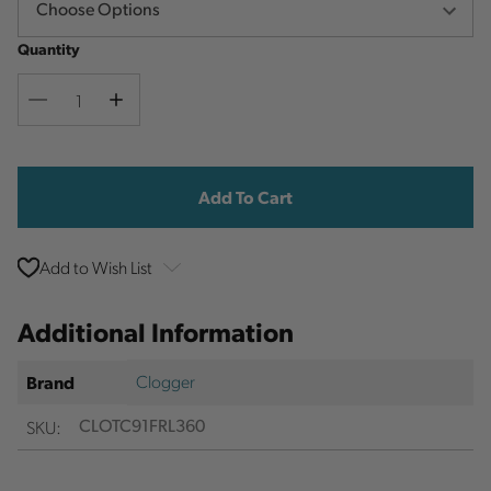
Quantity
Decrease
Increase
Quantity
Quantity
Current
Stock:
Add to Wish List
Additional Information
Clogger
Brand
SKU:
CLOTC91FRL360