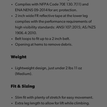
Complies with NFPA Code 70E 130.7(11) and
ENA NENS 09-2014 for arc protection.
2 inch wide FR reflective tape at the lower leg
complies with the performance requirements of
high visibility standards: ANSI 107:2015; AS/NZS
1906.4:2010.
Belt loops to fit up to a 2 inch belt.
Opening at hems to remove debris.
Weight
Lightweight design, just under 2 lbs 11 oz
(Medium).
Fit & Sizing
Slim fit with plenty of stretch for easy movement.
Extra leg length to allow for lift while climbing.