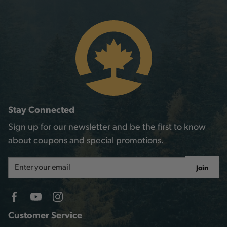
Stay Connected
Sign up for our newsletter and be the first to know
about coupons and special promotions.
Email
Join
Address
Customer Service