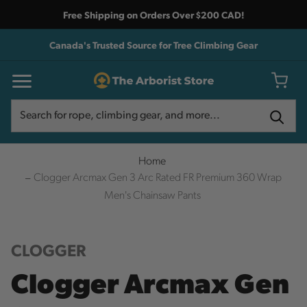
Free Shipping on Orders Over $200 CAD!
Canada's Trusted Source for Tree Climbing Gear
Search
Search
Home
Clogger Arcmax Gen 3 Arc Rated FR Premium 360 Wrap
Men's Chainsaw Pants
CLOGGER
Clogger Arcmax Gen