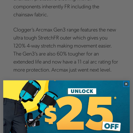
components inherently FR including the
chainsaw fabric.
Clogger’s Arcmax Gen3 range features the new
ultra tough StretchFR outer which gives you
120% 4-way stretch making movement easier.
The Gen3’s are also 60% tougher for an
extended life and now have a 11 cal arc rating for
more protection. Arcmax just went next level.
The Premium model offers the addition of
abrasion resistant fabric over the knee to extend
the life of the product and a full 360 calf wrap
complying with Canada's Category A coverage
requirements.
Chainsaw Protection