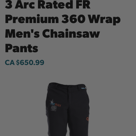
3 Arc Rated FR
Premium 360 Wrap
Men's Chainsaw
Pants
CA $650.99