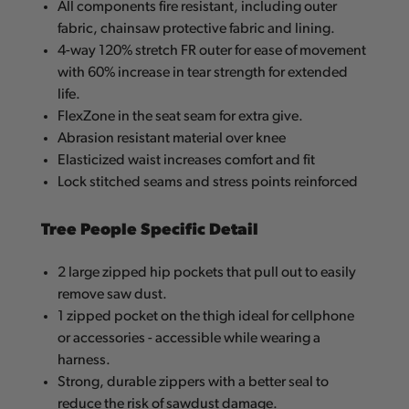
All components fire resistant, including outer
fabric, chainsaw protective fabric and lining.
4-way 120% stretch FR outer for ease of movement
with 60% increase in tear strength for extended
life.
FlexZone in the seat seam for extra give.
Abrasion resistant material over knee
Elasticized waist increases comfort and fit
Lock stitched seams and stress points reinforced
Tree People Specific Detail
2 large zipped hip pockets that pull out to easily
remove saw dust.
1 zipped pocket on the thigh ideal for cellphone
or accessories - accessible while wearing a
harness.
Strong, durable zippers with a better seal to
reduce the risk of sawdust damage.